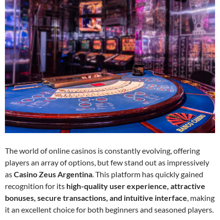
The world of online casinos is constantly evolving, offering
players an array of options, but few stand out as impressively
as
Casino Zeus Argentina
. This platform has quickly gained
recognition for its
high-quality user experience, attractive
bonuses, secure transactions, and intuitive interface
, making
it an excellent choice for both beginners and seasoned players.