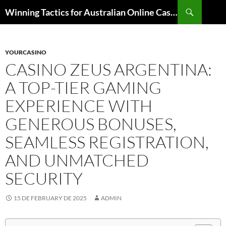
Search
Winning Tactics for Australian Online Casino Players
SKIP
TO
CONTENT
YOURCASINO
CASINO ZEUS ARGENTINA:
A TOP-TIER GAMING
EXPERIENCE WITH
GENEROUS BONUSES,
SEAMLESS REGISTRATION,
AND UNMATCHED
SECURITY
15 DE FEBRUARY DE 2025
ADMIN