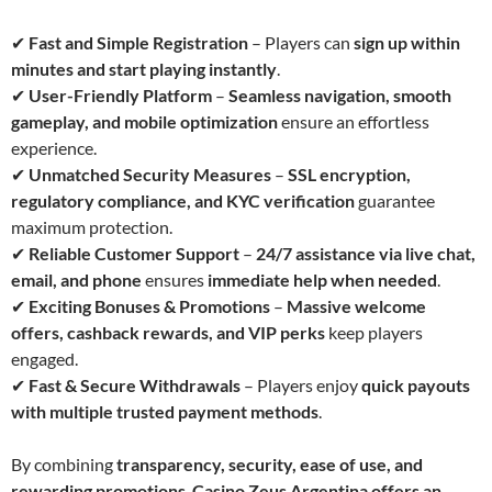
✔
Fast and Simple Registration
– Players can
sign up within
minutes and start playing instantly
.
✔
User-Friendly Platform
–
Seamless navigation, smooth
gameplay, and mobile optimization
ensure an effortless
experience.
✔
Unmatched Security Measures
–
SSL encryption,
regulatory compliance, and KYC verification
guarantee
maximum protection.
✔
Reliable Customer Support
–
24/7 assistance via live chat,
email, and phone
ensures
immediate help when needed
.
✔
Exciting Bonuses & Promotions
–
Massive welcome
offers, cashback rewards, and VIP perks
keep players
engaged.
✔
Fast & Secure Withdrawals
– Players enjoy
quick payouts
with multiple trusted payment methods
.
By combining
transparency, security, ease of use, and
rewarding promotions
,
Casino Zeus Argentina offers an