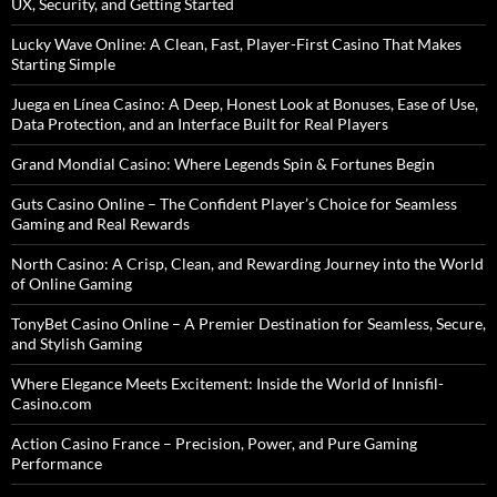
UX, Security, and Getting Started
Lucky Wave Online: A Clean, Fast, Player-First Casino That Makes
Starting Simple
Juega en Línea Casino: A Deep, Honest Look at Bonuses, Ease of Use,
Data Protection, and an Interface Built for Real Players
Grand Mondial Casino: Where Legends Spin & Fortunes Begin
Guts Casino Online – The Confident Player’s Choice for Seamless
Gaming and Real Rewards
North Casino: A Crisp, Clean, and Rewarding Journey into the World
of Online Gaming
TonyBet Casino Online – A Premier Destination for Seamless, Secure,
and Stylish Gaming
Where Elegance Meets Excitement: Inside the World of Innisfil-
Casino.com
Action Casino France – Precision, Power, and Pure Gaming
Performance