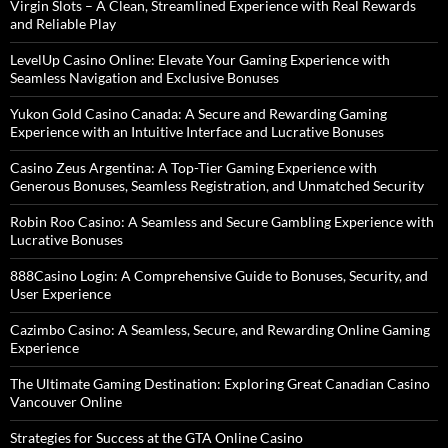
Virgin Slots – A Clean, Streamlined Experience with Real Rewards
and Reliable Play
LevelUp Casino Online: Elevate Your Gaming Experience with
Seamless Navigation and Exclusive Bonuses
Yukon Gold Casino Canada: A Secure and Rewarding Gaming
Experience with an Intuitive Interface and Lucrative Bonuses
Casino Zeus Argentina: A Top-Tier Gaming Experience with
Generous Bonuses, Seamless Registration, and Unmatched Security
Robin Roo Casino: A Seamless and Secure Gambling Experience with
Lucrative Bonuses
888Casino Login: A Comprehensive Guide to Bonuses, Security, and
User Experience
Cazimbo Casino: A Seamless, Secure, and Rewarding Online Gaming
Experience
The Ultimate Gaming Destination: Exploring Great Canadian Casino
Vancouver Online
Strategies for Success at the GTA Online Casino