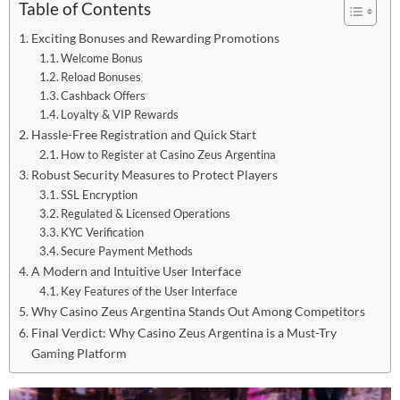
Table of Contents
Exciting Bonuses and Rewarding Promotions
Welcome Bonus
Reload Bonuses
Cashback Offers
Loyalty & VIP Rewards
Hassle-Free Registration and Quick Start
How to Register at Casino Zeus Argentina
Robust Security Measures to Protect Players
SSL Encryption
Regulated & Licensed Operations
KYC Verification
Secure Payment Methods
A Modern and Intuitive User Interface
Key Features of the User Interface
Why Casino Zeus Argentina Stands Out Among Competitors
Final Verdict: Why Casino Zeus Argentina is a Must-Try
Gaming Platform