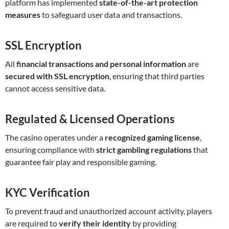
platform has implemented
state-of-the-art protection
measures
to safeguard user data and transactions.
SSL Encryption
All
financial transactions and personal information
are
secured with SSL encryption
, ensuring that third parties
cannot access sensitive data.
Regulated & Licensed Operations
The casino operates under a
recognized gaming license
,
ensuring compliance with
strict gambling regulations
that
guarantee fair play and responsible gaming.
KYC Verification
To prevent fraud and unauthorized account activity, players
are required to
verify their identity
by providing