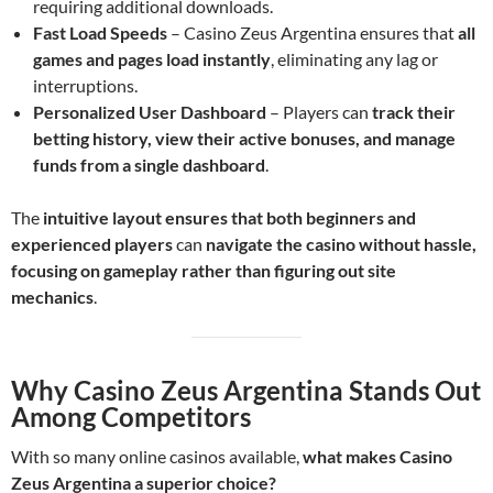
requiring additional downloads.
Fast Load Speeds
– Casino Zeus Argentina ensures that
all
games and pages load instantly
, eliminating any lag or
interruptions.
Personalized User Dashboard
– Players can
track their
betting history, view their active bonuses, and manage
funds from a single dashboard
.
The
intuitive layout ensures that both beginners and
experienced players
can
navigate the casino without hassle,
focusing on gameplay rather than figuring out site
mechanics
.
Why Casino Zeus Argentina Stands Out
Among Competitors
With so many online casinos available,
what makes Casino
Zeus Argentina a superior choice?