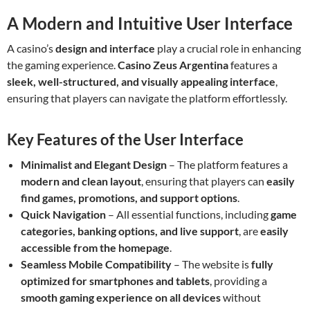
A Modern and Intuitive User Interface
A casino’s
design and interface
play a crucial role in enhancing
the gaming experience.
Casino Zeus Argentina
features a
sleek, well-structured, and visually appealing interface
,
ensuring that players can navigate the platform effortlessly.
Key Features of the User Interface
Minimalist and Elegant Design
– The platform features a
modern and clean layout
, ensuring that players can
easily
find games, promotions, and support options
.
Quick Navigation
– All essential functions, including
game
categories, banking options, and live support
, are
easily
accessible from the homepage
.
Seamless Mobile Compatibility
– The website is
fully
optimized for smartphones and tablets
, providing a
smooth gaming experience on all devices
without