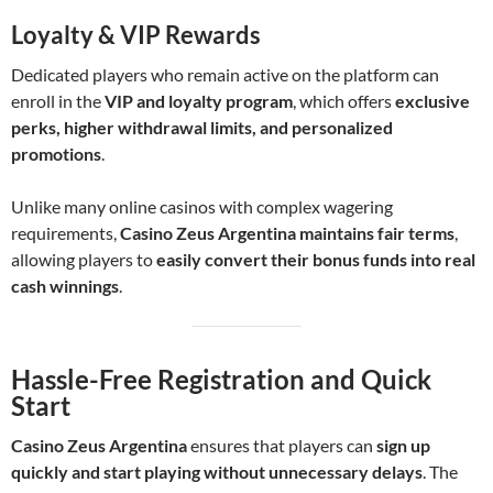
Loyalty & VIP Rewards
Dedicated players who remain active on the platform can
enroll in the
VIP and loyalty program
, which offers
exclusive
perks, higher withdrawal limits, and personalized
promotions
.
Unlike many online casinos with complex wagering
requirements,
Casino Zeus Argentina maintains fair terms
,
allowing players to
easily convert their bonus funds into real
cash winnings
.
Hassle-Free Registration and Quick
Start
Casino Zeus Argentina
ensures that players can
sign up
quickly and start playing without unnecessary delays
. The