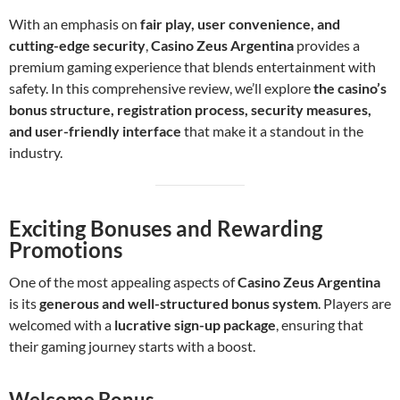
With an emphasis on
fair play, user convenience, and
cutting-edge security
,
Casino Zeus Argentina
provides a
premium gaming experience that blends entertainment with
safety. In this comprehensive review, we’ll explore
the casino’s
bonus structure, registration process, security measures,
and user-friendly interface
that make it a standout in the
industry.
Exciting Bonuses and Rewarding
Promotions
One of the most appealing aspects of
Casino Zeus Argentina
is its
generous and well-structured bonus system
. Players are
welcomed with a
lucrative sign-up package
, ensuring that
their gaming journey starts with a boost.
Welcome Bonus