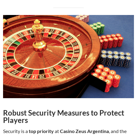
Robust Security Measures to Protect
Players
Security is a
top priority
at
Casino Zeus Argentina
, and the