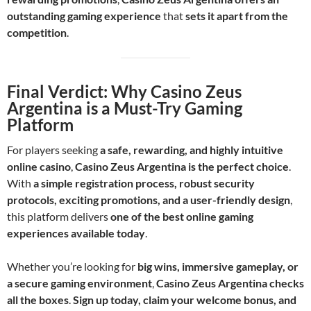
outstanding gaming experience
that
sets it apart from the
competition
.
Final Verdict: Why Casino Zeus
Argentina is a Must-Try Gaming
Platform
For players seeking
a safe, rewarding, and highly intuitive
online casino
,
Casino Zeus Argentina is the perfect choice
.
With
a simple registration process, robust security
protocols, exciting promotions, and a user-friendly design
,
this platform delivers
one of the best online gaming
experiences available today
.
Whether you’re looking for
big wins, immersive gameplay, or
a secure gaming environment
,
Casino Zeus Argentina checks
all the boxes
.
Sign up today, claim your welcome bonus, and