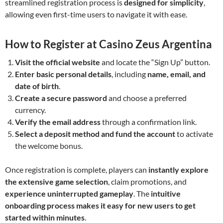
streamlined registration process is
designed for simplicity
,
allowing even first-time users to navigate it with ease.
How to Register at Casino Zeus Argentina
Visit the official website
and locate the “Sign Up” button.
Enter basic personal details
, including
name, email, and
date of birth
.
Create a secure password
and choose a preferred
currency.
Verify the email address
through a confirmation link.
Select a deposit method and fund the account
to activate
the welcome bonus.
Once registration is complete, players can
instantly explore
the extensive game selection
, claim promotions, and
experience uninterrupted gameplay
. The
intuitive
onboarding process makes it easy for new users to get
started within minutes
.