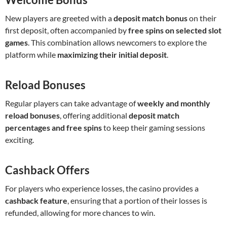
New players are greeted with a
deposit match bonus
on their
first deposit, often accompanied by
free spins on selected slot
games
. This combination allows newcomers to explore the
platform while
maximizing their initial deposit
.
Reload Bonuses
Regular players can take advantage of
weekly and monthly
reload bonuses
, offering additional
deposit match
percentages and free spins
to keep their gaming sessions
exciting.
Cashback Offers
For players who experience losses, the casino provides a
cashback feature
, ensuring that a portion of their losses is
refunded, allowing for more chances to win.