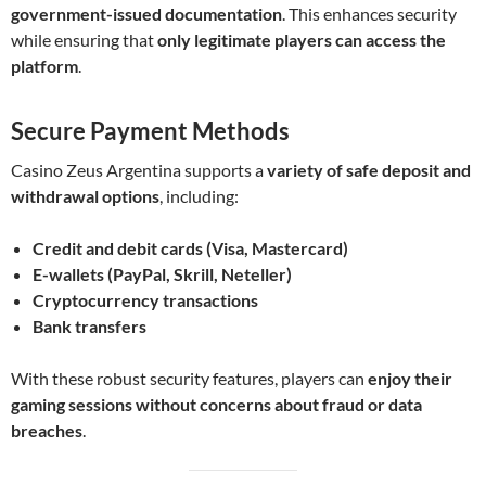
government-issued documentation
. This enhances security
while ensuring that
only legitimate players can access the
platform
.
Secure Payment Methods
Casino Zeus Argentina supports a
variety of safe deposit and
withdrawal options
, including:
Credit and debit cards (Visa, Mastercard)
E-wallets (PayPal, Skrill, Neteller)
Cryptocurrency transactions
Bank transfers
With these robust security features, players can
enjoy their
gaming sessions without concerns about fraud or data
breaches
.