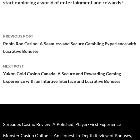
start exploring a world of entertainment and rewards!
Post
PREVIOUS POST
navigation
Robin Roo Casino: A Seamless and Secure Gambling Experience with
Lucrative Bonuses
NEXT POST
Yukon Gold Casino Canada: A Secure and Rewarding Gaming
Experience with an Intuitive Interface and Lucrative Bonuses
Spreadex Casino Review: A Polished, Player-First Experience
Monster Casino Online — An Honest, In-Depth Review of Bonuses,