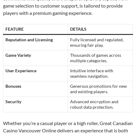
game selection to customer support, is tailored to provide
players with a premium gaming experience.
FEATURE
DETAILS
Reputation and Licensing
Fully licensed and regulated,
ensuring fair play.
Game Variety
Thousands of games across
multiple categories.
User Experience
Intuitive interface with
seamless navigation.
Bonuses
Generous promotions for new
and existing players.
Security
Advanced encryption and
robust data protection.
Whether you’re a casual player or a high roller, Great Canadian
Casino Vancouver Online delivers an experience that is both