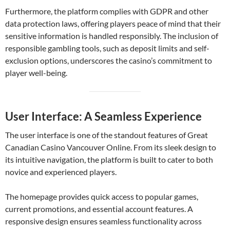
Furthermore, the platform complies with GDPR and other
data protection laws, offering players peace of mind that their
sensitive information is handled responsibly. The inclusion of
responsible gambling tools, such as deposit limits and self-
exclusion options, underscores the casino’s commitment to
player well-being.
User Interface: A Seamless Experience
The user interface is one of the standout features of Great
Canadian Casino Vancouver Online. From its sleek design to
its intuitive navigation, the platform is built to cater to both
novice and experienced players.
The homepage provides quick access to popular games,
current promotions, and essential account features. A
responsive design ensures seamless functionality across