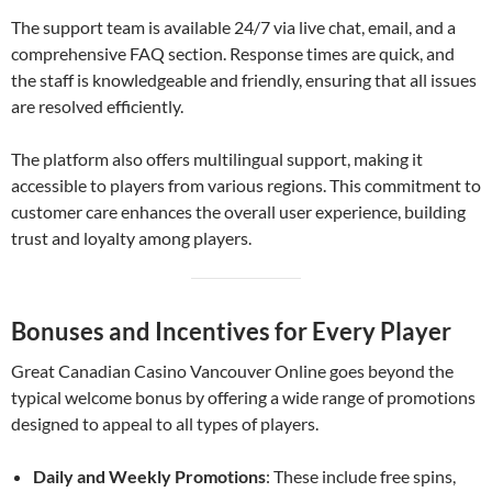
The support team is available 24/7 via live chat, email, and a
comprehensive FAQ section. Response times are quick, and
the staff is knowledgeable and friendly, ensuring that all issues
are resolved efficiently.
The platform also offers multilingual support, making it
accessible to players from various regions. This commitment to
customer care enhances the overall user experience, building
trust and loyalty among players.
Bonuses and Incentives for Every Player
Great Canadian Casino Vancouver Online goes beyond the
typical welcome bonus by offering a wide range of promotions
designed to appeal to all types of players.
Daily and Weekly Promotions
: These include free spins,