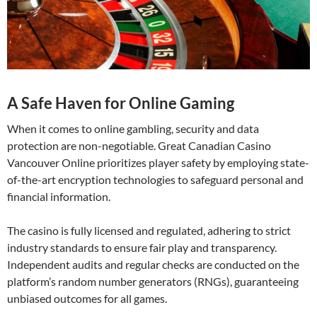
A Safe Haven for Online Gaming
When it comes to online gambling, security and data
protection are non-negotiable. Great Canadian Casino
Vancouver Online prioritizes player safety by employing state-
of-the-art encryption technologies to safeguard personal and
financial information.
The casino is fully licensed and regulated, adhering to strict
industry standards to ensure fair play and transparency.
Independent audits and regular checks are conducted on the
platform’s random number generators (RNGs), guaranteeing
unbiased outcomes for all games.