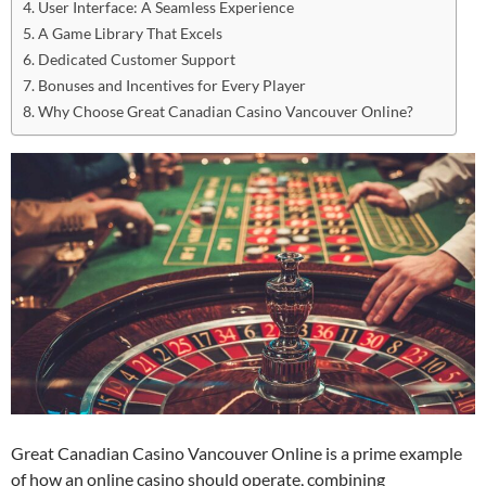
User Interface: A Seamless Experience
A Game Library That Excels
Dedicated Customer Support
Bonuses and Incentives for Every Player
Why Choose Great Canadian Casino Vancouver Online?
Great Canadian Casino Vancouver Online is a prime example
of how an online casino should operate, combining