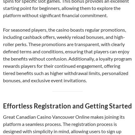
spins for specific slot games. This bonus provides an excellent
starting point for beginners, allowing them to explore the
platform without significant financial commitment.
For seasoned players, the casino boasts regular promotions,
including cashback offers, weekly reload bonuses, and high-
roller perks. These promotions are transparent, with clearly
defined terms and conditions, ensuring that players can enjoy
the benefits without confusion. Additionally, a loyalty program
rewards players for their continued engagement, offering
tiered benefits such as higher withdrawal limits, personalized
bonuses, and exclusive event invitations.
Effortless Registration and Getting Started
Great Canadian Casino Vancouver Online makes joining its
platform a seamless process. The registration process is
designed with simplicity in mind, allowing users to sign up