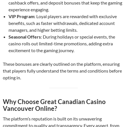
cashback offers, and deposit bonuses that keep the gaming
experience engaging.
VIP Program
: Loyal players are rewarded with exclusive
benefits, such as faster withdrawals, dedicated account
managers, and higher betting limits.
Seasonal Offers
: During holidays or special events, the
casino rolls out limited-time promotions, adding extra
excitement to the gaming journey.
These bonuses are clearly outlined on the platform, ensuring
that players fully understand the terms and conditions before
opting in.
Why Choose Great Canadian Casino
Vancouver Online?
The platform’s reputation is built on its unwavering
commitment to quality and transparency. Every aspect, from