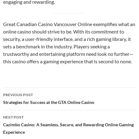
engaging and rewarding.
Great Canadian Casino Vancouver Online exemplifies what an
online casino should strive to be. With its commitment to
security, a user-friendly interface, and a rich gaming library, it
sets a benchmark in the industry. Players seeking a
trustworthy and entertaining platform need look no further—
this casino offers a gaming experience that is second to none.
Post
PREVIOUS POST
navigation
Strategies for Success at the GTA Online Casino
NEXT POST
Cazimbo Casino: A Seamless, Secure, and Rewarding Online Gaming
Experience