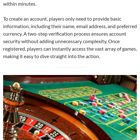
within minutes.
To create an account, players only need to provide basic
information, including their name, email address, and preferred
currency. A two-step verification process ensures account
security without adding unnecessary complexity. Once
registered, players can instantly access the vast array of games,
making it easy to dive straight into the action.