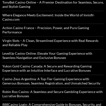
TonyBet Casino Online – A Premier Destination for Seamless, Secure,
and Stylish Gaming
Where Elegance Meets Excitement: Inside the World of Innisfil-
Casino.com
Action Casino France – Precision, Power, and Pure Gaming
Performance
Virgin Slots – A Clean, Streamlined Experience with Real Rewards
and Reliable Play
LevelUp Casino Online: Elevate Your Gaming Experience with
Seamless Navigation and Exclusive Bonuses
Yukon Gold Casino Canada: A Secure and Rewarding Gaming
Experience with an Intuitive Interface and Lucrative Bonuses
Casino Zeus Argentina: A Top-Tier Gaming Experience with
Generous Bonuses, Seamless Registration, and Unmatched Security
Robin Roo Casino: A Seamless and Secure Gambling Experience with
Lucrative Bonuses
888Casino Login: A Comprehensive Guide to Bonuses, Security, and