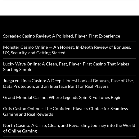
Spreadex Casino Review: A Polished, Player-First Experience
Monster Casino Online — An Honest, In-Depth Review of Bonuses,
UX, Security, and Getting Started
Lucky Wave Online: A Clean, Fast, Player-First Casino That Makes
Starting Simple
Juega en Línea Casino: A Deep, Honest Look at Bonuses, Ease of Use,
Data Protection, and an Interface Built for Real Players
Grand Mondial Casino: Where Legends Spin & Fortunes Begin
Guts Casino Online – The Confident Player’s Choice for Seamless
Gaming and Real Rewards
North Casino: A Crisp, Clean, and Rewarding Journey into the World
of Online Gaming