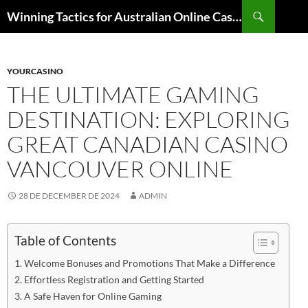
Search
Winning Tactics for Australian Online Casino Players
SKIP
TO
CONTENT
YOURCASINO
THE ULTIMATE GAMING
DESTINATION: EXPLORING
GREAT CANADIAN CASINO
VANCOUVER ONLINE
28 DE DECEMBER DE 2024
ADMIN
Table of Contents
Welcome Bonuses and Promotions That Make a Difference
Effortless Registration and Getting Started
A Safe Haven for Online Gaming