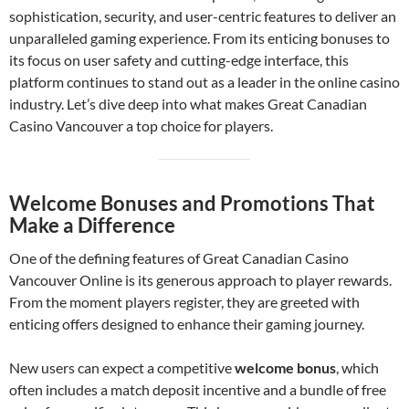
sophistication, security, and user-centric features to deliver an
unparalleled gaming experience. From its enticing bonuses to
its focus on user safety and cutting-edge interface, this
platform continues to stand out as a leader in the online casino
industry. Let’s dive deep into what makes Great Canadian
Casino Vancouver a top choice for players.
Welcome Bonuses and Promotions That
Make a Difference
One of the defining features of Great Canadian Casino
Vancouver Online is its generous approach to player rewards.
From the moment players register, they are greeted with
enticing offers designed to enhance their gaming journey.
New users can expect a competitive
welcome bonus
, which
often includes a match deposit incentive and a bundle of free