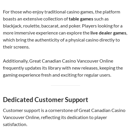
For those who enjoy traditional casino games, the platform
boasts an extensive collection of
table games
such as
blackjack, roulette, baccarat, and poker. Players looking for a
more immersive experience can explore the
live dealer games
,
which bring the authenticity of a physical casino directly to
their screens.
Additionally, Great Canadian Casino Vancouver Online
frequently updates its library with new releases, keeping the
gaming experience fresh and exciting for regular users.
Dedicated Customer Support
Customer support is a cornerstone of Great Canadian Casino
Vancouver Online, reflecting its dedication to player
satisfaction.