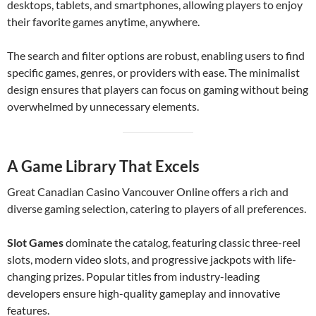
desktops, tablets, and smartphones, allowing players to enjoy
their favorite games anytime, anywhere.
The search and filter options are robust, enabling users to find
specific games, genres, or providers with ease. The minimalist
design ensures that players can focus on gaming without being
overwhelmed by unnecessary elements.
A Game Library That Excels
Great Canadian Casino Vancouver Online offers a rich and
diverse gaming selection, catering to players of all preferences.
Slot Games
dominate the catalog, featuring classic three-reel
slots, modern video slots, and progressive jackpots with life-
changing prizes. Popular titles from industry-leading
developers ensure high-quality gameplay and innovative
features.