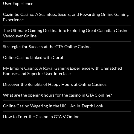
User Experience
Cazimbo Casino: A Seamless, Secure, and Rewarding Online Gaming
Experience
The Ultimate Gaming Destination: Exploring Great Canadian Casino
Vancouver Online
Strategies for Success at the GTA Online Casino
Online Casino Linked with Coral
My Empire Casino: A Royal Gaming Experience with Unmatched
Bonuses and Superior User Interface
Discover the Benefits of Happy Hours at Online Casinos
What are the opening hours for the casino in GTA 5 online?
Online Casino Wagering in the UK – An In-Depth Look
How to Enter the Casino in GTA V Online