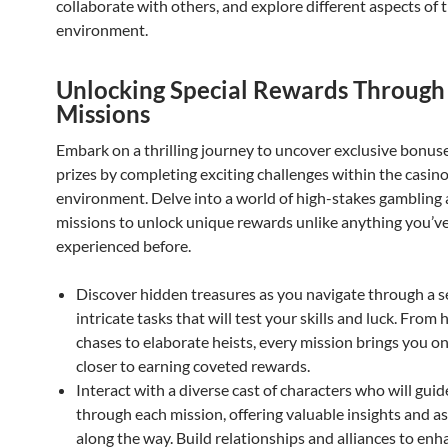
collaborate with others, and explore different aspects of
environment.
Unlocking Special Rewards Through
Missions
Embark on a thrilling journey to uncover exclusive bonus
prizes by completing exciting challenges within the casin
environment. Delve into a world of high-stakes gambling 
missions to unlock unique rewards unlike anything you’v
experienced before.
Discover hidden treasures as you navigate through a se
intricate tasks that will test your skills and luck. From
chases to elaborate heists, every mission brings you o
closer to earning coveted rewards.
Interact with a diverse cast of characters who will gui
through each mission, offering valuable insights and a
along the way. Build relationships and alliances to en