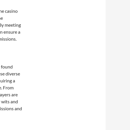
he casino
he
. By meeting
an ensure a
issions.
e found
ese diverse
uiring a
te. From
layers are
r wits and
missions and