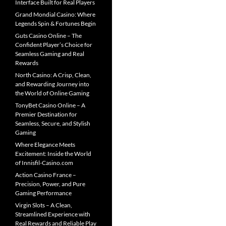
Interface Built for Real Players
Grand Mondial Casino: Where
Legends Spin & Fortunes Begin
Guts Casino Online – The
Confident Player’s Choice for
Seamless Gaming and Real
Rewards
North Casino: A Crisp, Clean,
and Rewarding Journey into
the World of Online Gaming
TonyBet Casino Online – A
Premier Destination for
Seamless, Secure, and Stylish
Gaming
Where Elegance Meets
Excitement: Inside the World
of Innisfil-Casino.com
Action Casino France –
Precision, Power, and Pure
Gaming Performance
Virgin Slots – A Clean,
Streamlined Experience with
Real Rewards and Reliable Play