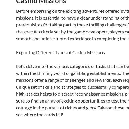
Casino Missions
Before embarking on the exciting adventures offered by t
missions, it is essential to have a clear understanding of t
prerequisites for taking part in these thrilling challenges
the specific criteria set by the game developers, players c
smooth and uninterrupted experience in completing the m
Exploring Different Types of Casino Missions
Let’s delve into the various categories of tasks that can b
within the thrilling world of gambling establishments. Th
missions offer a range of challenges and rewards, each req
unique set of skills and strategies to successfully comple
high-stakes heists to discreet reconnaissance missions, p
sure to find an array of exciting opportunities to test thei
courage in the pursuit of riches and glory. Take on these 
see where the cards fall!