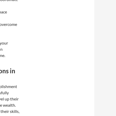
pace
o overcome
 your
in
me.
ons in
ablishment
sfully
el up their
e wealth.
heir skills,