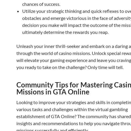
chances of success.
Utilize your strategic thinking and quick reflexes to o
obstacles and emerge victorious in the face of adversit
decision you make will impact the outcome of the miss
ultimately determine the rewards you reap.
Unleash your inner thrill-seeker and embark on a daring 
through the world of casino missions. Unlock special rew
will elevate your gaming experience and leave you cravin
you ready to take on the challenge? Only time will tell.
Community Tips for Mastering Casi
Missions in GTA Online
Looking to improve your strategies and skills in completi
various tasks and challenges within the virtual gambling
establishment of GTA Online? The community has shared
insights and recommendations to help you navigate thro
missions successfully and efficiently.