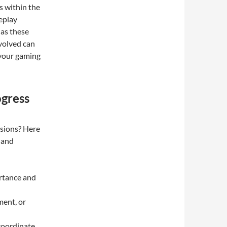
s within the
meplay
 as these
volved can
 your gaming
ogress
sions? Here
 and
ortance and
ment, or
coordinate