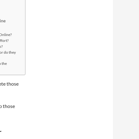
ine
 Online?
ffort?
o?
or do they
n the
ete those
p those
r