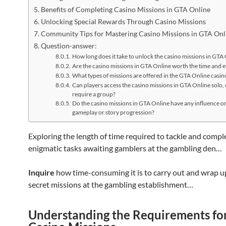
Benefits of Completing Casino Missions in GTA Online
Unlocking Special Rewards Through Casino Missions
Community Tips for Mastering Casino Missions in GTA Onl
Question-answer:
How long does it take to unlock the casino missions in GTA
Are the casino missions in GTA Online worth the time and e
What types of missions are offered in the GTA Online casin
Can players access the casino missions in GTA Online solo, 
require a group?
Do the casino missions in GTA Online have any influence o
gameplay or story progression?
Exploring the length of time required to tackle and compl
enigmatic tasks awaiting gamblers at the gambling den…
Inquire
how time-consuming it is to carry out and wrap u
secret missions at the gambling establishment…
Understanding the Requirements fo