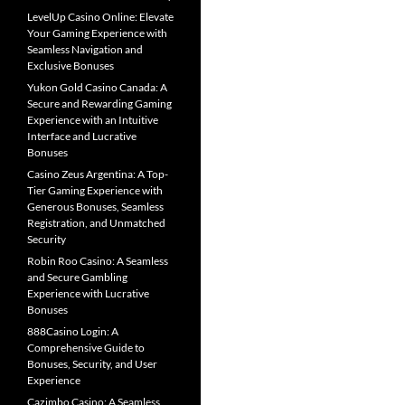
LevelUp Casino Online: Elevate
Your Gaming Experience with
Seamless Navigation and
Exclusive Bonuses
Yukon Gold Casino Canada: A
Secure and Rewarding Gaming
Experience with an Intuitive
Interface and Lucrative
Bonuses
Casino Zeus Argentina: A Top-
Tier Gaming Experience with
Generous Bonuses, Seamless
Registration, and Unmatched
Security
Robin Roo Casino: A Seamless
and Secure Gambling
Experience with Lucrative
Bonuses
888Casino Login: A
Comprehensive Guide to
Bonuses, Security, and User
Experience
Cazimbo Casino: A Seamless,