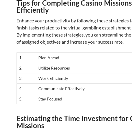
Tips for Completing Casino Missions
Efficiently
Enhance your productivity by following these strategies to
finish tasks related to the virtual gambling establishment
By implementing these strategies, you can streamline th
of assigned objectives and increase your success rate.
1.
Plan Ahead
2.
Utilize Resources
3.
Work Efficiently
4.
Communicate Effectively
5.
Stay Focused
Estimating the Time Investment for 
Missions