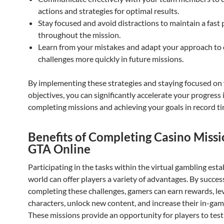
actions and strategies for optimal results.
Stay focused and avoid distractions to maintain a fast 
throughout the mission.
Learn from your mistakes and adapt your approach t
challenges more quickly in future missions.
By implementing these strategies and staying focused on
objectives, you can significantly accelerate your progress 
completing missions and achieving your goals in record ti
Benefits of Completing Casino Missi
GTA Online
Participating in the tasks within the virtual gambling est
world can offer players a variety of advantages. By succes
completing these challenges, gamers can earn rewards, lev
characters, unlock new content, and increase their in-gam
These missions provide an opportunity for players to test t