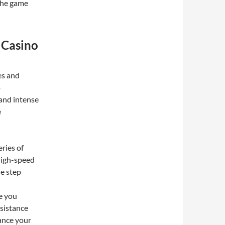
 the game
 Casino
es and
o
and intense
e
ries of
 high-speed
ne step
de you
ssistance
hance your