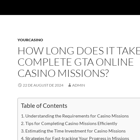
YOURCASINO
HOW LONG DOES IT TAKE
COMPLETE GTA ONLINE
CASINO MISSIONS?
22 DE AUGUST DE 2024
ADMIN
Table of Contents
Understanding the Requirements for Casino Missions
Tips for Completing Casino Missions Efficiently
Estimating the Time Investment for Casino Missions
Strategies for Fast-tracking Your Progress in Missions