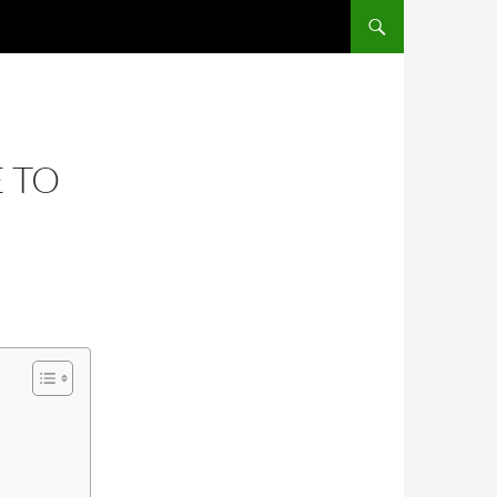
SKIP TO CONTENT
 TO