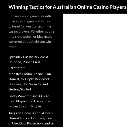
Search
Winning Tactics for Australian Online Casino Players
Enhance your gameplay with
proven strategies and tactics
tailored for Australian online
casino players. Whether you’re
into slots, poker, or blackjack,
we’ve got tips to help you win
more.
Spreadex Casino Review: A
Polished, Player-First
Experience
Monster Casino Online — An
Honest, In-Depth Review of
Bonuses, UX, Security, and
Getting Started
Lucky Wave Online: A Clean,
Fast, Player-First Casino That
Makes Starting Simple
Juega en Línea Casino: A Deep,
Honest Look at Bonuses, Ease
of Use, Data Protection, and an