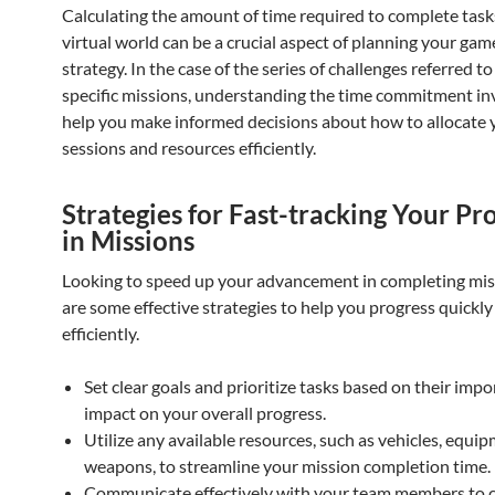
Calculating the amount of time required to complete task
virtual world can be a crucial aspect of planning your ga
strategy. In the case of the series of challenges referred to
specific missions, understanding the time commitment in
help you make informed decisions about how to allocate
sessions and resources efficiently.
Strategies for Fast-tracking Your Pr
in Missions
Looking to speed up your advancement in completing mis
are some effective strategies to help you progress quickly
efficiently.
Set clear goals and prioritize tasks based on their imp
impact on your overall progress.
Utilize any available resources, such as vehicles, equip
weapons, to streamline your mission completion time.
Communicate effectively with your team members to 