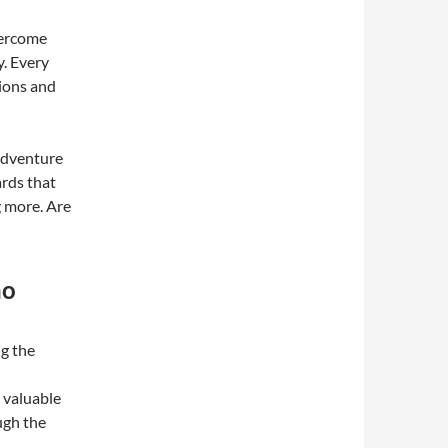
vercome
y. Every
ions and
adventure
ards that
g more. Are
no
ng the
 valuable
ugh the