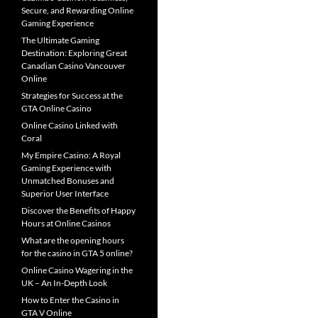
Secure, and Rewarding Online
Gaming Experience
The Ultimate Gaming
Destination: Exploring Great
Canadian Casino Vancouver
Online
Strategies for Success at the
GTA Online Casino
Online Casino Linked with
Coral
My Empire Casino: A Royal
Gaming Experience with
Unmatched Bonuses and
Superior User Interface
Discover the Benefits of Happy
Hours at Online Casinos
What are the opening hours
for the casino in GTA 5 online?
Online Casino Wagering in the
UK – An In-Depth Look
How to Enter the Casino in
GTA V Online