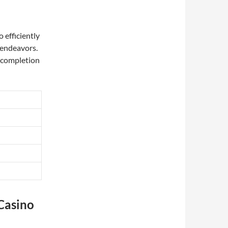
 efficiently
 endeavors.
e completion
Casino