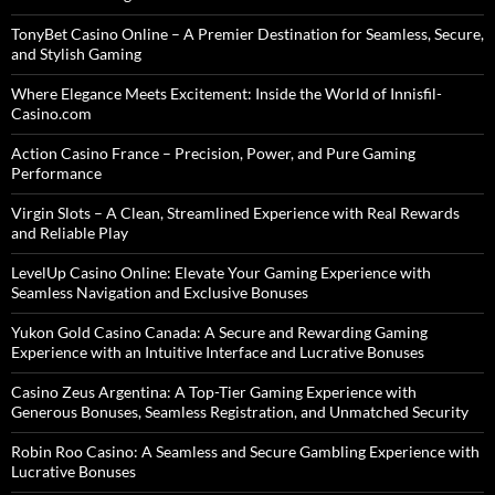
TonyBet Casino Online – A Premier Destination for Seamless, Secure,
and Stylish Gaming
Where Elegance Meets Excitement: Inside the World of Innisfil-
Casino.com
Action Casino France – Precision, Power, and Pure Gaming
Performance
Virgin Slots – A Clean, Streamlined Experience with Real Rewards
and Reliable Play
LevelUp Casino Online: Elevate Your Gaming Experience with
Seamless Navigation and Exclusive Bonuses
Yukon Gold Casino Canada: A Secure and Rewarding Gaming
Experience with an Intuitive Interface and Lucrative Bonuses
Casino Zeus Argentina: A Top-Tier Gaming Experience with
Generous Bonuses, Seamless Registration, and Unmatched Security
Robin Roo Casino: A Seamless and Secure Gambling Experience with
Lucrative Bonuses