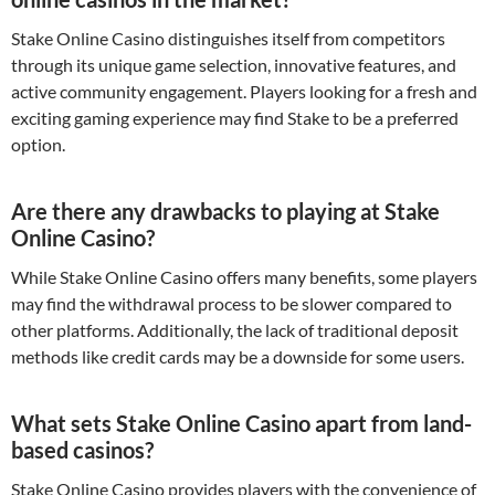
Stake Online Casino distinguishes itself from competitors
through its unique game selection, innovative features, and
active community engagement. Players looking for a fresh and
exciting gaming experience may find Stake to be a preferred
option.
Are there any drawbacks to playing at Stake
Online Casino?
While Stake Online Casino offers many benefits, some players
may find the withdrawal process to be slower compared to
other platforms. Additionally, the lack of traditional deposit
methods like credit cards may be a downside for some users.
What sets Stake Online Casino apart from land-
based casinos?
Stake Online Casino provides players with the convenience of