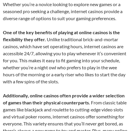
Whether you’re a novice looking to explore new games or a
seasoned pro seeking a challenge, internet casinos provide a
diverse range of options to suit your gaming preferences.
One of the key benefits of playing at online casinos is the
flexibility they offer.
Unlike traditional brick-and-mortar
casinos, which have set operating hours, internet casinos are
accessible 24/7, allowing you to play whenever it’s convenient
for you. This makes it easy to fit gaming into your schedule,
whether you’re a night owl who prefers to play in the wee
hours of the morning or a early riser who likes to start the day
with a few spins of the slots.
Additionally, online casinos often provide a wider selection
of games than their physical counterparts.
From classic table
games like blackjack and roulette to cutting-edge video slots
and virtual poker rooms, internet casinos offer something for
everyone. This variety ensures that you’ll never get bored, as
there’s always a new game to try and master. Plus, many online