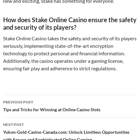
new and exciting, Stake has something for everyone.
How does Stake Online Casino ensure the safety
and security of its players?
Stake Online Casino takes the safety and security of its players
seriously, implementing state-of-the-art encryption
technology to protect personal and financial information.
Additionally, the casino operates under a gaming license,
ensuring fair play and adherence to strict regulations.
Post
PREVIOUS POST
navigation
Tips and Tricks for Winning at Online Casino Slots
NEXT POST
Yukon-Gold-Casino-Canada.com: Unlock Limitless Opportunities
with Secure and Sophisticated Online Gaming