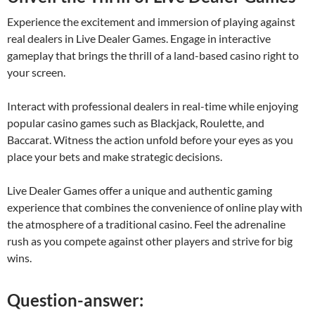
Experience the excitement and immersion of playing against
real dealers in Live Dealer Games. Engage in interactive
gameplay that brings the thrill of a land-based casino right to
your screen.
Interact with professional dealers in real-time while enjoying
popular casino games such as Blackjack, Roulette, and
Baccarat. Witness the action unfold before your eyes as you
place your bets and make strategic decisions.
Live Dealer Games offer a unique and authentic gaming
experience that combines the convenience of online play with
the atmosphere of a traditional casino. Feel the adrenaline
rush as you compete against other players and strive for big
wins.
Question-answer: