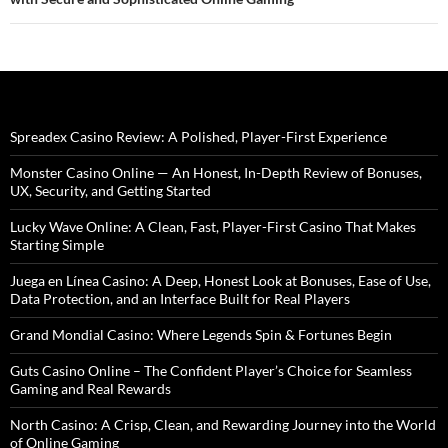
Spreadex Casino Review: A Polished, Player-First Experience
Monster Casino Online — An Honest, In-Depth Review of Bonuses,
UX, Security, and Getting Started
Lucky Wave Online: A Clean, Fast, Player-First Casino That Makes
Starting Simple
Juega en Línea Casino: A Deep, Honest Look at Bonuses, Ease of Use,
Data Protection, and an Interface Built for Real Players
Grand Mondial Casino: Where Legends Spin & Fortunes Begin
Guts Casino Online – The Confident Player’s Choice for Seamless
Gaming and Real Rewards
North Casino: A Crisp, Clean, and Rewarding Journey into the World
of Online Gaming