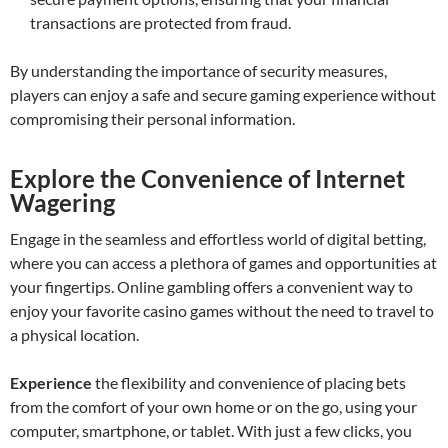
transactions are protected from fraud.
By understanding the importance of security measures,
players can enjoy a safe and secure gaming experience without
compromising their personal information.
Explore the Convenience of Internet
Wagering
Engage in the seamless and effortless world of digital betting,
where you can access a plethora of games and opportunities at
your fingertips. Online gambling offers a convenient way to
enjoy your favorite casino games without the need to travel to
a physical location.
Experience
the flexibility and convenience of placing bets
from the comfort of your own home or on the go, using your
computer, smartphone, or tablet. With just a few clicks, you