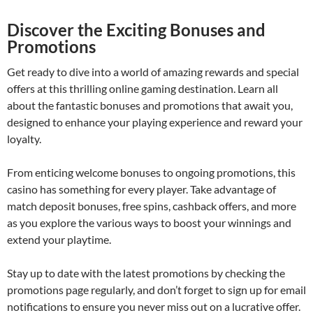
Discover the Exciting Bonuses and
Promotions
Get ready to dive into a world of amazing rewards and special
offers at this thrilling online gaming destination. Learn all
about the fantastic bonuses and promotions that await you,
designed to enhance your playing experience and reward your
loyalty.
From enticing welcome bonuses to ongoing promotions, this
casino has something for every player. Take advantage of
match deposit bonuses, free spins, cashback offers, and more
as you explore the various ways to boost your winnings and
extend your playtime.
Stay up to date with the latest promotions by checking the
promotions page regularly, and don’t forget to sign up for email
notifications to ensure you never miss out on a lucrative offer.