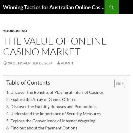
Search
Winning Tactics for Australian Online Casino Players
SKIP
TO
CONTENT
YOURCASINO
THE VALUE OF ONLINE
CASINO MARKET
24 DE NOVEMBER DE 2024
ADMIN
Table of Contents
Uncover the Benefits of Playing at Internet Casinos
Explore the Array of Games Offered
Discover the Exciting Bonuses and Promotions
Understand the Importance of Security Measures
Explore the Convenience of Internet Wagering
Find out about the Payment Options