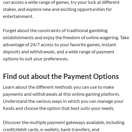
can access a wide range of games, try your luck at different
stakes, and explore new and exciting opportunities for
entertainment.
Forget about the constraints of traditional gambling
establishments and enjoy the freedom of online wagering. Take
advantage of 24/7 access to your favorite games, instant
deposits and withdrawals, and a wide range of payment
options to suit your preferences.
Find out about the Payment Options
Learn about the different methods you can use to make
payments and withdrawals at this online gaming platform.
Understand the various ways in which you can manage your
funds and choose the option that best suits your needs.
Discover the multiple payment gateways available, including
credit/debit cards, e-wallets, bank transfers, and