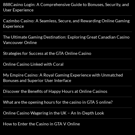
888Casino Login: A Comprehensive Guide to Bonuses, Security, and
User Experience
Cazimbo Casino: A Seamless, Secure, and Rewarding Online Gaming
Experience
The Ultimate Gaming Destination: Exploring Great Canadian Casino
Vancouver Online
Strategies for Success at the GTA Online Casino
Online Casino Linked with Coral
My Empire Casino: A Royal Gaming Experience with Unmatched
Bonuses and Superior User Interface
Discover the Benefits of Happy Hours at Online Casinos
What are the opening hours for the casino in GTA 5 online?
Online Casino Wagering in the UK – An In-Depth Look
How to Enter the Casino in GTA V Online