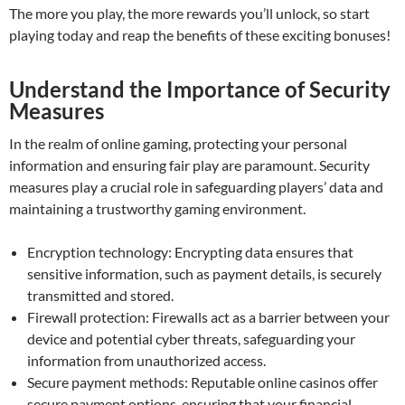
The more you play, the more rewards you’ll unlock, so start
playing today and reap the benefits of these exciting bonuses!
Understand the Importance of Security
Measures
In the realm of online gaming, protecting your personal
information and ensuring fair play are paramount. Security
measures play a crucial role in safeguarding players’ data and
maintaining a trustworthy gaming environment.
Encryption technology: Encrypting data ensures that
sensitive information, such as payment details, is securely
transmitted and stored.
Firewall protection: Firewalls act as a barrier between your
device and potential cyber threats, safeguarding your
information from unauthorized access.
Secure payment methods: Reputable online casinos offer
secure payment options, ensuring that your financial