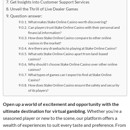
Get Insights into Customer Support Services
Unveil the Thrill of Live Dealer Games
Question-answer:
What makes Stake Online Casino worth discovering?
Can players trust Stake Online Casino with their personal and
financial information?
How does Stake Online Casino compare to other online
casinos in the market?
Are there any drawbacks to playing at Stake Online Casino?
What sets Stake Online Casino apart from land-based
casinos?
Why should I choose Stake Online Casino over other online
casinos?
What types of games can I expect to find at Stake Online
Casino?
How does Stake Online Casino ensure the safety and security
of its players?
Open up a world of excitement and opportunity with the
ultimate destination for virtual gambling.
Whether you’re a
seasoned player or new to the scene, our platform offers a
wealth of experiences to suit every taste and preference. From