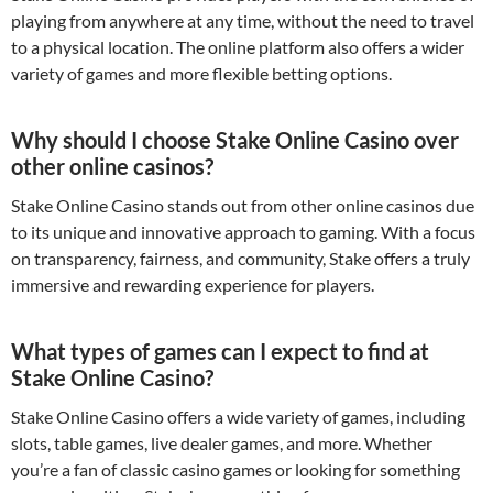
playing from anywhere at any time, without the need to travel
to a physical location. The online platform also offers a wider
variety of games and more flexible betting options.
Why should I choose Stake Online Casino over
other online casinos?
Stake Online Casino stands out from other online casinos due
to its unique and innovative approach to gaming. With a focus
on transparency, fairness, and community, Stake offers a truly
immersive and rewarding experience for players.
What types of games can I expect to find at
Stake Online Casino?
Stake Online Casino offers a wide variety of games, including
slots, table games, live dealer games, and more. Whether
you’re a fan of classic casino games or looking for something