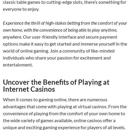
classic table games to cutting-edge slots, there’s something for
everyone to enjoy.
Experience the thrill of high-stakes betting from the comfort of your
own home, with the convenience of being able to play anytime,
anywhere.
Our user-friendly interface and secure payment
options make it easy to get started and immerse yourself in the
world of online gaming. Join a community of like-minded
individuals who share your passion for excitement and
entertainment.
Uncover the Benefits of Playing at
Internet Casinos
When it comes to gaming online, there are numerous
advantages that come with playing at virtual casinos. From the
convenience of playing from the comfort of your own home to
the wide variety of games available, online casinos offer a
unique and exciting gaming experience for players of all levels.