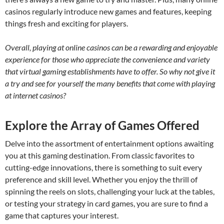
casinos regularly introduce new games and features, keeping
things fresh and exciting for players.
Overall, playing at online casinos can be a rewarding and enjoyable
experience for those who appreciate the convenience and variety
that virtual gaming establishments have to offer. So why not give it
a try and see for yourself the many benefits that come with playing
at internet casinos?
Explore the Array of Games Offered
Delve into the assortment of entertainment options awaiting
you at this gaming destination. From classic favorites to
cutting-edge innovations, there is something to suit every
preference and skill level. Whether you enjoy the thrill of
spinning the reels on slots, challenging your luck at the tables,
or testing your strategy in card games, you are sure to find a
game that captures your interest.