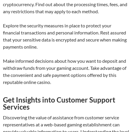
cryptocurrency. Find out about the processing times, fees, and
any restrictions that may apply to each method.
Explore the security measures in place to protect your
financial transactions and personal information. Rest assured
that your sensitive data is encrypted and secure when making
payments online.
Make informed decisions about how you want to deposit and
withdraw funds from your gaming account. Take advantage of
the convenient and safe payment options offered by this
reputable online casino.
Get Insights into Customer Support
Services
Discovering the value of assistance from customer service
representatives at a web-based gaming establishment can
provide valuable information to users. Understanding the level