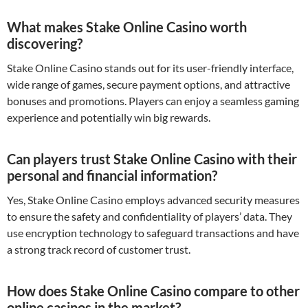
What makes Stake Online Casino worth
discovering?
Stake Online Casino stands out for its user-friendly interface,
wide range of games, secure payment options, and attractive
bonuses and promotions. Players can enjoy a seamless gaming
experience and potentially win big rewards.
Can players trust Stake Online Casino with their
personal and financial information?
Yes, Stake Online Casino employs advanced security measures
to ensure the safety and confidentiality of players’ data. They
use encryption technology to safeguard transactions and have
a strong track record of customer trust.
How does Stake Online Casino compare to other
online casinos in the market?