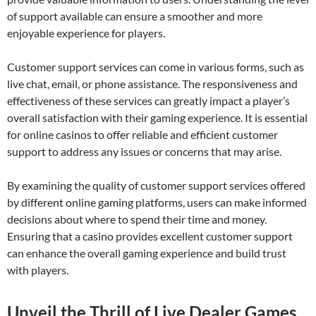
of support available can ensure a smoother and more
enjoyable experience for players.
Customer support services can come in various forms, such as
live chat, email, or phone assistance. The responsiveness and
effectiveness of these services can greatly impact a player’s
overall satisfaction with their gaming experience. It is essential
for online casinos to offer reliable and efficient customer
support to address any issues or concerns that may arise.
By examining the quality of customer support services offered
by different online gaming platforms, users can make informed
decisions about where to spend their time and money.
Ensuring that a casino provides excellent customer support
can enhance the overall gaming experience and build trust
with players.
Unveil the Thrill of Live Dealer Games