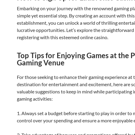
Embarking on your journey with the renowned gaming pla
simple yet essential step. By creating an account with th
establishment, you can unlock a world of thrilling entert
lucrative opportunities. Let’s explore the straightforward
registering with this esteemed online casino.
Top Tips for Enjoying Games at the 
Gaming Venue
For those seeking to enhance their gaming experience at 
destination for entertainment and excitement, here are 
valuable suggestions to keep in mind while participating i
gaming activities:
1. Always set a budget before starting to play in order to
control over your spending and ensure a more enjoyable 
2. Take advantage of bonuses and promotions offered by 