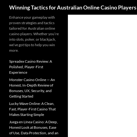
Search
Winning Tactics for Australian Online Casino Players
Enhance your gameplay with
proven strategies and tactics
tailored for Australian online
casino players. Whether you’re
into slots, poker, or blackjack,
we’ve got tips to help you win
more.
Spreadex Casino Review: A
Polished, Player-First
Experience
Monster Casino Online — An
Honest, In-Depth Review of
Bonuses, UX, Security, and
Getting Started
Lucky Wave Online: A Clean,
Fast, Player-First Casino That
Makes Starting Simple
Juega en Línea Casino: A Deep,
Honest Look at Bonuses, Ease
of Use, Data Protection, and an