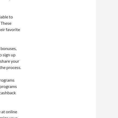
able to
. These
eir favorite
d bonuses,
o sign up
 share your
the process.
programs
e programs
 cashback
 at online
imize your