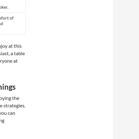
oker.
mfort of
nd
joy at this
ast, a table
eryone at
nings
joying the
e strategies.
 you can
ng