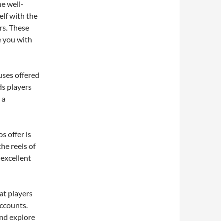
e well-
elf with the
rs. These
e you with
ses offered
ds players
 a
 offer is
he reels of
 excellent
at players
accounts.
and explore