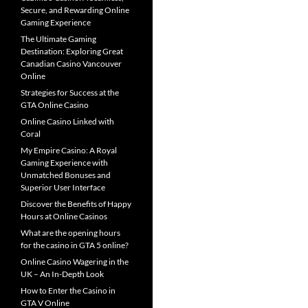
Secure, and Rewarding Online
Gaming Experience
The Ultimate Gaming
Destination: Exploring Great
Canadian Casino Vancouver
Online
Strategies for Success at the
GTA Online Casino
Online Casino Linked with
Coral
My Empire Casino: A Royal
Gaming Experience with
Unmatched Bonuses and
Superior User Interface
Discover the Benefits of Happy
Hours at Online Casinos
What are the opening hours
for the casino in GTA 5 online?
Online Casino Wagering in the
UK – An In-Depth Look
How to Enter the Casino in
GTA V Online