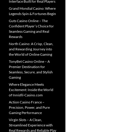
Interface Built for Real Players
Grand Mondial Casino: Where
Legends Spin & Fortunes Begin
Guts Casino Online – The
Confident Player’s Choice for
Seamless Gaming and Real
Rewards
North Casino: A Crisp, Clean,
and Rewarding Journey into
the World of Online Gaming
TonyBet Casino Online – A
Premier Destination for
Seamless, Secure, and Stylish
Gaming
Where Elegance Meets
Excitement: Inside the World
of Innisfil-Casino.com
Action Casino France –
Precision, Power, and Pure
Gaming Performance
Virgin Slots – A Clean,
Streamlined Experience with
Real Rewards and Reliable Play