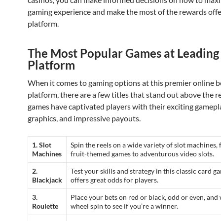
gaming experience and make the most of the rewards offe
platform.
The Most Popular Games at Leading
Platform
When it comes to gaming options at this premier online b
platform, there are a few titles that stand out above the r
games have captivated players with their exciting gamepl
graphics, and impressive payouts.
1. Slot
Spin the reels on a wide variety of slot machines, 
Machines
fruit-themed games to adventurous video slots.
2.
Test your skills and strategy in this classic card g
Blackjack
offers great odds for players.
3.
Place your bets on red or black, odd or even, and
Roulette
wheel spin to see if you’re a winner.