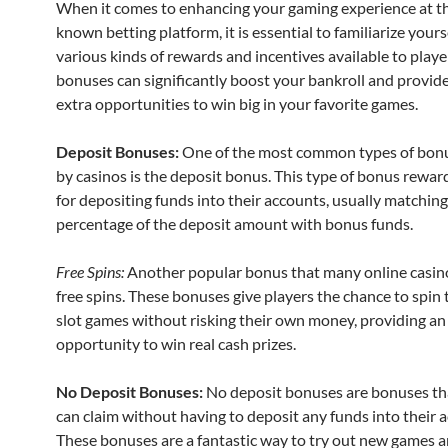
When it comes to enhancing your gaming experience at th
known betting platform, it is essential to familiarize yours
various kinds of rewards and incentives available to playe
bonuses can significantly boost your bankroll and provid
extra opportunities to win big in your favorite games.
Deposit Bonuses:
One of the most common types of bonu
by casinos is the deposit bonus. This type of bonus rewar
for depositing funds into their accounts, usually matching
percentage of the deposit amount with bonus funds.
Free Spins:
Another popular bonus that many online casinos
free spins. These bonuses give players the chance to spin t
slot games without risking their own money, providing an
opportunity to win real cash prizes.
No Deposit Bonuses:
No deposit bonuses are bonuses th
can claim without having to deposit any funds into their 
These bonuses are a fantastic way to try out new games 