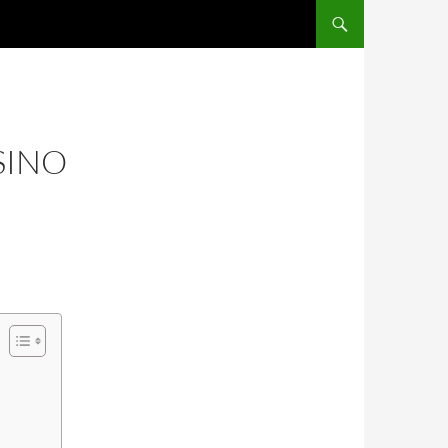
SKIP TO CONTENT
SINO