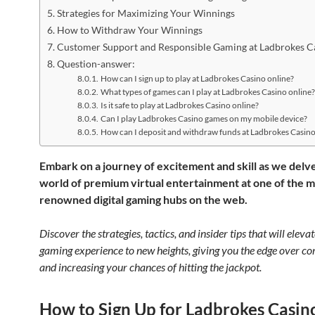
Strategies for Maximizing Your Winnings
How to Withdraw Your Winnings
Customer Support and Responsible Gaming at Ladbrokes C
Question-answer:
How can I sign up to play at Ladbrokes Casino online?
What types of games can I play at Ladbrokes Casino online?
Is it safe to play at Ladbrokes Casino online?
Can I play Ladbrokes Casino games on my mobile device?
How can I deposit and withdraw funds at Ladbrokes Casino
Embark on a journey of excitement and skill as we delve
world of premium virtual entertainment at one of the 
renowned digital gaming hubs on the web.
Discover the strategies, tactics, and insider tips that will eleva
gaming experience to new heights, giving you the edge over c
and increasing your chances of hitting the jackpot.
How to Sign Up for Ladbrokes Casin