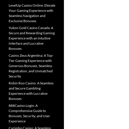
LevelUp Casino Online: Elevate
Your Gaming Experience with
Seamless Navigation and
Exclusive Bonuses
Yukon Gold Casino Canada: A
Secure and Rewarding Gaming
Experience with an Intuitive
Interface and Lucrative
Bonuses
Casino Zeus Argentina: A Top-
Tier Gaming Experience with
Generous Bonuses, Seamless
Registration, and Unmatched
Security
Robin Roo Casino: A Seamless
and Secure Gambling
Experience with Lucrative
Bonuses
888Casino Login: A
Comprehensive Guide to
Bonuses, Security, and User
Experience
Cazimbo Casino: A Seamless,