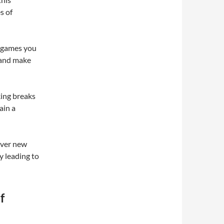
s of
e games you
s and make
king breaks
ain a
over new
y leading to
f