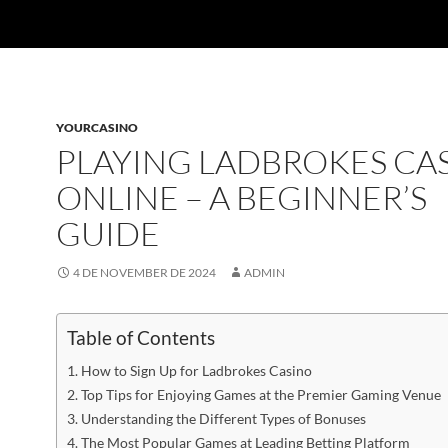
YOURCASINO
PLAYING LADBROKES CA
ONLINE – A BEGINNER’S
GUIDE
4 DE NOVEMBER DE 2024
ADMIN
Table of Contents
How to Sign Up for Ladbrokes Casino
Top Tips for Enjoying Games at the Premier Gaming Venue
Understanding the Different Types of Bonuses
The Most Popular Games at Leading Betting Platform