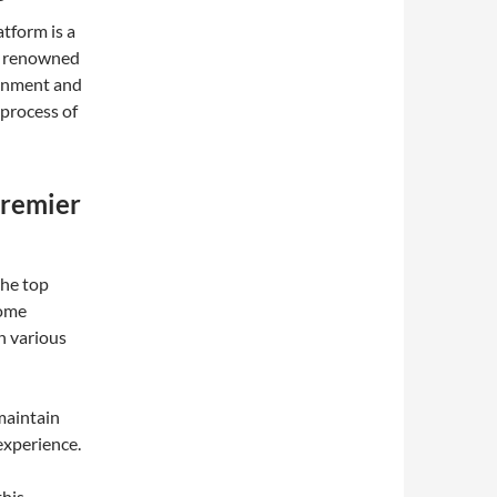
tform is a
is renowned
ainment and
 process of
Premier
the top
some
n various
 maintain
experience.
this