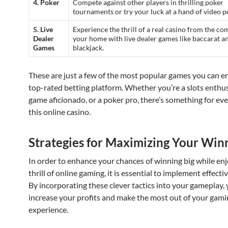
4. Poker
Compete against other players in thrilling poker
tournaments or try your luck at a hand of video p
5. Live
Experience the thrill of a real casino from the co
Dealer
your home with live dealer games like baccarat a
Games
blackjack.
These are just a few of the most popular games you can en
top-rated betting platform. Whether you’re a slots enthusi
game aficionado, or a poker pro, there’s something for ev
this online casino.
Strategies for Maximizing Your Win
In order to enhance your chances of winning big while en
thrill of online gaming, it is essential to implement effectiv
By incorporating these clever tactics into your gameplay,
increase your profits and make the most out of your gami
experience.