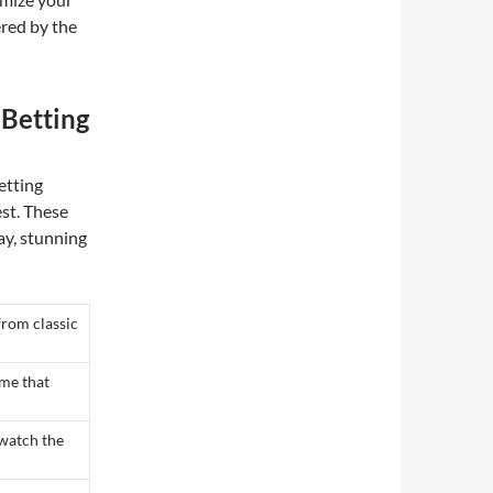
red by the
 Betting
etting
est. These
ay, stunning
from classic
ame that
 watch the