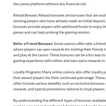
the casino platform without any financial risk.
Reload Bonuses:
Reload bonuses are bonuses that are avail
existing players who have already made an initial deposit
bonuses provide players with additional funds to enjoy th
games and can help prolong the gaming session.
Refer a Friend Bonuses:
Some casinos offer refer a frien
where players can earn rewards for inviting their friends t
and play at the casino. These bonuses can be a fun way to
gaming experience with others and earn extra rewards in 
Loyalty Programs:
Many online casinos also offer loyalty 
that reward players for their continued patronage. Thes
often include various benefits such as exclusive bonuses,
rewards, and special promotions tailored to loyal players.
By understanding the different types of bonuses available
casinos, you can make informed decisions on how to max