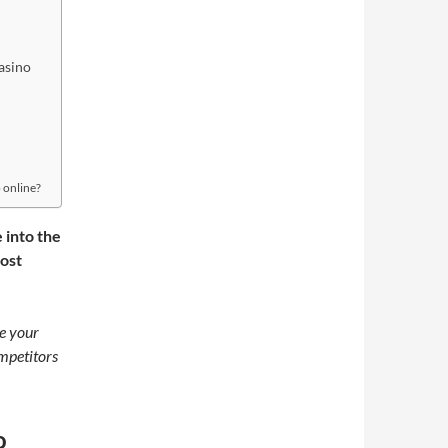
asino
 online?
 into the
most
te your
ompetitors
o