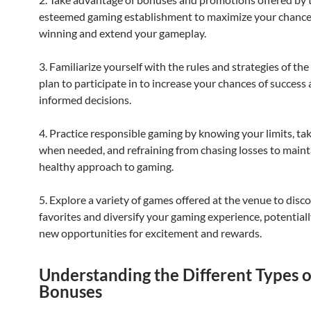
esteemed gaming establishment to maximize your chance
winning and extend your gameplay.
3. Familiarize yourself with the rules and strategies of th
plan to participate in to increase your chances of succes
informed decisions.
4. Practice responsible gaming by knowing your limits, ta
when needed, and refraining from chasing losses to maint
healthy approach to gaming.
5. Explore a variety of games offered at the venue to disc
favorites and diversify your gaming experience, potentiall
new opportunities for excitement and rewards.
Understanding the Different Types o
Bonuses