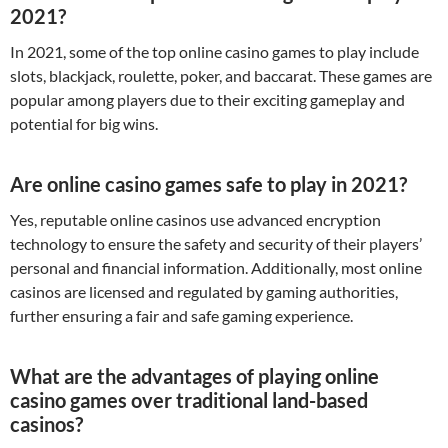
2021?
In 2021, some of the top online casino games to play include
slots, blackjack, roulette, poker, and baccarat. These games are
popular among players due to their exciting gameplay and
potential for big wins.
Are online casino games safe to play in 2021?
Yes, reputable online casinos use advanced encryption
technology to ensure the safety and security of their players’
personal and financial information. Additionally, most online
casinos are licensed and regulated by gaming authorities,
further ensuring a fair and safe gaming experience.
What are the advantages of playing online
casino games over traditional land-based
casinos?