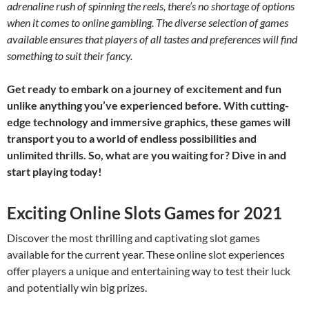
adrenaline rush of spinning the reels, there’s no shortage of options
when it comes to online gambling. The diverse selection of games
available ensures that players of all tastes and preferences will find
something to suit their fancy.
Get ready to embark on a journey of excitement and fun
unlike anything you’ve experienced before. With cutting-
edge technology and immersive graphics, these games will
transport you to a world of endless possibilities and
unlimited thrills. So, what are you waiting for? Dive in and
start playing today!
Exciting Online Slots Games for 2021
Discover the most thrilling and captivating slot games
available for the current year. These online slot experiences
offer players a unique and entertaining way to test their luck
and potentially win big prizes.