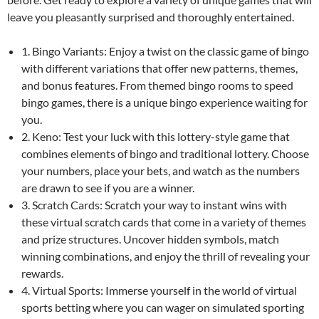
leave you pleasantly surprised and thoroughly entertained.
1. Bingo Variants: Enjoy a twist on the classic game of bingo
with different variations that offer new patterns, themes,
and bonus features. From themed bingo rooms to speed
bingo games, there is a unique bingo experience waiting for
you.
2. Keno: Test your luck with this lottery-style game that
combines elements of bingo and traditional lottery. Choose
your numbers, place your bets, and watch as the numbers
are drawn to see if you are a winner.
3. Scratch Cards: Scratch your way to instant wins with
these virtual scratch cards that come in a variety of themes
and prize structures. Uncover hidden symbols, match
winning combinations, and enjoy the thrill of revealing your
rewards.
4. Virtual Sports: Immerse yourself in the world of virtual
sports betting where you can wager on simulated sporting