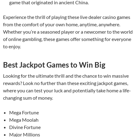
game that originated in ancient China.
Experience the thrill of playing these live dealer casino games
from the comfort of your own home, anytime, anywhere.
Whether you’re a seasoned player or a newcomer to the world
of online gambling, these games offer something for everyone
to enjoy.
Best Jackpot Games to Win Big
Looking for the ultimate thrill and the chance to win massive
rewards? Look no further than these exciting jackpot games,
where you can test your luck and potentially take home a life-
changing sum of money.
Mega Fortune
Mega Moolah
Divine Fortune
Major Millions