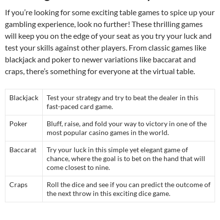
If you’re looking for some exciting table games to spice up your
gambling experience, look no further! These thrilling games
will keep you on the edge of your seat as you try your luck and
test your skills against other players. From classic games like
blackjack and poker to newer variations like baccarat and
craps, there’s something for everyone at the virtual table.
Blackjack
Test your strategy and try to beat the dealer in this
fast-paced card game.
Poker
Bluff, raise, and fold your way to victory in one of the
most popular casino games in the world.
Baccarat
Try your luck in this simple yet elegant game of
chance, where the goal is to bet on the hand that will
come closest to nine.
Craps
Roll the dice and see if you can predict the outcome of
the next throw in this exciting dice game.