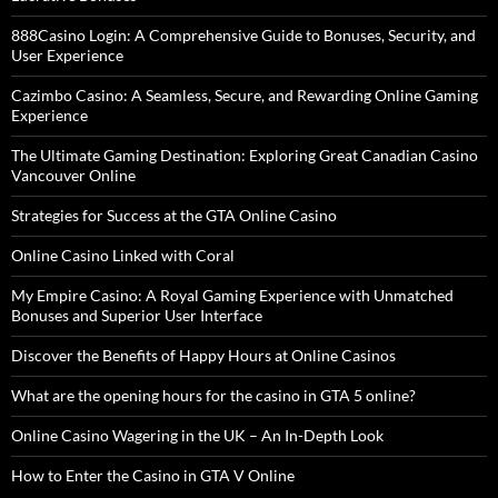
888Casino Login: A Comprehensive Guide to Bonuses, Security, and
User Experience
Cazimbo Casino: A Seamless, Secure, and Rewarding Online Gaming
Experience
The Ultimate Gaming Destination: Exploring Great Canadian Casino
Vancouver Online
Strategies for Success at the GTA Online Casino
Online Casino Linked with Coral
My Empire Casino: A Royal Gaming Experience with Unmatched
Bonuses and Superior User Interface
Discover the Benefits of Happy Hours at Online Casinos
What are the opening hours for the casino in GTA 5 online?
Online Casino Wagering in the UK – An In-Depth Look
How to Enter the Casino in GTA V Online