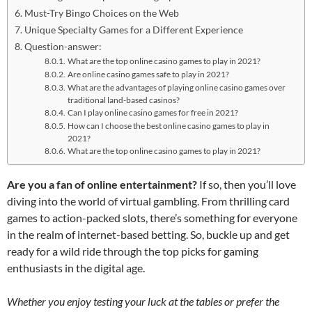
Must-Try Bingo Choices on the Web
Unique Specialty Games for a Different Experience
Question-answer:
What are the top online casino games to play in 2021?
Are online casino games safe to play in 2021?
What are the advantages of playing online casino games over
traditional land-based casinos?
Can I play online casino games for free in 2021?
How can I choose the best online casino games to play in
2021?
What are the top online casino games to play in 2021?
Are you a fan of online entertainment?
If so, then you’ll love
diving into the world of virtual gambling. From thrilling card
games to action-packed slots, there’s something for everyone
in the realm of internet-based betting. So, buckle up and get
ready for a wild ride through the top picks for gaming
enthusiasts in the digital age.
Whether you enjoy testing your luck at the tables or prefer the