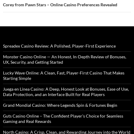
Corey from Pawn Stars – Online Casino Preferences Revealed
Spreadex Casino Review: A Polished, Player-First Experience
Monster Casino Online — An Honest, In-Depth Review of Bonuses,
UX, Security, and Getting Started
Lucky Wave Online: A Clean, Fast, Player-First Casino That Makes
Starting Simple
Juega en Línea Casino: A Deep, Honest Look at Bonuses, Ease of Use,
Data Protection, and an Interface Built for Real Players
Grand Mondial Casino: Where Legends Spin & Fortunes Begin
Guts Casino Online – The Confident Player’s Choice for Seamless
Gaming and Real Rewards
North Casino: A Crisp, Clean, and Rewarding Journey into the World