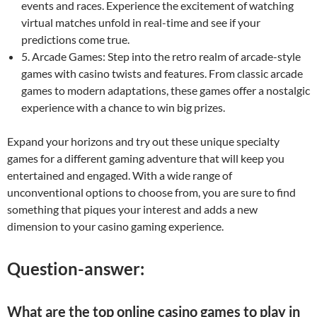
events and races. Experience the excitement of watching
virtual matches unfold in real-time and see if your
predictions come true.
5. Arcade Games: Step into the retro realm of arcade-style
games with casino twists and features. From classic arcade
games to modern adaptations, these games offer a nostalgic
experience with a chance to win big prizes.
Expand your horizons and try out these unique specialty
games for a different gaming adventure that will keep you
entertained and engaged. With a wide range of
unconventional options to choose from, you are sure to find
something that piques your interest and adds a new
dimension to your casino gaming experience.
Question-answer:
What are the top online casino games to play in