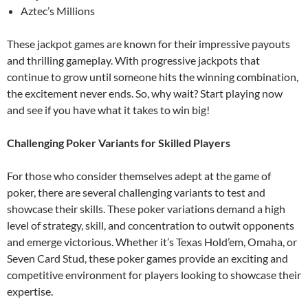
Aztec’s Millions
These jackpot games are known for their impressive payouts
and thrilling gameplay. With progressive jackpots that
continue to grow until someone hits the winning combination,
the excitement never ends. So, why wait? Start playing now
and see if you have what it takes to win big!
Challenging Poker Variants for Skilled Players
For those who consider themselves adept at the game of
poker, there are several challenging variants to test and
showcase their skills. These poker variations demand a high
level of strategy, skill, and concentration to outwit opponents
and emerge victorious. Whether it’s Texas Hold’em, Omaha, or
Seven Card Stud, these poker games provide an exciting and
competitive environment for players looking to showcase their
expertise.