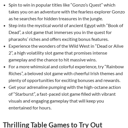
Spin to win in popular titles like “Gonzo’s Quest” which
takes you on an adventure with the fearless explorer Gonzo
as he searches for hidden treasures in the jungle.
Step into the mystical world of ancient Egypt with “Book of
Dead”, a slot game that immerses you in the quest for
pharaohs’ riches and offers exciting bonus features.
Experience the wonders of the Wild West in “Dead or Alive
2”, a high volatility slot game that promises intense
gameplay and the chance to hit massive wins.
For a more whimsical and colorful experience, try “Rainbow
Riches”, a beloved slot game with cheerful Irish themes and
plenty of opportunities for exciting bonuses and rewards.
Get your adrenaline pumping with the high-octane action
of “Starburst”, a fast-paced slot game filled with vibrant
visuals and engaging gameplay that will keep you
entertained for hours.
Thrilling Table Games to Try Out