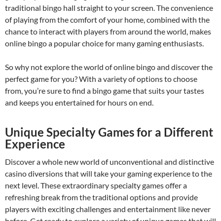
traditional bingo hall straight to your screen. The convenience
of playing from the comfort of your home, combined with the
chance to interact with players from around the world, makes
online bingo a popular choice for many gaming enthusiasts.
So why not explore the world of online bingo and discover the
perfect game for you? With a variety of options to choose
from, you’re sure to find a bingo game that suits your tastes
and keeps you entertained for hours on end.
Unique Specialty Games for a Different
Experience
Discover a whole new world of unconventional and distinctive
casino diversions that will take your gaming experience to the
next level. These extraordinary specialty games offer a
refreshing break from the traditional options and provide
players with exciting challenges and entertainment like never
before. Get ready to explore a variety of unique games that will