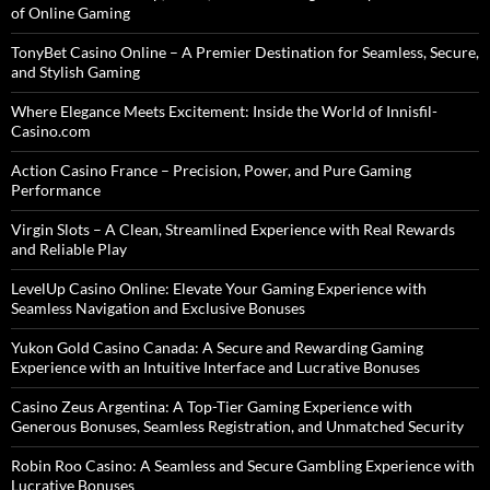
of Online Gaming
TonyBet Casino Online – A Premier Destination for Seamless, Secure,
and Stylish Gaming
Where Elegance Meets Excitement: Inside the World of Innisfil-
Casino.com
Action Casino France – Precision, Power, and Pure Gaming
Performance
Virgin Slots – A Clean, Streamlined Experience with Real Rewards
and Reliable Play
LevelUp Casino Online: Elevate Your Gaming Experience with
Seamless Navigation and Exclusive Bonuses
Yukon Gold Casino Canada: A Secure and Rewarding Gaming
Experience with an Intuitive Interface and Lucrative Bonuses
Casino Zeus Argentina: A Top-Tier Gaming Experience with
Generous Bonuses, Seamless Registration, and Unmatched Security
Robin Roo Casino: A Seamless and Secure Gambling Experience with
Lucrative Bonuses