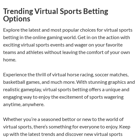
Trending Virtual Sports Betting
Options
Explore the latest and most popular choices for virtual sports
betting in the online gaming world. Get in on the action with
exciting virtual sports events and wager on your favorite
teams and athletes without leaving the comfort of your own
home.
Experience the thrill of virtual horse racing, soccer matches,
basketball games, and much more. With stunning graphics and
realistic gameplay, virtual sports betting offers a unique and
engaging way to enjoy the excitement of sports wagering
anytime, anywhere.
Whether you’re a seasoned bettor or new to the world of
virtual sports, there’s something for everyone to enjoy. Keep
up with the latest trends and discover new virtual sports