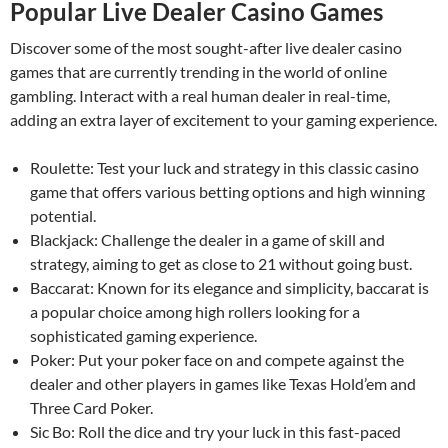
Popular Live Dealer Casino Games
Discover some of the most sought-after live dealer casino
games that are currently trending in the world of online
gambling. Interact with a real human dealer in real-time,
adding an extra layer of excitement to your gaming experience.
Roulette: Test your luck and strategy in this classic casino
game that offers various betting options and high winning
potential.
Blackjack: Challenge the dealer in a game of skill and
strategy, aiming to get as close to 21 without going bust.
Baccarat: Known for its elegance and simplicity, baccarat is
a popular choice among high rollers looking for a
sophisticated gaming experience.
Poker: Put your poker face on and compete against the
dealer and other players in games like Texas Hold’em and
Three Card Poker.
Sic Bo: Roll the dice and try your luck in this fast-paced