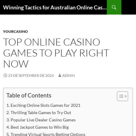
Search
Winning Tactics for Australian Online Casino Players
SKIP
TO
CONTENT
YOURCASINO
TOP ONLINE CASINO
GAMES TO PLAY RIGHT
NOW
25 DE SEPTEMBER DE 2024
ADMIN
Table of Contents
Exciting Online Slots Games for 2021
Thrilling Table Games to Try Out
Popular Live Dealer Casino Games
Best Jackpot Games to Win Big
Trending Virtual Sports Betting Options