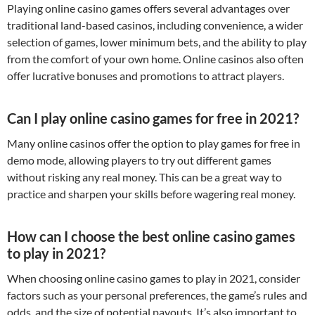
Playing online casino games offers several advantages over
traditional land-based casinos, including convenience, a wider
selection of games, lower minimum bets, and the ability to play
from the comfort of your own home. Online casinos also often
offer lucrative bonuses and promotions to attract players.
Can I play online casino games for free in 2021?
Many online casinos offer the option to play games for free in
demo mode, allowing players to try out different games
without risking any real money. This can be a great way to
practice and sharpen your skills before wagering real money.
How can I choose the best online casino games
to play in 2021?
When choosing online casino games to play in 2021, consider
factors such as your personal preferences, the game’s rules and
odds, and the size of potential payouts. It’s also important to