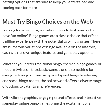
betting options that are sure to keep you entertained and
coming back for more.
Must-Try Bingo Choices on the Web
Looking for an exciting and vibrant way to test your luck and
have fun online? Bingo games are a classic choice that offer a
thrilling experience with the potential to win big prizes. There
are numerous variations of bingo available on the internet,
each with its own unique features and gameplay options.
Whether you prefer traditional bingo, themed bingo games, or
modern twists on the classic game, there is something for
everyone to enjoy. From fast-paced speed bingo to relaxing
and social bingo rooms, the online world offers a diverse range
of options to cater to all preferences.
With vibrant graphics, engaging sound effects, and interactive
gameplay, online bingo games bring the excitement of a