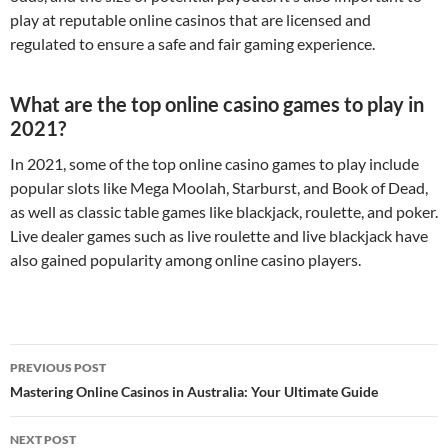
play at reputable online casinos that are licensed and
regulated to ensure a safe and fair gaming experience.
What are the top online casino games to play in
2021?
In 2021, some of the top online casino games to play include
popular slots like Mega Moolah, Starburst, and Book of Dead,
as well as classic table games like blackjack, roulette, and poker.
Live dealer games such as live roulette and live blackjack have
also gained popularity among online casino players.
Post
PREVIOUS POST
navigation
Mastering Online Casinos in Australia: Your Ultimate Guide
NEXT POST