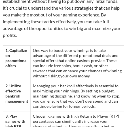
establishment without having to put down any initial funds,
it’s crucial to understand the various strategies that can help
you make the most out of your gaming experience. By
implementing these tactics effectively, you can take full
advantage of the opportunities to win big and maximize your
profits.
1. Capitalize
One way to boost your winnings is to take
on
advantage of the different promotional deals and
promotional
special offers that online casinos provide. These
offers
can include free spins, bonus cash, or other
rewards that can enhance your chances of winning
without risking your own money.
2. Utilize
Managing your bankroll effectively is essential to
effective
maximizing your winnings. By setting a budget,
bankroll
maintaining discipline, and knowing when to stop,
management
you can ensure that you don’t overspend and can
continue playing for longer periods.
3. Play
Choosing games with high Return to Player (RTP)
games with
percentages can significantly increase your
high RTP
chances of winning. These games offer a better