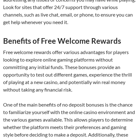
Look for sites that offer 24/7 support through various
channels, such as live chat, email, or phone, to ensure you can
get help whenever you need it.
Benefits of Free Welcome Rewards
Free welcome rewards offer various advantages for players
looking to explore online gaming platforms without
committing any initial funds. These bonuses provide an
opportunity to test out different games, experience the thrill
of playing at a new casino, and potentially win real money
without taking any financial risk.
One of the main benefits of no deposit bonuses is the chance
to familiarize yourself with the online casino environment and
the various games available. This allows players to determine
whether the platform meets their preferences and gaming
style before deciding to make a deposit. Additionally, these