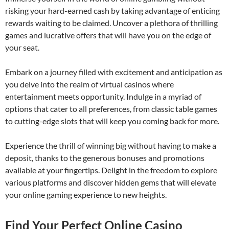
risking your hard-earned cash by taking advantage of enticing
rewards waiting to be claimed. Uncover a plethora of thrilling
games and lucrative offers that will have you on the edge of
your seat.
Embark on a journey filled with excitement and anticipation as
you delve into the realm of virtual casinos where
entertainment meets opportunity. Indulge in a myriad of
options that cater to all preferences, from classic table games
to cutting-edge slots that will keep you coming back for more.
Experience the thrill of winning big without having to make a
deposit, thanks to the generous bonuses and promotions
available at your fingertips. Delight in the freedom to explore
various platforms and discover hidden gems that will elevate
your online gaming experience to new heights.
Find Your Perfect Online Casino