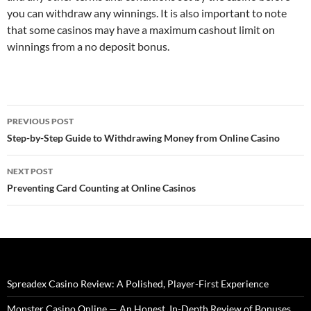
you can withdraw any winnings. It is also important to note
that some casinos may have a maximum cashout limit on
winnings from a no deposit bonus.
Post
PREVIOUS POST
navigation
Step-by-Step Guide to Withdrawing Money from Online Casino
NEXT POST
Preventing Card Counting at Online Casinos
Spreadex Casino Review: A Polished, Player-First Experience
Monster Casino Online — An Honest, In-Depth Review of Bonuses,