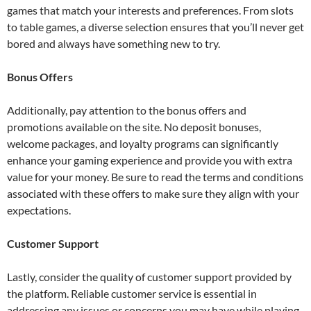
games that match your interests and preferences. From slots
to table games, a diverse selection ensures that you’ll never get
bored and always have something new to try.
Bonus Offers
Additionally, pay attention to the bonus offers and
promotions available on the site. No deposit bonuses,
welcome packages, and loyalty programs can significantly
enhance your gaming experience and provide you with extra
value for your money. Be sure to read the terms and conditions
associated with these offers to make sure they align with your
expectations.
Customer Support
Lastly, consider the quality of customer support provided by
the platform. Reliable customer service is essential in
addressing any issues or concerns you may have while playing.