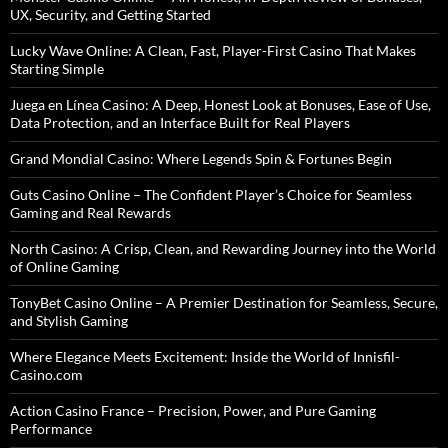
UX, Security, and Getting Started
Lucky Wave Online: A Clean, Fast, Player-First Casino That Makes
Starting Simple
Juega en Línea Casino: A Deep, Honest Look at Bonuses, Ease of Use,
Data Protection, and an Interface Built for Real Players
Grand Mondial Casino: Where Legends Spin & Fortunes Begin
Guts Casino Online – The Confident Player’s Choice for Seamless
Gaming and Real Rewards
North Casino: A Crisp, Clean, and Rewarding Journey into the World
of Online Gaming
TonyBet Casino Online – A Premier Destination for Seamless, Secure,
and Stylish Gaming
Where Elegance Meets Excitement: Inside the World of Innisfil-
Casino.com
Action Casino France – Precision, Power, and Pure Gaming
Performance