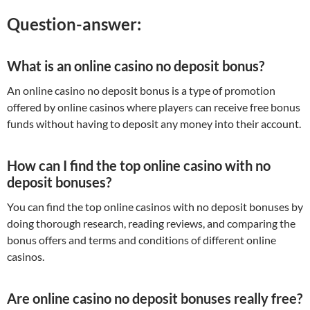
Question-answer:
What is an online casino no deposit bonus?
An online casino no deposit bonus is a type of promotion
offered by online casinos where players can receive free bonus
funds without having to deposit any money into their account.
How can I find the top online casino with no
deposit bonuses?
You can find the top online casinos with no deposit bonuses by
doing thorough research, reading reviews, and comparing the
bonus offers and terms and conditions of different online
casinos.
Are online casino no deposit bonuses really free?