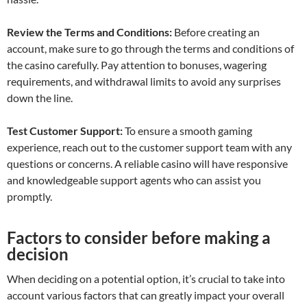
Review the Terms and Conditions:
Before creating an
account, make sure to go through the terms and conditions of
the casino carefully. Pay attention to bonuses, wagering
requirements, and withdrawal limits to avoid any surprises
down the line.
Test Customer Support:
To ensure a smooth gaming
experience, reach out to the customer support team with any
questions or concerns. A reliable casino will have responsive
and knowledgeable support agents who can assist you
promptly.
Factors to consider before making a
decision
When deciding on a potential option, it’s crucial to take into
account various factors that can greatly impact your overall