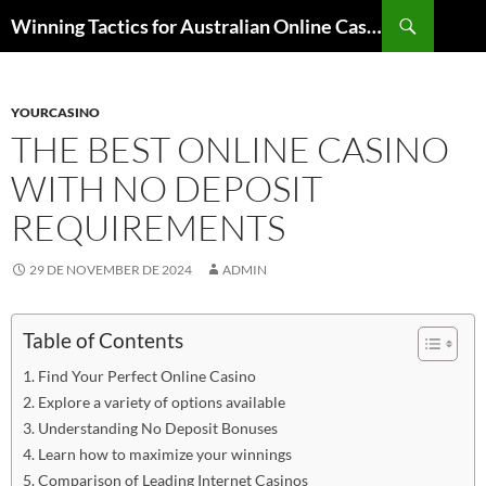
Search
Winning Tactics for Australian Online Casino Players
SKIP
TO
CONTENT
YOURCASINO
THE BEST ONLINE CASINO
WITH NO DEPOSIT
REQUIREMENTS
29 DE NOVEMBER DE 2024
ADMIN
Table of Contents
Find Your Perfect Online Casino
Explore a variety of options available
Understanding No Deposit Bonuses
Learn how to maximize your winnings
Comparison of Leading Internet Casinos