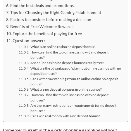
Find the best deals and promotions
Tips for Choosing the Right Gaming Establishment
Factors to consider before making a decision
Benefits of Free Welcome Rewards
Explore the benefits of playing for free
Question-answer:
What is an online casino no deposit bonus?
How can I find the top online casino with no deposit
bonuses?
Are online casino no deposit bonuses really free?
What are the advantages of playing at online casinos with no
deposit bonuses?
Can I withdraw winnings from an online casino no deposit
bonus?
What are no deposit bonuses in online casinos?
How can I find the top online casino with no deposit
bonuses?
Are there any restrictions or requirements for no deposit
bonuses?
Can I win real money with a no deposit bonus?
Immerse yourself in the world of online gambling without