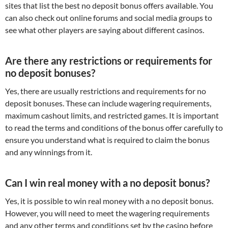
sites that list the best no deposit bonus offers available. You
can also check out online forums and social media groups to
see what other players are saying about different casinos.
Are there any restrictions or requirements for
no deposit bonuses?
Yes, there are usually restrictions and requirements for no
deposit bonuses. These can include wagering requirements,
maximum cashout limits, and restricted games. It is important
to read the terms and conditions of the bonus offer carefully to
ensure you understand what is required to claim the bonus
and any winnings from it.
Can I win real money with a no deposit bonus?
Yes, it is possible to win real money with a no deposit bonus.
However, you will need to meet the wagering requirements
and any other terms and conditions set by the casino before