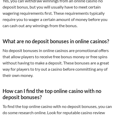
Yes, you can withdraw winnings from an online casino no
deposit bonus, but you will usually have to meet certain
wagering requirements first. These requirements typically
require you to wager a certain amount of money before you
can cash out any winnings from the bonus.
What are no deposit bonuses in online casinos?
No deposit bonuses in online casinos are promotional offers
that allow players to receive free bonus money or free spins
without having to make a deposit. These bonuses are a great
way for players to try out a casino before committing any of
their own money.
How can I find the top online casino with no
deposit bonuses?
To find the top online casino with no deposit bonuses, you can
do some research online. Look for reputable casino review