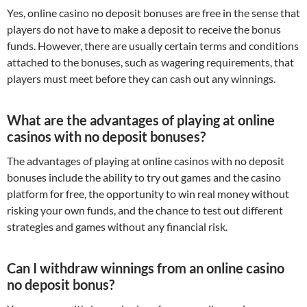
Yes, online casino no deposit bonuses are free in the sense that
players do not have to make a deposit to receive the bonus
funds. However, there are usually certain terms and conditions
attached to the bonuses, such as wagering requirements, that
players must meet before they can cash out any winnings.
What are the advantages of playing at online
casinos with no deposit bonuses?
The advantages of playing at online casinos with no deposit
bonuses include the ability to try out games and the casino
platform for free, the opportunity to win real money without
risking your own funds, and the chance to test out different
strategies and games without any financial risk.
Can I withdraw winnings from an online casino
no deposit bonus?