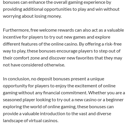
bonuses can enhance the overall gaming experience by
providing additional opportunities to play and win without
worrying about losing money.
Furthermore, free welcome rewards can also act as a valuable
incentive for players to try out new games and explore
different features of the online casino. By offering a risk-free
way to play, these bonuses encourage players to step out of
their comfort zone and discover new favorites that they may
not have considered otherwise.
In conclusion, no deposit bonuses present a unique
opportunity for players to enjoy the excitement of online
gaming without any financial commitment. Whether you are a
seasoned player looking to try out a new casino or a beginner
exploring the world of online gaming, these bonuses can
provide a valuable introduction to the vast and diverse
landscape of virtual casinos.