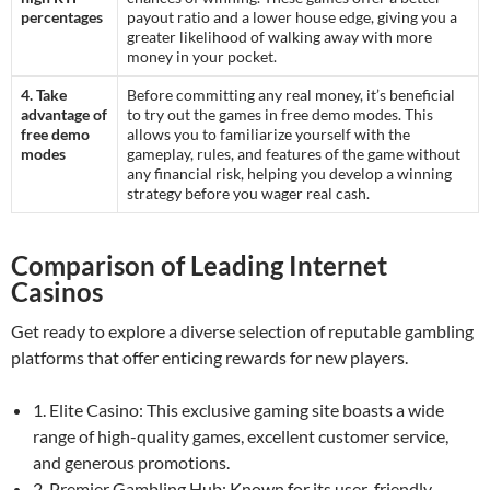
percentages
payout ratio and a lower house edge, giving you a
greater likelihood of walking away with more
money in your pocket.
4. Take
Before committing any real money, it’s beneficial
advantage of
to try out the games in free demo modes. This
free demo
allows you to familiarize yourself with the
modes
gameplay, rules, and features of the game without
any financial risk, helping you develop a winning
strategy before you wager real cash.
Comparison of Leading Internet
Casinos
Get ready to explore a diverse selection of reputable gambling
platforms that offer enticing rewards for new players.
1. Elite Casino: This exclusive gaming site boasts a wide
range of high-quality games, excellent customer service,
and generous promotions.
2. Premier Gambling Hub: Known for its user-friendly