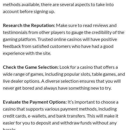
methods available, there are several aspects to take into
account before signing up.
Research the Reputation:
Make sure to read reviews and
testimonials from other players to gauge the credibility of the
gaming platform. Trusted online casinos will have positive
feedback from satisfied customers who have had a good
experience with the site.
Check the Game Selection:
Look for a casino that offers a
wide range of games, including popular slots, table games, and
live dealer options. A diverse selection ensures that you will
never get bored and always have something new to try.
Evaluate the Payment Options:
It’s important to choose a
casino that supports various payment methods, including
credit cards, e-wallets, and bank transfers. This will make it
easier for you to deposit and withdraw funds without any
hassle.