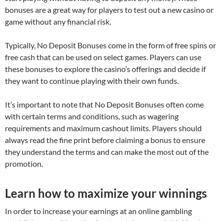
bonuses are a great way for players to test out a new casino or
game without any financial risk.
Typically, No Deposit Bonuses come in the form of free spins or
free cash that can be used on select games. Players can use
these bonuses to explore the casino’s offerings and decide if
they want to continue playing with their own funds.
It’s important to note that No Deposit Bonuses often come
with certain terms and conditions, such as wagering
requirements and maximum cashout limits. Players should
always read the fine print before claiming a bonus to ensure
they understand the terms and can make the most out of the
promotion.
Learn how to maximize your winnings
In order to increase your earnings at an online gambling