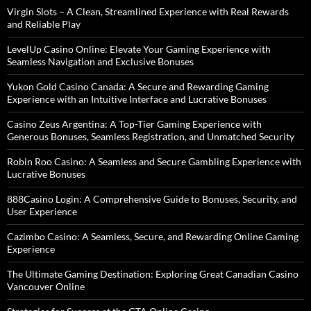
Virgin Slots – A Clean, Streamlined Experience with Real Rewards
and Reliable Play
LevelUp Casino Online: Elevate Your Gaming Experience with
Seamless Navigation and Exclusive Bonuses
Yukon Gold Casino Canada: A Secure and Rewarding Gaming
Experience with an Intuitive Interface and Lucrative Bonuses
Casino Zeus Argentina: A Top-Tier Gaming Experience with
Generous Bonuses, Seamless Registration, and Unmatched Security
Robin Roo Casino: A Seamless and Secure Gambling Experience with
Lucrative Bonuses
888Casino Login: A Comprehensive Guide to Bonuses, Security, and
User Experience
Cazimbo Casino: A Seamless, Secure, and Rewarding Online Gaming
Experience
The Ultimate Gaming Destination: Exploring Great Canadian Casino
Vancouver Online