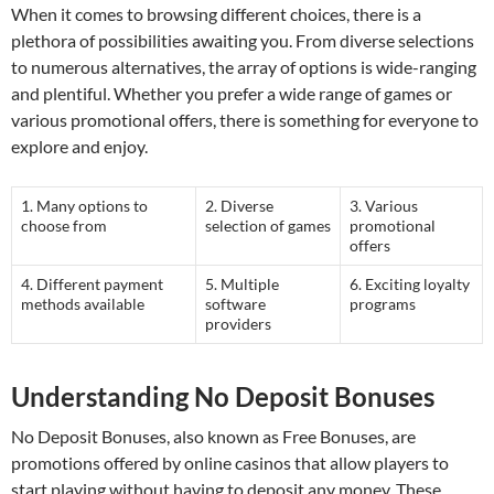
When it comes to browsing different choices, there is a
plethora of possibilities awaiting you. From diverse selections
to numerous alternatives, the array of options is wide-ranging
and plentiful. Whether you prefer a wide range of games or
various promotional offers, there is something for everyone to
explore and enjoy.
1. Many options to
2. Diverse
3. Various
choose from
selection of games
promotional
offers
4. Different payment
5. Multiple
6. Exciting loyalty
methods available
software
programs
providers
Understanding No Deposit Bonuses
No Deposit Bonuses, also known as Free Bonuses, are
promotions offered by online casinos that allow players to
start playing without having to deposit any money. These