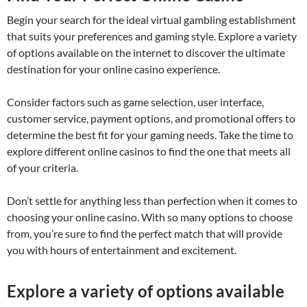
Begin your search for the ideal virtual gambling establishment
that suits your preferences and gaming style. Explore a variety
of options available on the internet to discover the ultimate
destination for your online casino experience.
Consider factors such as game selection, user interface,
customer service, payment options, and promotional offers to
determine the best fit for your gaming needs. Take the time to
explore different online casinos to find the one that meets all
of your criteria.
Don’t settle for anything less than perfection when it comes to
choosing your online casino. With so many options to choose
from, you’re sure to find the perfect match that will provide
you with hours of entertainment and excitement.
Explore a variety of options available