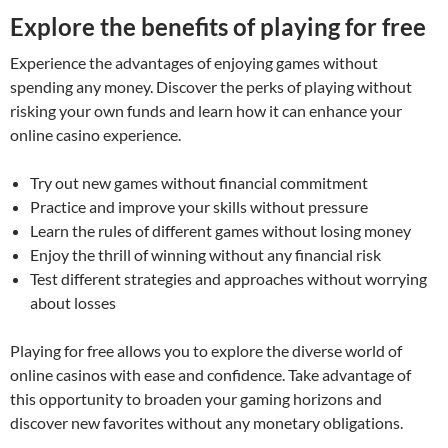
Explore the benefits of playing for free
Experience the advantages of enjoying games without
spending any money. Discover the perks of playing without
risking your own funds and learn how it can enhance your
online casino experience.
Try out new games without financial commitment
Practice and improve your skills without pressure
Learn the rules of different games without losing money
Enjoy the thrill of winning without any financial risk
Test different strategies and approaches without worrying
about losses
Playing for free allows you to explore the diverse world of
online casinos with ease and confidence. Take advantage of
this opportunity to broaden your gaming horizons and
discover new favorites without any monetary obligations.