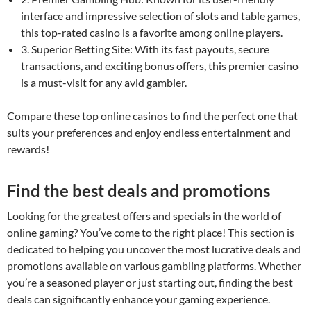
interface and impressive selection of slots and table games,
this top-rated casino is a favorite among online players.
3. Superior Betting Site: With its fast payouts, secure
transactions, and exciting bonus offers, this premier casino
is a must-visit for any avid gambler.
Compare these top online casinos to find the perfect one that
suits your preferences and enjoy endless entertainment and
rewards!
Find the best deals and promotions
Looking for the greatest offers and specials in the world of
online gaming? You’ve come to the right place! This section is
dedicated to helping you uncover the most lucrative deals and
promotions available on various gambling platforms. Whether
you’re a seasoned player or just starting out, finding the best
deals can significantly enhance your gaming experience.