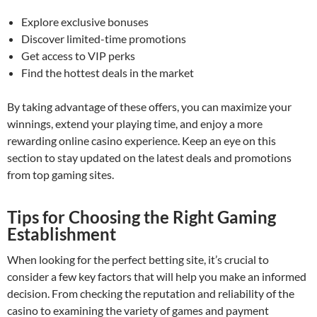
Explore exclusive bonuses
Discover limited-time promotions
Get access to VIP perks
Find the hottest deals in the market
By taking advantage of these offers, you can maximize your
winnings, extend your playing time, and enjoy a more
rewarding online casino experience. Keep an eye on this
section to stay updated on the latest deals and promotions
from top gaming sites.
Tips for Choosing the Right Gaming
Establishment
When looking for the perfect betting site, it’s crucial to
consider a few key factors that will help you make an informed
decision. From checking the reputation and reliability of the
casino to examining the variety of games and payment