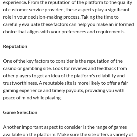
experience. From the reputation of the platform to the quality
of customer service provided, these aspects play a significant
role in your decision-making process. Taking the time to
carefully evaluate these factors can help you make an informed
choice that aligns with your preferences and requirements.
Reputation
One of the key factors to consider is the reputation of the
casino or gambling site. Look for reviews and feedback from
other players to get an idea of the platform’s reliability and
trustworthiness. A reputable site is more likely to offer a fair
gaming experience and timely payouts, providing you with
peace of mind while playing.
Game Selection
Another important aspect to consider is the range of games
available on the platform. Make sure the site offers a variety of