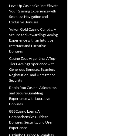
LevelUp Casino Online: Elevate
Your Gaming Experience with
Seamless Navigation and
Exclusive Bonuses
Yukon Gold Casino Canada: A
Secure and Rewarding Gaming
Experience with an Intuitive
Interface and Lucrative
Bonuses
Casino Zeus Argentina: A Top-
Tier Gaming Experience with
Generous Bonuses, Seamless
Registration, and Unmatched
Security
Robin Roo Casino: A Seamless
and Secure Gambling
Experience with Lucrative
Bonuses
888Casino Login: A
Comprehensive Guide to
Bonuses, Security, and User
Experience
Cazimbo Casino: A Seamless,