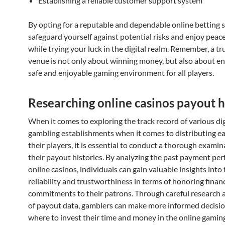
Establishing a reliable customer support system
By opting for a reputable and dependable online betting s
safeguard yourself against potential risks and enjoy peac
while trying your luck in the digital realm. Remember, a t
venue is not only about winning money, but also about en
safe and enjoyable gaming environment for all players.
Researching online casinos payout h
When it comes to exploring the track record of various dig
gambling establishments when it comes to distributing ea
their players, it is essential to conduct a thorough examin
their payout histories. By analyzing the past payment pe
online casinos, individuals can gain valuable insights into 
reliability and trustworthiness in terms of honoring financ
commitments to their patrons. Through careful research 
of payout data, gamblers can make more informed decisi
where to invest their time and money in the online gamin