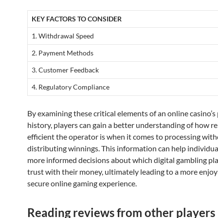
KEY FACTORS TO CONSIDER
1. Withdrawal Speed
2. Payment Methods
3. Customer Feedback
4. Regulatory Compliance
By examining these critical elements of an online casino’s
history, players can gain a better understanding of how re
efficient the operator is when it comes to processing wit
distributing winnings. This information can help individu
more informed decisions about which digital gambling pl
trust with their money, ultimately leading to a more enjo
secure online gaming experience.
Reading reviews from other players