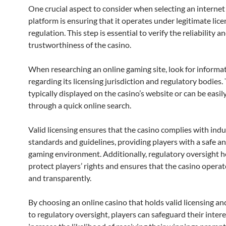
One crucial aspect to consider when selecting an interne
platform is ensuring that it operates under legitimate lic
regulation. This step is essential to verify the reliability a
trustworthiness of the casino.
When researching an online gaming site, look for informa
regarding its licensing jurisdiction and regulatory bodies. 
typically displayed on the casino’s website or can be easi
through a quick online search.
Valid licensing ensures that the casino complies with indu
standards and guidelines, providing players with a safe an
gaming environment. Additionally, regulatory oversight h
protect players’ rights and ensures that the casino operat
and transparently.
By choosing an online casino that holds valid licensing and
to regulatory oversight, players can safeguard their inter