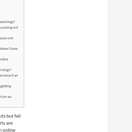
 winnings?
y paying out
 pays out
elieve I have
online
innings?
ermine if an
 getting
 from an
ts but fail
rts are
an online