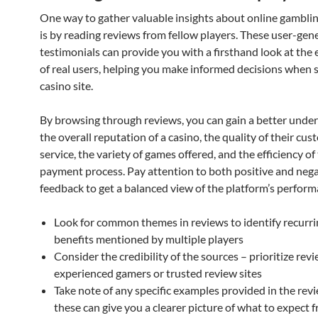
One way to gather valuable insights about online gambli
is by reading reviews from fellow players. These user-gen
testimonials can provide you with a firsthand look at the
of real users, helping you make informed decisions when s
casino site.
By browsing through reviews, you can gain a better under
the overall reputation of a casino, the quality of their cu
service, the variety of games offered, and the efficiency of 
payment process. Pay attention to both positive and nega
feedback to get a balanced view of the platform’s perform
Look for common themes in reviews to identify recurri
benefits mentioned by multiple players
Consider the credibility of the sources – prioritize rev
experienced gamers or trusted review sites
Take note of any specific examples provided in the revi
these can give you a clearer picture of what to expect 