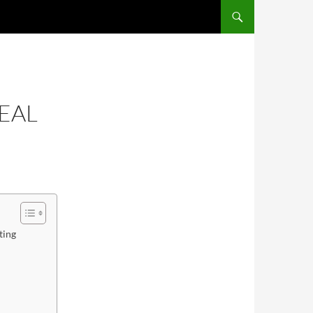
SKIP TO CONTENT
EAL
ting