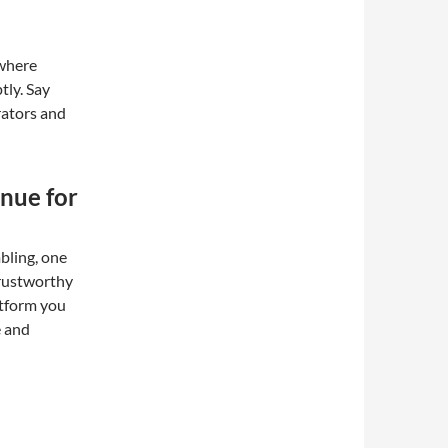
 where
tly. Say
rators and
enue for
bling, one
trustworthy
atform you
e and