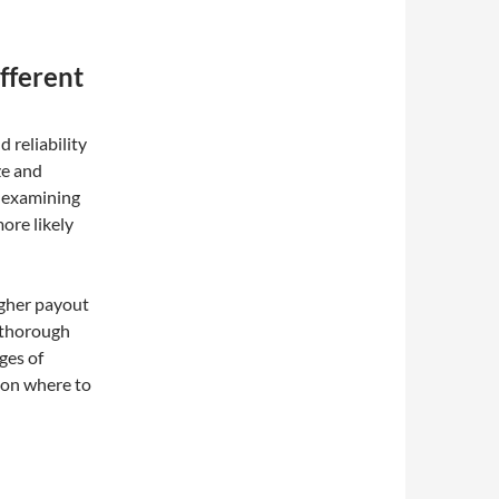
fferent
 reliability
ze and
y examining
ore likely
igher payout
g thorough
ges of
 on where to