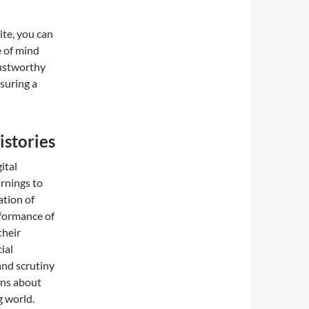
ite, you can
e of mind
rustworthy
suring a
istories
ital
rnings to
ation of
rformance of
their
ial
and scrutiny
ons about
g world.