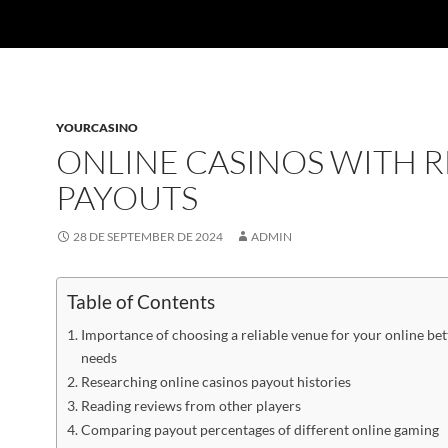
YOURCASINO
ONLINE CASINOS WITH R
PAYOUTS
28 DE SEPTEMBER DE 2024
ADMIN
Table of Contents
Importance of choosing a reliable venue for your online bet
needs
Researching online casinos payout histories
Reading reviews from other players
Comparing payout percentages of different online gaming