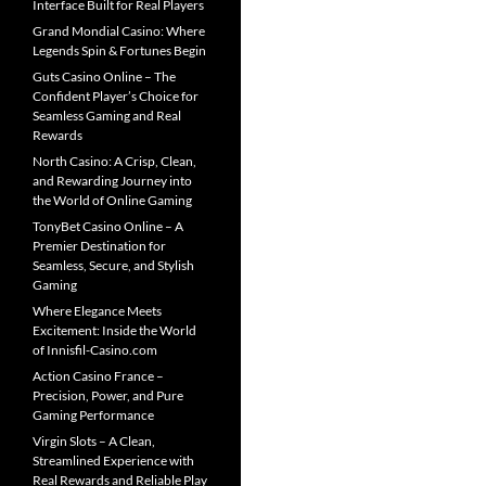
Interface Built for Real Players
Grand Mondial Casino: Where
Legends Spin & Fortunes Begin
Guts Casino Online – The
Confident Player’s Choice for
Seamless Gaming and Real
Rewards
North Casino: A Crisp, Clean,
and Rewarding Journey into
the World of Online Gaming
TonyBet Casino Online – A
Premier Destination for
Seamless, Secure, and Stylish
Gaming
Where Elegance Meets
Excitement: Inside the World
of Innisfil-Casino.com
Action Casino France –
Precision, Power, and Pure
Gaming Performance
Virgin Slots – A Clean,
Streamlined Experience with
Real Rewards and Reliable Play