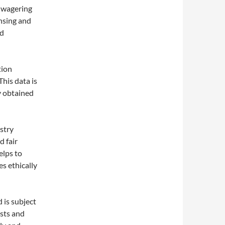
t wagering
ensing and
nd
tion
This data is
ly obtained
stry
d fair
elps to
es ethically
 is subject
ests and