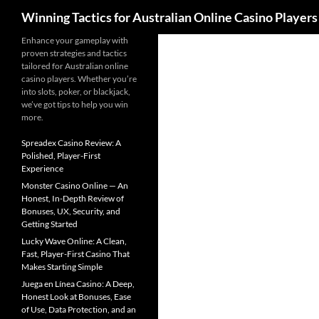
Search
Winning Tactics for Australian Online Casino Players
Enhance your gameplay with
proven strategies and tactics
tailored for Australian online
casino players. Whether you’re
into slots, poker, or blackjack,
we’ve got tips to help you win
more.
Spreadex Casino Review: A
Polished, Player-First
Experience
Monster Casino Online — An
Honest, In-Depth Review of
Bonuses, UX, Security, and
Getting Started
Lucky Wave Online: A Clean,
Fast, Player-First Casino That
Makes Starting Simple
Juega en Línea Casino: A Deep,
Honest Look at Bonuses, Ease
of Use, Data Protection, and an