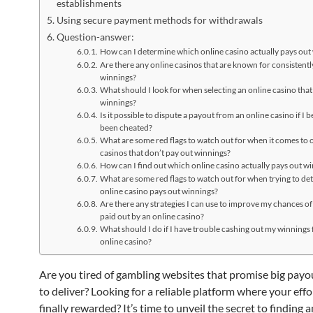
establishments
Using secure payment methods for withdrawals
Question-answer:
How can I determine which online casino actually pays out
Are there any online casinos that are known for consistentl
winnings?
What should I look for when selecting an online casino that
winnings?
Is it possible to dispute a payout from an online casino if I b
been cheated?
What are some red flags to watch out for when it comes to 
casinos that don’t pay out winnings?
How can I find out which online casino actually pays out w
What are some red flags to watch out for when trying to det
online casino pays out winnings?
Are there any strategies I can use to improve my chances of
paid out by an online casino?
What should I do if I have trouble cashing out my winnings
online casino?
Are you tired of gambling websites that promise big payou
to deliver? Looking for a reliable platform where your effo
finally rewarded? It’s time to unveil the secret to finding 