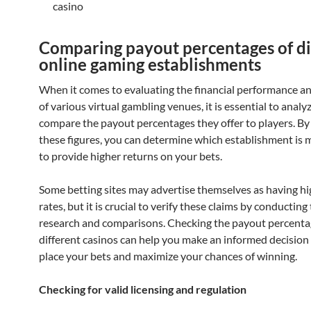
casino
Comparing payout percentages of di
online gaming establishments
When it comes to evaluating the financial performance and
of various virtual gambling venues, it is essential to analy
compare the payout percentages they offer to players. B
these figures, you can determine which establishment is m
to provide higher returns on your bets.
Some betting sites may advertise themselves as having h
rates, but it is crucial to verify these claims by conductin
research and comparisons. Checking the payout percenta
different casinos can help you make an informed decision
place your bets and maximize your chances of winning.
Checking for valid licensing and regulation