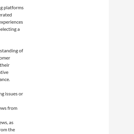
ng platforms
erated
 experiences
electing a
standing of
stomer
their
tive
ance.
ng issues or
iews from
ews, as
from the