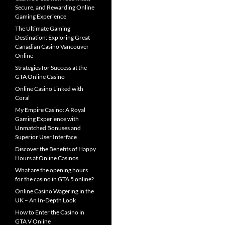
Secure, and Rewarding Online
Gaming Experience
The Ultimate Gaming
Destination: Exploring Great
Canadian Casino Vancouver
Online
Strategies for Success at the
GTA Online Casino
Online Casino Linked with
Coral
My Empire Casino: A Royal
Gaming Experience with
Unmatched Bonuses and
Superior User Interface
Discover the Benefits of Happy
Hours at Online Casinos
What are the opening hours
for the casino in GTA 5 online?
Online Casino Wagering in the
UK – An In-Depth Look
How to Enter the Casino in
GTA V Online