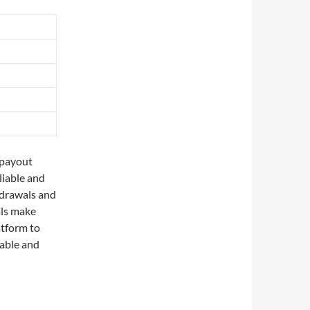
 payout
liable and
hdrawals and
als make
atform to
yable and