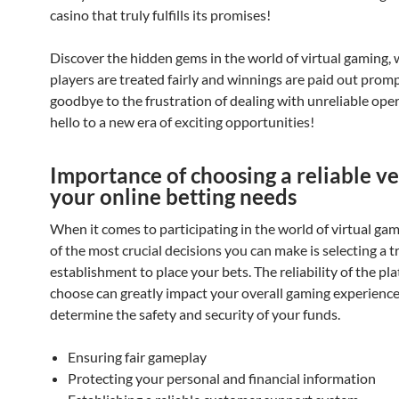
casino that truly fulfills its promises!
Discover the hidden gems in the world of virtual gaming,
players are treated fairly and winnings are paid out promp
goodbye to the frustration of dealing with unreliable ope
hello to a new era of exciting opportunities!
Importance of choosing a reliable v
your online betting needs
When it comes to participating in the world of virtual gam
of the most crucial decisions you can make is selecting a 
establishment to place your bets. The reliability of the pl
choose can greatly impact your overall gaming experienc
determine the safety and security of your funds.
Ensuring fair gameplay
Protecting your personal and financial information