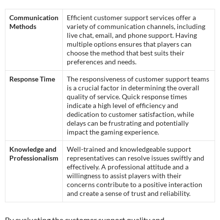
Communication
Efficient customer support services offer a
Methods
variety of communication channels, including
live chat, email, and phone support. Having
multiple options ensures that players can
choose the method that best suits their
preferences and needs.
Response Time
The responsiveness of customer support teams
is a crucial factor in determining the overall
quality of service. Quick response times
indicate a high level of efficiency and
dedication to customer satisfaction, while
delays can be frustrating and potentially
impact the gaming experience.
Knowledge and
Well-trained and knowledgeable support
Professionalism
representatives can resolve issues swiftly and
effectively. A professional attitude and a
willingness to assist players with their
concerns contribute to a positive interaction
and create a sense of trust and reliability.
By evaluating the customer support quality and