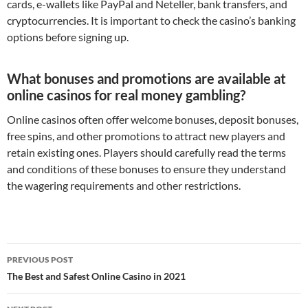
cards, e-wallets like PayPal and Neteller, bank transfers, and
cryptocurrencies. It is important to check the casino’s banking
options before signing up.
What bonuses and promotions are available at
online casinos for real money gambling?
Online casinos often offer welcome bonuses, deposit bonuses,
free spins, and other promotions to attract new players and
retain existing ones. Players should carefully read the terms
and conditions of these bonuses to ensure they understand
the wagering requirements and other restrictions.
Post
PREVIOUS POST
navigation
The Best and Safest Online Casino in 2021