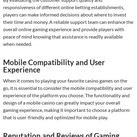
responsiveness of different online betting establishments,
players can make informed decisions about where to invest
their time and money. A reliable support team can enhance the
overall online gaming experience and provide players with
peace of mind knowing that assistance is readily available
when needed.
Mobile Compatibility and User
Experience
When it comes to playing your favorite casino games on the
go, it is essential to consider the mobile compatibility and user
experience of the platform you choose. The functionality and
design of a mobile casino can greatly impact your overall
gaming experience, making it important to choose a platform
that is user-friendly and optimized for mobile play.
Reputation and Reviews of Gaming