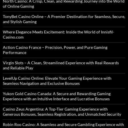
North Casino: A Crisp, Clean, and Rewarding Journey into the World
of Online Gaming
TonyBet Casino Online – A Premier Destination for Seamless, Secure,
and Stylish Gaming
Where Elegance Meets Excitement: Inside the World of Innisfil-
Casino.com
Action Casino France – Precision, Power, and Pure Gaming
Performance
Virgin Slots – A Clean, Streamlined Experience with Real Rewards
and Reliable Play
LevelUp Casino Online: Elevate Your Gaming Experience with
Seamless Navigation and Exclusive Bonuses
Yukon Gold Casino Canada: A Secure and Rewarding Gaming
Experience with an Intuitive Interface and Lucrative Bonuses
Casino Zeus Argentina: A Top-Tier Gaming Experience with
Generous Bonuses, Seamless Registration, and Unmatched Security
Robin Roo Casino: A Seamless and Secure Gambling Experience with