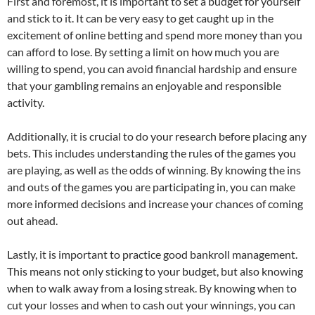
First and foremost, it is important to set a budget for yourself
and stick to it. It can be very easy to get caught up in the
excitement of online betting and spend more money than you
can afford to lose. By setting a limit on how much you are
willing to spend, you can avoid financial hardship and ensure
that your gambling remains an enjoyable and responsible
activity.
Additionally, it is crucial to do your research before placing any
bets. This includes understanding the rules of the games you
are playing, as well as the odds of winning. By knowing the ins
and outs of the games you are participating in, you can make
more informed decisions and increase your chances of coming
out ahead.
Lastly, it is important to practice good bankroll management.
This means not only sticking to your budget, but also knowing
when to walk away from a losing streak. By knowing when to
cut your losses and when to cash out your winnings, you can