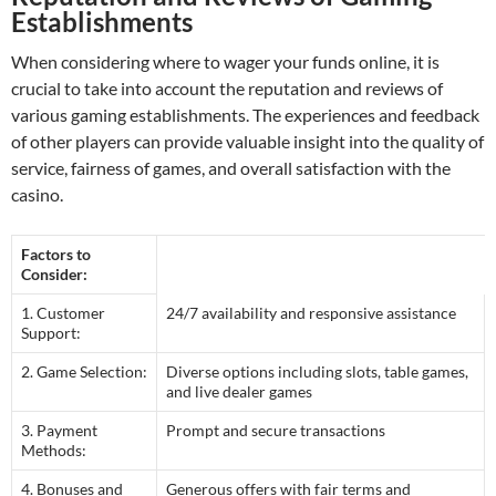
Establishments
When considering where to wager your funds online, it is
crucial to take into account the reputation and reviews of
various gaming establishments. The experiences and feedback
of other players can provide valuable insight into the quality of
service, fairness of games, and overall satisfaction with the
casino.
Factors to
Consider:
1. Customer
24/7 availability and responsive assistance
Support:
2. Game Selection:
Diverse options including slots, table games,
and live dealer games
3. Payment
Prompt and secure transactions
Methods:
4. Bonuses and
Generous offers with fair terms and