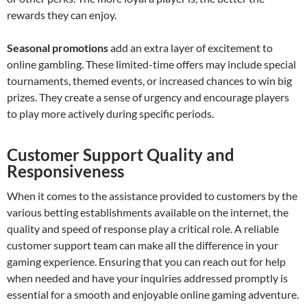
rewards they can enjoy.
Seasonal promotions
add an extra layer of excitement to
online gambling. These limited-time offers may include special
tournaments, themed events, or increased chances to win big
prizes. They create a sense of urgency and encourage players
to play more actively during specific periods.
Customer Support Quality and
Responsiveness
When it comes to the assistance provided to customers by the
various betting establishments available on the internet, the
quality and speed of response play a critical role. A reliable
customer support team can make all the difference in your
gaming experience. Ensuring that you can reach out for help
when needed and have your inquiries addressed promptly is
essential for a smooth and enjoyable online gaming adventure.