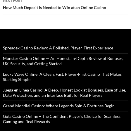
NEXT POST
How Much Deposit is Needed to Win at an Online Casino
Spreadex Casino Review: A Polished, Player-First Experience
Monster Casino Online — An Honest, In-Depth Review of Bonuses,
UX, Security, and Getting Started
Lucky Wave Online: A Clean, Fast, Player-First Casino That Makes
Starting Simple
Juega en Línea Casino: A Deep, Honest Look at Bonuses, Ease of Use,
Data Protection, and an Interface Built for Real Players
Grand Mondial Casino: Where Legends Spin & Fortunes Begin
Guts Casino Online – The Confident Player’s Choice for Seamless
Gaming and Real Rewards