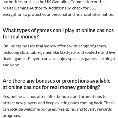
authorities, such as the UK Gambling Commission or the
Malta Gaming Authority. Additionally, check for SSL
encryption to protect your personal and financial information.
What types of games can I play at online casinos
for real money?
Online casinos for real money offer a wide range of games,
including slots, table games like blackjack and roulette, and live
dealer games. Players can also enjoy specialty games like bingo
and keno.
Are there any bonuses or promotions available
at online casinos for real money gambling?
Yes, online casinos often offer bonuses and promotions to
attract new players and keep existing ones coming back. These
can include welcome bonuses, free spins, and loyalty rewards
programs.