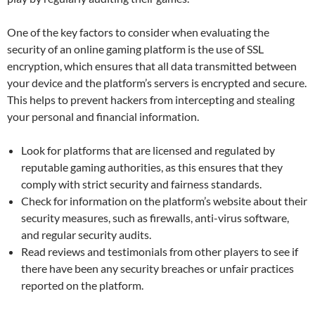
One of the key factors to consider when evaluating the
security of an online gaming platform is the use of SSL
encryption, which ensures that all data transmitted between
your device and the platform’s servers is encrypted and secure.
This helps to prevent hackers from intercepting and stealing
your personal and financial information.
Look for platforms that are licensed and regulated by
reputable gaming authorities, as this ensures that they
comply with strict security and fairness standards.
Check for information on the platform’s website about their
security measures, such as firewalls, anti-virus software,
and regular security audits.
Read reviews and testimonials from other players to see if
there have been any security breaches or unfair practices
reported on the platform.