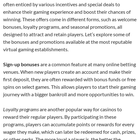
often enticed by various incentives and special deals to
enhance their gaming experience and boost their chances of
winning. These offers come in different forms, such as welcome
bonuses, loyalty programs, and seasonal promotions, all
designed to attract and retain players. Let’s explore some of
the bonuses and promotions available at the most reputable
virtual gaming establishments.
Sign-up bonuses
are a common feature at many online betting
venues. When new players create an account and make their
first deposit, they are often rewarded with bonus funds or free
spins on select games. This allows players to start their gaming
journey with a bigger bankroll and more opportunities to win.
Loyalty programs
are another popular way for casinos to
reward their regular players. By participating in these
programs, players can accumulate points or rewards for every
wager they make, which can later be redeemed for cash, prizes,
or other perks. The more loyal a player is, the better the