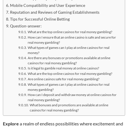
Mobile Compatibility and User Experience
Reputation and Reviews of Gaming Establishments
Tips for Successful Online Betting
Question-answer:
What are the top online casinos for real money gambling?
How can I ensure that an online casino is safe and secure for
real money gambling?
What types of games can I play at online casinos for real
money?
Are there any bonuses or promotions available at online
casinos for real money gambling?
Is it legal to gamble real money at online casinos?
What are the top online casinos for real money gambling?
Are online casinos safe for real money gambling?
What types of games can I play at online casinos for real
money gambling?
How can I deposit and withdraw money at online casinos for
real money gambling?
What bonuses and promotions are available at online
casinos for real money gambling?
Explore
a realm of endless possibilities where excitement and