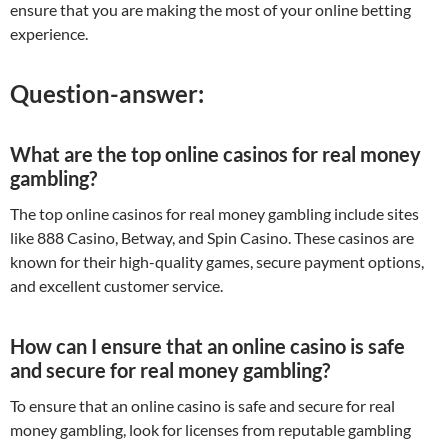
ensure that you are making the most of your online betting
experience.
Question-answer:
What are the top online casinos for real money
gambling?
The top online casinos for real money gambling include sites
like 888 Casino, Betway, and Spin Casino. These casinos are
known for their high-quality games, secure payment options,
and excellent customer service.
How can I ensure that an online casino is safe
and secure for real money gambling?
To ensure that an online casino is safe and secure for real
money gambling, look for licenses from reputable gambling