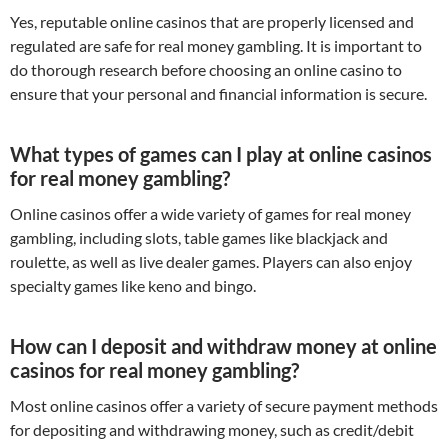
Yes, reputable online casinos that are properly licensed and
regulated are safe for real money gambling. It is important to
do thorough research before choosing an online casino to
ensure that your personal and financial information is secure.
What types of games can I play at online casinos
for real money gambling?
Online casinos offer a wide variety of games for real money
gambling, including slots, table games like blackjack and
roulette, as well as live dealer games. Players can also enjoy
specialty games like keno and bingo.
How can I deposit and withdraw money at online
casinos for real money gambling?
Most online casinos offer a variety of secure payment methods
for depositing and withdrawing money, such as credit/debit