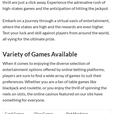
thrill are just a click away. Experience the adrenaline rush of
high-stakes games and the anticipation of hitting the jackpot.
Embark on a journey through a virtual oasis of entertainment,
where the stakes are high and the rewards are even higher.
Test your luck and skill against players from around the world,
all vying for the ultimate prize.
Variety of Games Available
When it comes to enjoying the diverse selection of
entertainment options offered by online betting platforms,
players are sure to find a wide array of games to suit their
preferences. Whether you are a fan of table games like
blackjack and roulette, or you enjoy the thrill of spinning the
reels on slots, the online casinos featured on our site have
something for everyone.
Card Games
Dice Games
Slot Machines