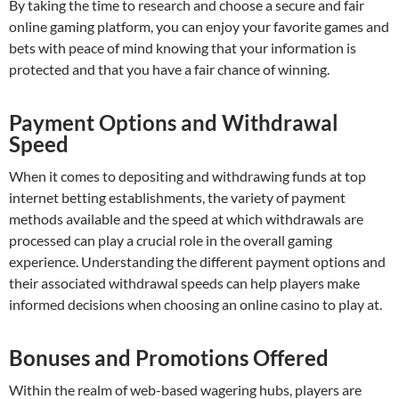
By taking the time to research and choose a secure and fair
online gaming platform, you can enjoy your favorite games and
bets with peace of mind knowing that your information is
protected and that you have a fair chance of winning.
Payment Options and Withdrawal
Speed
When it comes to depositing and withdrawing funds at top
internet betting establishments, the variety of payment
methods available and the speed at which withdrawals are
processed can play a crucial role in the overall gaming
experience. Understanding the different payment options and
their associated withdrawal speeds can help players make
informed decisions when choosing an online casino to play at.
Bonuses and Promotions Offered
Within the realm of web-based wagering hubs, players are