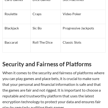
Roulette
Craps
Video Poker
Blackjack
Sic Bo
Progressive Jackpots
Baccarat
Roll The Dice
Classic Slots
Security and Fairness of Platforms
When it comes to the security and fairness of platforms where
you can play games and place bets, it is crucial to make sure
that your personal and financial information is safe and that
the games are fair and not rigged. It is important to choose a
reputable and trustworthy platform that uses the latest
encryption technology to protect your data and ensures fair
play by regularly auditing their games.