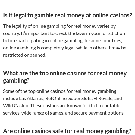
Is it legal to gamble real money at online casinos?
The legality of online gambling for real money varies by
country. It’s important to check the laws in your jurisdiction
before participating in online gambling. In some countries,
online gambling is completely legal, while in others it may be
restricted or banned.
What are the top online casinos for real money
gambling?
Some of the top online casinos for real money gambling
include Las Atlantis, BetOnline, Super Slots, El Royale, and
Wild Casino. These casinos are known for their reputable
services, wide range of games, and secure payment options.
Are online casinos safe for real money gambling?