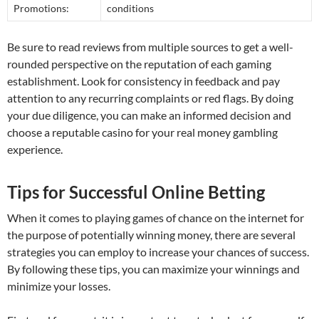
Promotions:
conditions
Be sure to read reviews from multiple sources to get a well-
rounded perspective on the reputation of each gaming
establishment. Look for consistency in feedback and pay
attention to any recurring complaints or red flags. By doing
your due diligence, you can make an informed decision and
choose a reputable casino for your real money gambling
experience.
Tips for Successful Online Betting
When it comes to playing games of chance on the internet for
the purpose of potentially winning money, there are several
strategies you can employ to increase your chances of success.
By following these tips, you can maximize your winnings and
minimize your losses.