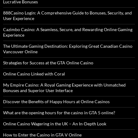
Lucrative Bonuses
888Casino Login: A Comprehensive Guide to Bonuses, Security, and
User Experience
Cazimbo Casino: A Seamless, Secure, and Rewarding Online Gaming
Experience
The Ultimate Gaming Destination: Exploring Great Canadian Casino
Vancouver Online
Strategies for Success at the GTA Online Casino
Online Casino Linked with Coral
My Empire Casino: A Royal Gaming Experience with Unmatched
Bonuses and Superior User Interface
Discover the Benefits of Happy Hours at Online Casinos
What are the opening hours for the casino in GTA 5 online?
Online Casino Wagering in the UK – An In-Depth Look
How to Enter the Casino in GTA V Online