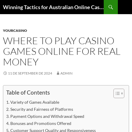
Search
Winning Tactics for Australian Online Casino Players
SKIP
TO
CONTENT
YOURCASINO
WHERE TO PLAY CASINO
GAMES ONLINE FOR REAL
MONEY
11 DE SEPTEMBER DE 2024
ADMIN
Table of Contents
Variety of Games Available
Security and Fairness of Platforms
Payment Options and Withdrawal Speed
Bonuses and Promotions Offered
Customer Support Quality and Responsiveness