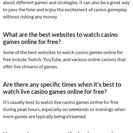
about different games and strategies. It can also be a great way
to pass the time and enjoy the excitement of casino gameplay
without risking any money.
What are the best websites to watch casino
games online for free?
Some of the best websites to watch casino games online for
free include Twitch, YouTube, and various online casinos that
offer live streams of games.
Are there any specific times when it’s best to
watch live casino games online for free?
It’s usually best to watch live casino games online for free
during peak hours, especially on weekends or evenings when
more games are typically being streamed.