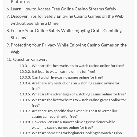
Platforms
Learn How to Access Free Online Casino Streams Safely
Discover Tips for Safely Enjoying Casino Games on the Web
without Spending a Dime
Ensure Your Online Safety While Enjoying Gratis Gambling
Streams
Protecting Your Privacy While Enjoying Casino Games on the
Web
Question-answer:
What are the best websites to watch casino online for free?
Is it legal to watch casino online for free?
Can I watch live casino games online for free?
Are there any restrictions on watching casino online for
free?
What are the advantages of watching casino online for free?
What are the best websites to watch casino games online for
free?
Are there any specific times when it’s best to watch live
casino games online for free?
How can I ensure a smooth viewing experience while
watching casino games online for free?
What are some tips for beginners looking to watch casino