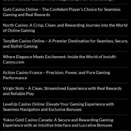
Guts Casino Online – The Confident Player’s Choice for Seamless
Gaming and Real Rewards
North Casino: A Crisp, Clean, and Rewarding Journey into the World
of Online Gaming
TonyBet Casino Online – A Premier Destination for Seamless, Secure,
and Stylish Gaming
Where Elegance Meets Excitement: Inside the World of Innisfil-
Casino.com
Action Casino France – Precision, Power, and Pure Gaming
Performance
Virgin Slots – A Clean, Streamlined Experience with Real Rewards
and Reliable Play
LevelUp Casino Online: Elevate Your Gaming Experience with
Seamless Navigation and Exclusive Bonuses
Yukon Gold Casino Canada: A Secure and Rewarding Gaming
Experience with an Intuitive Interface and Lucrative Bonuses