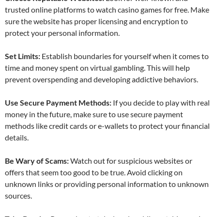
trusted online platforms to watch casino games for free. Make
sure the website has proper licensing and encryption to
protect your personal information.
Set Limits:
Establish boundaries for yourself when it comes to
time and money spent on virtual gambling. This will help
prevent overspending and developing addictive behaviors.
Use Secure Payment Methods:
If you decide to play with real
money in the future, make sure to use secure payment
methods like credit cards or e-wallets to protect your financial
details.
Be Wary of Scams:
Watch out for suspicious websites or
offers that seem too good to be true. Avoid clicking on
unknown links or providing personal information to unknown
sources.