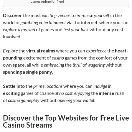
games online for free?
Discover
the most
exciting venues
to
immerse yourself
in the
world of
gambling entertainment
via the internet, where you can
explore a myriad
of games and
test your luck
without any cost
involved.
Explore
the
virtual realms
where you can
experience
the
heart-
pounding
excitement of
casino games
from the comfort of your
own
space
, all while
embracing
the
thrill
of
wagering
without
spending a single penny
.
Settle into
the
prime locations
where you can
indulge
in
exciting
games of chance
at no cost
,
enjoying
the
intense
rush
of
casino gameplay
without
opening your wallet
.
Discover the Top Websites for Free Live
Casino Streams