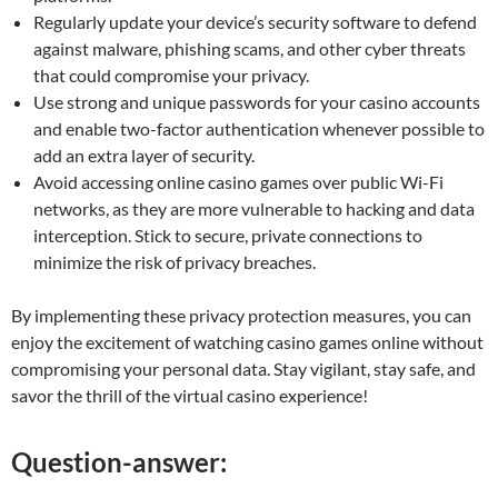
Regularly update your device’s security software to defend
against malware, phishing scams, and other cyber threats
that could compromise your privacy.
Use strong and unique passwords for your casino accounts
and enable two-factor authentication whenever possible to
add an extra layer of security.
Avoid accessing online casino games over public Wi-Fi
networks, as they are more vulnerable to hacking and data
interception. Stick to secure, private connections to
minimize the risk of privacy breaches.
By implementing these privacy protection measures, you can
enjoy the excitement of watching casino games online without
compromising your personal data. Stay vigilant, stay safe, and
savor the thrill of the virtual casino experience!
Question-answer: