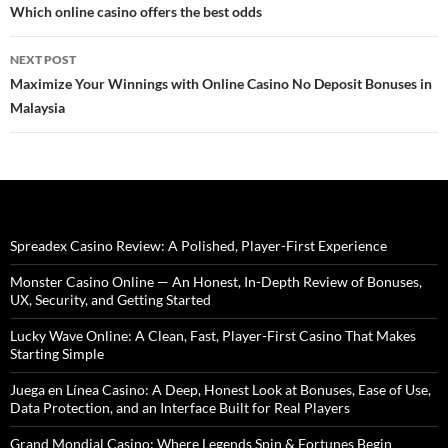
navigation
Which online casino offers the best odds
NEXT POST
Maximize Your Winnings with Online Casino No Deposit Bonuses in
Malaysia
Spreadex Casino Review: A Polished, Player-First Experience
Monster Casino Online — An Honest, In-Depth Review of Bonuses,
UX, Security, and Getting Started
Lucky Wave Online: A Clean, Fast, Player-First Casino That Makes
Starting Simple
Juega en Línea Casino: A Deep, Honest Look at Bonuses, Ease of Use,
Data Protection, and an Interface Built for Real Players
Grand Mondial Casino: Where Legends Spin & Fortunes Begin