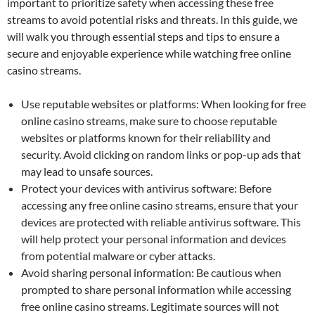
important to prioritize safety when accessing these free
streams to avoid potential risks and threats. In this guide, we
will walk you through essential steps and tips to ensure a
secure and enjoyable experience while watching free online
casino streams.
Use reputable websites or platforms: When looking for free
online casino streams, make sure to choose reputable
websites or platforms known for their reliability and
security. Avoid clicking on random links or pop-up ads that
may lead to unsafe sources.
Protect your devices with antivirus software: Before
accessing any free online casino streams, ensure that your
devices are protected with reliable antivirus software. This
will help protect your personal information and devices
from potential malware or cyber attacks.
Avoid sharing personal information: Be cautious when
prompted to share personal information while accessing
free online casino streams. Legitimate sources will not