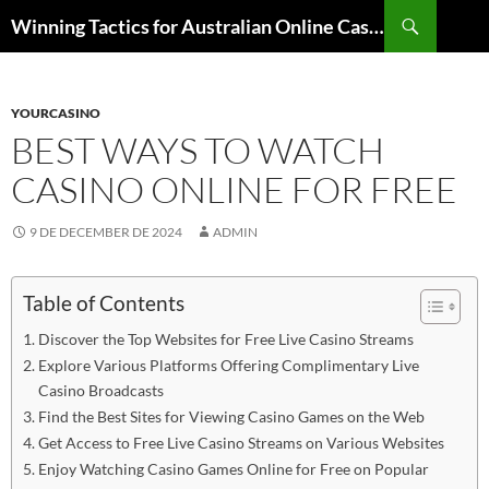
Search
Winning Tactics for Australian Online Casino Players
SKIP
TO
CONTENT
YOURCASINO
BEST WAYS TO WATCH
CASINO ONLINE FOR FREE
9 DE DECEMBER DE 2024
ADMIN
Table of Contents
Discover the Top Websites for Free Live Casino Streams
Explore Various Platforms Offering Complimentary Live
Casino Broadcasts
Find the Best Sites for Viewing Casino Games on the Web
Get Access to Free Live Casino Streams on Various Websites
Enjoy Watching Casino Games Online for Free on Popular