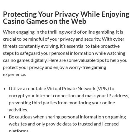
Protecting Your Privacy While Enjoying
Casino Games on the Web
When engaging in the thrilling world of online gambling, it is
crucial to be mindful of your privacy and security. With cyber
threats constantly evolving, it’s essential to take proactive
steps to safeguard your personal information while watching
casino games digitally. Here are some valuable tips to help you
protect your privacy and enjoy a worry-free gaming
experience:
Utilize a reputable Virtual Private Network (VPN) to
encrypt your internet connection and mask your IP address,
preventing third parties from monitoring your online
activities.
Be cautious when sharing personal information on gaming
websites and only provide data to trusted and licensed
platforms.