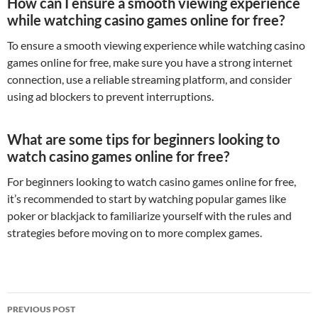
How can I ensure a smooth viewing experience
while watching casino games online for free?
To ensure a smooth viewing experience while watching casino
games online for free, make sure you have a strong internet
connection, use a reliable streaming platform, and consider
using ad blockers to prevent interruptions.
What are some tips for beginners looking to
watch casino games online for free?
For beginners looking to watch casino games online for free,
it’s recommended to start by watching popular games like
poker or blackjack to familiarize yourself with the rules and
strategies before moving on to more complex games.
Post
PREVIOUS POST