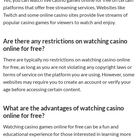
platforms that offer free streaming services. Websites like
Twitch and some online casino sites provide live streams of
popular casino games for viewers to watch and enjoy.
Are there any restrictions on watching casino
online for free?
There are typically no restrictions on watching casino online
for free, as long as you are not violating any copyright laws or
terms of service on the platform you are using. However, some
websites may require you to create an account or verify your
age before accessing certain content.
What are the advantages of watching casino
online for free?
Watching casino games online for free can be a fun and
educational experience for those interested in learning more