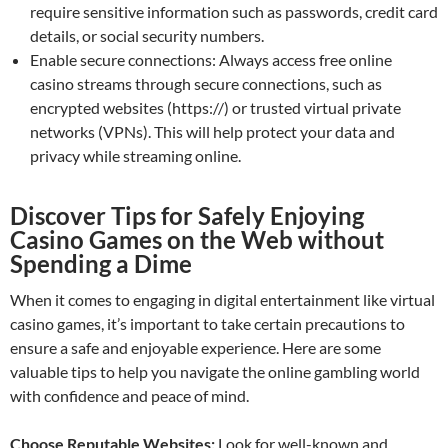
require sensitive information such as passwords, credit card
details, or social security numbers.
Enable secure connections: Always access free online
casino streams through secure connections, such as
encrypted websites (https://) or trusted virtual private
networks (VPNs). This will help protect your data and
privacy while streaming online.
Discover Tips for Safely Enjoying
Casino Games on the Web without
Spending a Dime
When it comes to engaging in digital entertainment like virtual
casino games, it’s important to take certain precautions to
ensure a safe and enjoyable experience. Here are some
valuable tips to help you navigate the online gambling world
with confidence and peace of mind.
Choose Reputable Websites:
Look for well-known and