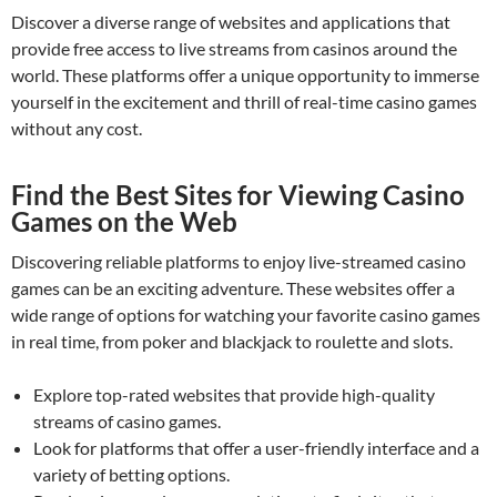
Discover a diverse range of websites and applications that
provide free access to live streams from casinos around the
world. These platforms offer a unique opportunity to immerse
yourself in the excitement and thrill of real-time casino games
without any cost.
Find the Best Sites for Viewing Casino
Games on the Web
Discovering reliable platforms to enjoy live-streamed casino
games can be an exciting adventure. These websites offer a
wide range of options for watching your favorite casino games
in real time, from poker and blackjack to roulette and slots.
Explore top-rated websites that provide high-quality
streams of casino games.
Look for platforms that offer a user-friendly interface and a
variety of betting options.