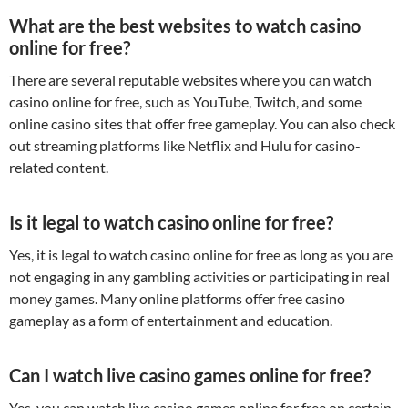
What are the best websites to watch casino
online for free?
There are several reputable websites where you can watch
casino online for free, such as YouTube, Twitch, and some
online casino sites that offer free gameplay. You can also check
out streaming platforms like Netflix and Hulu for casino-
related content.
Is it legal to watch casino online for free?
Yes, it is legal to watch casino online for free as long as you are
not engaging in any gambling activities or participating in real
money games. Many online platforms offer free casino
gameplay as a form of entertainment and education.
Can I watch live casino games online for free?
Yes, you can watch live casino games online for free on certain