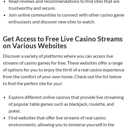
Read reviews and recommendations to find sites that are
trustworthy and secure.
Join online communities to connect with other casino game
enthusiasts and discover new sites to watch.
Get Access to Free Live Casino Streams
on Various Websites
Discover a variety of platforms where you can access live
streams of casino games for free. These websites offer a range
of options for you to enjoy the thrill of a real casino experience
from the comfort of your own home. Check out the list below
to find the perfect site for you!
Explore different online casinos that provide live streaming
of popular table games such as blackjack, roulette, and
poker.
Find websites that offer live streams of real casino
environments, allowing you to immerse yourself in the