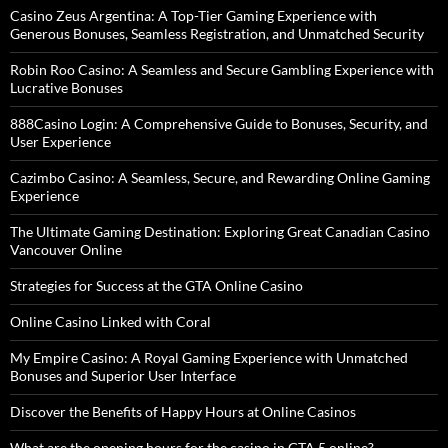
Casino Zeus Argentina: A Top-Tier Gaming Experience with
Generous Bonuses, Seamless Registration, and Unmatched Security
Robin Roo Casino: A Seamless and Secure Gambling Experience with
Lucrative Bonuses
888Casino Login: A Comprehensive Guide to Bonuses, Security, and
User Experience
Cazimbo Casino: A Seamless, Secure, and Rewarding Online Gaming
Experience
The Ultimate Gaming Destination: Exploring Great Canadian Casino
Vancouver Online
Strategies for Success at the GTA Online Casino
Online Casino Linked with Coral
My Empire Casino: A Royal Gaming Experience with Unmatched
Bonuses and Superior User Interface
Discover the Benefits of Happy Hours at Online Casinos
What are the opening hours for the casino in GTA 5 online?