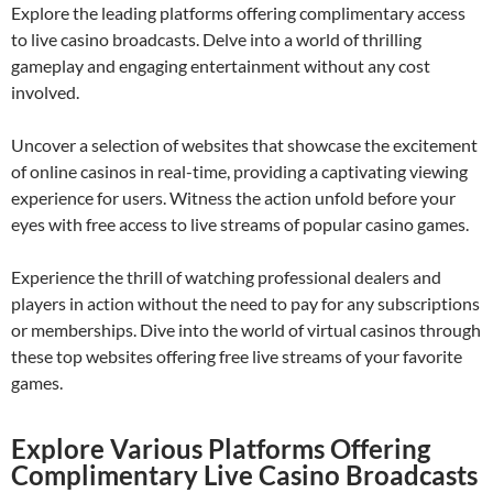
Explore the leading platforms offering complimentary access
to live casino broadcasts. Delve into a world of thrilling
gameplay and engaging entertainment without any cost
involved.
Uncover a selection of websites that showcase the excitement
of online casinos in real-time, providing a captivating viewing
experience for users. Witness the action unfold before your
eyes with free access to live streams of popular casino games.
Experience the thrill of watching professional dealers and
players in action without the need to pay for any subscriptions
or memberships. Dive into the world of virtual casinos through
these top websites offering free live streams of your favorite
games.
Explore Various Platforms Offering
Complimentary Live Casino Broadcasts