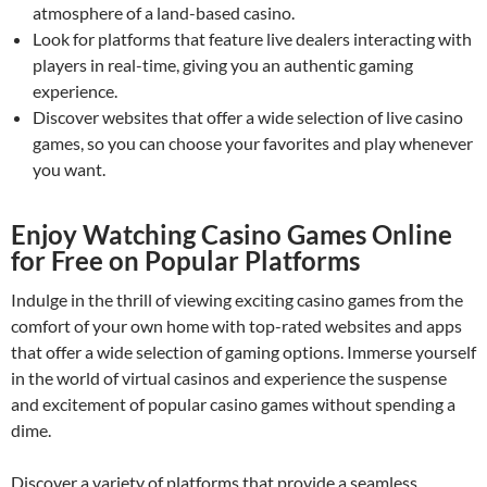
atmosphere of a land-based casino.
Look for platforms that feature live dealers interacting with
players in real-time, giving you an authentic gaming
experience.
Discover websites that offer a wide selection of live casino
games, so you can choose your favorites and play whenever
you want.
Enjoy Watching Casino Games Online
for Free on Popular Platforms
Indulge in the thrill of viewing exciting casino games from the
comfort of your own home with top-rated websites and apps
that offer a wide selection of gaming options. Immerse yourself
in the world of virtual casinos and experience the suspense
and excitement of popular casino games without spending a
dime.
Discover a variety of platforms that provide a seamless