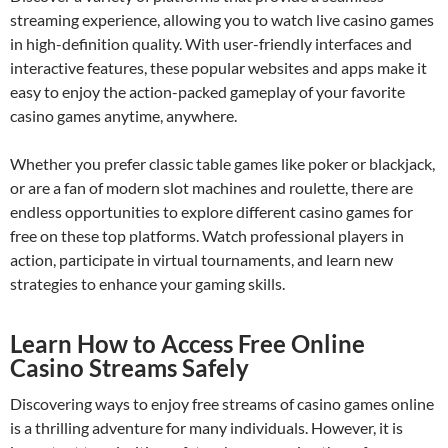
streaming experience, allowing you to watch live casino games
in high-definition quality. With user-friendly interfaces and
interactive features, these popular websites and apps make it
easy to enjoy the action-packed gameplay of your favorite
casino games anytime, anywhere.
Whether you prefer classic table games like poker or blackjack,
or are a fan of modern slot machines and roulette, there are
endless opportunities to explore different casino games for
free on these top platforms. Watch professional players in
action, participate in virtual tournaments, and learn new
strategies to enhance your gaming skills.
Learn How to Access Free Online
Casino Streams Safely
Discovering ways to enjoy free streams of casino games online
is a thrilling adventure for many individuals. However, it is