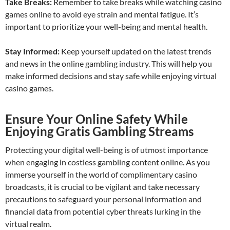
Take Breaks:
Remember to take breaks while watching casino
games online to avoid eye strain and mental fatigue. It’s
important to prioritize your well-being and mental health.
Stay Informed:
Keep yourself updated on the latest trends
and news in the online gambling industry. This will help you
make informed decisions and stay safe while enjoying virtual
casino games.
Ensure Your Online Safety While
Enjoying Gratis Gambling Streams
Protecting your digital well-being is of utmost importance
when engaging in costless gambling content online. As you
immerse yourself in the world of complimentary casino
broadcasts, it is crucial to be vigilant and take necessary
precautions to safeguard your personal information and
financial data from potential cyber threats lurking in the
virtual realm.