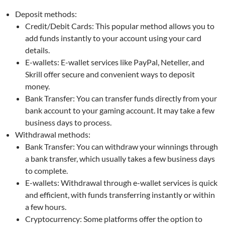
Deposit methods:
Credit/Debit Cards: This popular method allows you to
add funds instantly to your account using your card
details.
E-wallets: E-wallet services like PayPal, Neteller, and
Skrill offer secure and convenient ways to deposit
money.
Bank Transfer: You can transfer funds directly from your
bank account to your gaming account. It may take a few
business days to process.
Withdrawal methods:
Bank Transfer: You can withdraw your winnings through
a bank transfer, which usually takes a few business days
to complete.
E-wallets: Withdrawal through e-wallet services is quick
and efficient, with funds transferring instantly or within
a few hours.
Cryptocurrency: Some platforms offer the option to