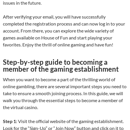
issues in the future.
After verifying your email, you will have successfully
completed the registration process and can now log in to your
account. From there, you can explore the wide variety of
games available on House of Fun and start playing your
favorites. Enjoy the thrill of online gaming and have fun!
Step-by-step guide to becoming a
member of the gaming establishment
When you want to become a part of the thrilling world of
online gambling, there are several important steps you need to
take to ensure a smooth joining process. In this guide, we will
walk you through the essential steps to become a member of
the virtual casino.
Step 1:
Visit the official website of the gaming establishment.
Look for the “Sign-Up” or “Join Now” button and click on it to