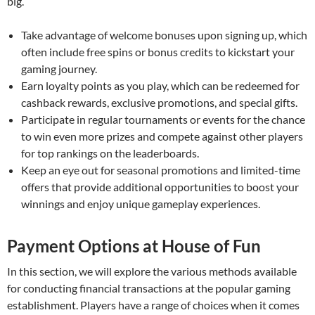
big.
Take advantage of welcome bonuses upon signing up, which
often include free spins or bonus credits to kickstart your
gaming journey.
Earn loyalty points as you play, which can be redeemed for
cashback rewards, exclusive promotions, and special gifts.
Participate in regular tournaments or events for the chance
to win even more prizes and compete against other players
for top rankings on the leaderboards.
Keep an eye out for seasonal promotions and limited-time
offers that provide additional opportunities to boost your
winnings and enjoy unique gameplay experiences.
Payment Options at House of Fun
In this section, we will explore the various methods available
for conducting financial transactions at the popular gaming
establishment. Players have a range of choices when it comes