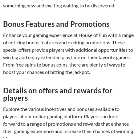
something new and exciting waiting to be discovered.
Bonus Features and Promotions
Enhance your gaming experience at House of Fun with a range
of enticing bonus features and exciting promotions. These
special offers provide players with additional opportunities to
win big and enjoy extended playtime on their favorite games.
From free spins to bonus coins, there are plenty of ways to
boost your chances of hitting the jackpot.
Details on offers and rewards for
players
Explore the various incentives and bonuses available to
players at our online gaming platform. Players can look
forward to a range of promotions and rewards that enhance
their gaming experience and increase their chances of winning