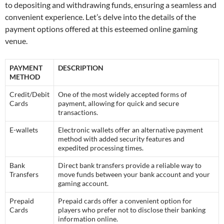
to depositing and withdrawing funds, ensuring a seamless and
convenient experience. Let’s delve into the details of the
payment options offered at this esteemed online gaming
venue.
PAYMENT
DESCRIPTION
METHOD
Credit/Debit
One of the most widely accepted forms of
Cards
payment, allowing for quick and secure
transactions.
E-wallets
Electronic wallets offer an alternative payment
method with added security features and
expedited processing times.
Bank
Direct bank transfers provide a reliable way to
Transfers
move funds between your bank account and your
gaming account.
Prepaid
Prepaid cards offer a convenient option for
Cards
players who prefer not to disclose their banking
information online.