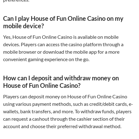
Can I play House of Fun Online Casino on my
mobile device?
Yes, House of Fun Online Casino is available on mobile
devices. Players can access the casino platform through a
mobile browser or download the mobile app for a more
convenient gaming experience on the go.
How can I deposit and withdraw money on
House of Fun Online Casino?
Players can deposit money on House of Fun Online Casino
using various payment methods, such as credit/debit cards, e-
wallets, bank transfers, and more. To withdraw funds, players
can request a cashout through the cashier section of their
account and choose their preferred withdrawal method.