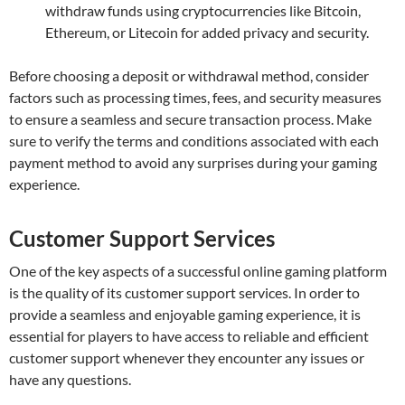
withdraw funds using cryptocurrencies like Bitcoin,
Ethereum, or Litecoin for added privacy and security.
Before choosing a deposit or withdrawal method, consider
factors such as processing times, fees, and security measures
to ensure a seamless and secure transaction process. Make
sure to verify the terms and conditions associated with each
payment method to avoid any surprises during your gaming
experience.
Customer Support Services
One of the key aspects of a successful online gaming platform
is the quality of its customer support services. In order to
provide a seamless and enjoyable gaming experience, it is
essential for players to have access to reliable and efficient
customer support whenever they encounter any issues or
have any questions.