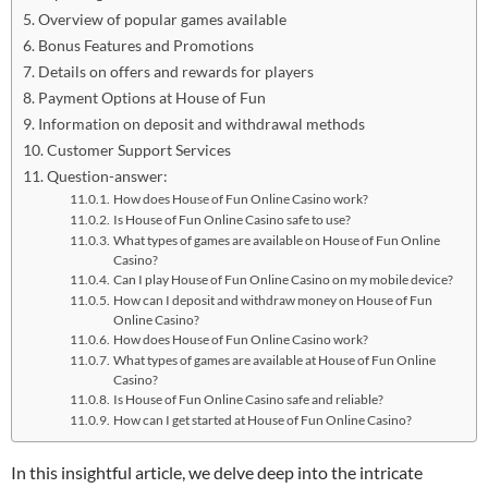
Overview of popular games available
Bonus Features and Promotions
Details on offers and rewards for players
Payment Options at House of Fun
Information on deposit and withdrawal methods
Customer Support Services
Question-answer:
How does House of Fun Online Casino work?
Is House of Fun Online Casino safe to use?
What types of games are available on House of Fun Online
Casino?
Can I play House of Fun Online Casino on my mobile device?
How can I deposit and withdraw money on House of Fun
Online Casino?
How does House of Fun Online Casino work?
What types of games are available at House of Fun Online
Casino?
Is House of Fun Online Casino safe and reliable?
How can I get started at House of Fun Online Casino?
In this insightful article, we delve deep into the intricate