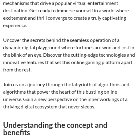
mechanisms that drive a popular virtual entertainment
destination. Get ready to immerse yourself in a world where
excitement and thrill converge to create a truly captivating
experience.
Uncover the secrets behind the seamless operation of a
dynamic digital playground where fortunes are won and lost in
the blink of an eye. Discover the cutting-edge technologies and
innovative features that set this online gaming platform apart
from the rest.
Join us on a journey through the labyrinth of algorithms and
algorithms that power the heart of this bustling online
universe. Gain a new perspective on the inner workings of a
thriving digital ecosystem that never sleeps.
Understanding the concept and
benefits