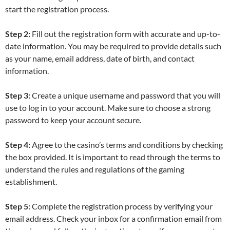
start the registration process.
Step 2:
Fill out the registration form with accurate and up-to-
date information. You may be required to provide details such
as your name, email address, date of birth, and contact
information.
Step 3:
Create a unique username and password that you will
use to log in to your account. Make sure to choose a strong
password to keep your account secure.
Step 4:
Agree to the casino’s terms and conditions by checking
the box provided. It is important to read through the terms to
understand the rules and regulations of the gaming
establishment.
Step 5:
Complete the registration process by verifying your
email address. Check your inbox for a confirmation email from