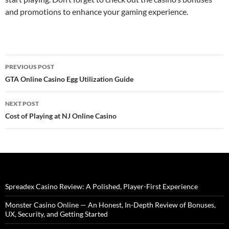
and promotions to enhance your gaming experience.
Post
PREVIOUS POST
navigation
GTA Online Casino Egg Utilization Guide
NEXT POST
Cost of Playing at NJ Online Casino
Spreadex Casino Review: A Polished, Player-First Experience
Monster Casino Online — An Honest, In-Depth Review of Bonuses,
UX, Security, and Getting Started