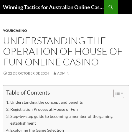
Search
Winning Tactics for Australian Online Casino Players
SKIP
TO
CONTENT
YOURCASINO
UNDERSTANDING THE
OPERATION OF HOUSE OF
FUN ONLINE CASINO
22 DE OCTOBER DE 2024
ADMIN
Table of Contents
Understanding the concept and benefits
Registration Process at House of Fun
Step-by-step guide to becoming a member of the gaming
establishment
Exploring the Game Selection