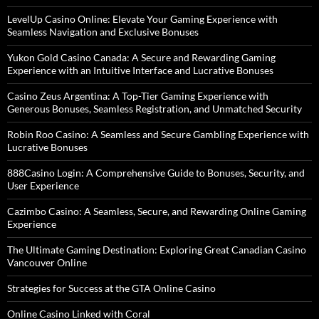
LevelUp Casino Online: Elevate Your Gaming Experience with
Seamless Navigation and Exclusive Bonuses
Yukon Gold Casino Canada: A Secure and Rewarding Gaming
Experience with an Intuitive Interface and Lucrative Bonuses
Casino Zeus Argentina: A Top-Tier Gaming Experience with
Generous Bonuses, Seamless Registration, and Unmatched Security
Robin Roo Casino: A Seamless and Secure Gambling Experience with
Lucrative Bonuses
888Casino Login: A Comprehensive Guide to Bonuses, Security, and
User Experience
Cazimbo Casino: A Seamless, Secure, and Rewarding Online Gaming
Experience
The Ultimate Gaming Destination: Exploring Great Canadian Casino
Vancouver Online
Strategies for Success at the GTA Online Casino
Online Casino Linked with Coral