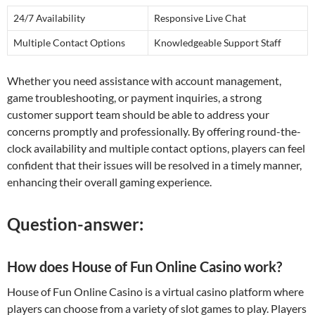
24/7 Availability
Responsive Live Chat
Multiple Contact Options
Knowledgeable Support Staff
Whether you need assistance with account management,
game troubleshooting, or payment inquiries, a strong
customer support team should be able to address your
concerns promptly and professionally. By offering round-the-
clock availability and multiple contact options, players can feel
confident that their issues will be resolved in a timely manner,
enhancing their overall gaming experience.
Question-answer:
How does House of Fun Online Casino work?
House of Fun Online Casino is a virtual casino platform where
players can choose from a variety of slot games to play. Players