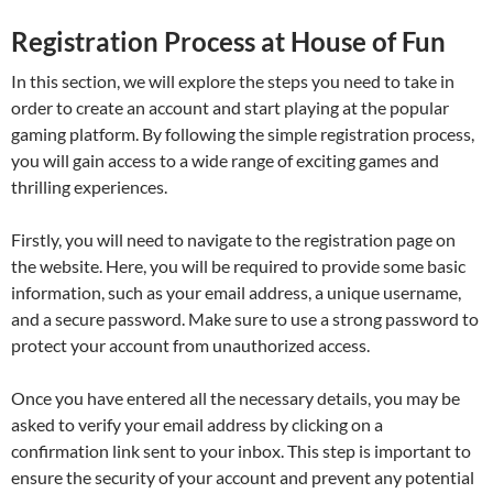
Registration Process at House of Fun
In this section, we will explore the steps you need to take in
order to create an account and start playing at the popular
gaming platform. By following the simple registration process,
you will gain access to a wide range of exciting games and
thrilling experiences.
Firstly, you will need to navigate to the registration page on
the website. Here, you will be required to provide some basic
information, such as your email address, a unique username,
and a secure password. Make sure to use a strong password to
protect your account from unauthorized access.
Once you have entered all the necessary details, you may be
asked to verify your email address by clicking on a
confirmation link sent to your inbox. This step is important to
ensure the security of your account and prevent any potential