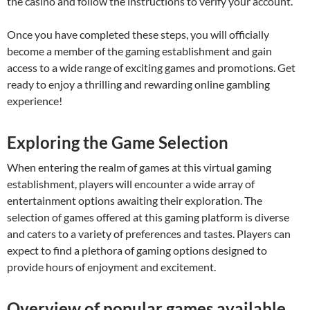
the casino and follow the instructions to verify your account.
Once you have completed these steps, you will officially
become a member of the gaming establishment and gain
access to a wide range of exciting games and promotions. Get
ready to enjoy a thrilling and rewarding online gambling
experience!
Exploring the Game Selection
When entering the realm of games at this virtual gaming
establishment, players will encounter a wide array of
entertainment options awaiting their exploration. The
selection of games offered at this gaming platform is diverse
and caters to a variety of preferences and tastes. Players can
expect to find a plethora of gaming options designed to
provide hours of enjoyment and excitement.
Overview of popular games available