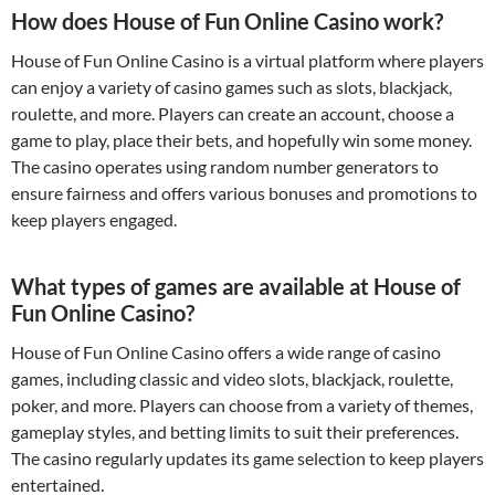
How does House of Fun Online Casino work?
House of Fun Online Casino is a virtual platform where players
can enjoy a variety of casino games such as slots, blackjack,
roulette, and more. Players can create an account, choose a
game to play, place their bets, and hopefully win some money.
The casino operates using random number generators to
ensure fairness and offers various bonuses and promotions to
keep players engaged.
What types of games are available at House of
Fun Online Casino?
House of Fun Online Casino offers a wide range of casino
games, including classic and video slots, blackjack, roulette,
poker, and more. Players can choose from a variety of themes,
gameplay styles, and betting limits to suit their preferences.
The casino regularly updates its game selection to keep players
entertained.