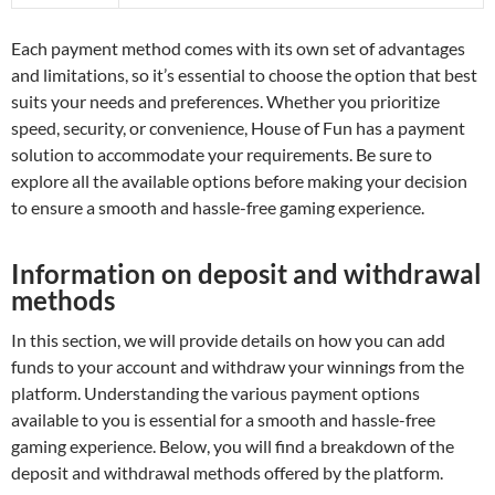
Each payment method comes with its own set of advantages
and limitations, so it’s essential to choose the option that best
suits your needs and preferences. Whether you prioritize
speed, security, or convenience, House of Fun has a payment
solution to accommodate your requirements. Be sure to
explore all the available options before making your decision
to ensure a smooth and hassle-free gaming experience.
Information on deposit and withdrawal
methods
In this section, we will provide details on how you can add
funds to your account and withdraw your winnings from the
platform. Understanding the various payment options
available to you is essential for a smooth and hassle-free
gaming experience. Below, you will find a breakdown of the
deposit and withdrawal methods offered by the platform.