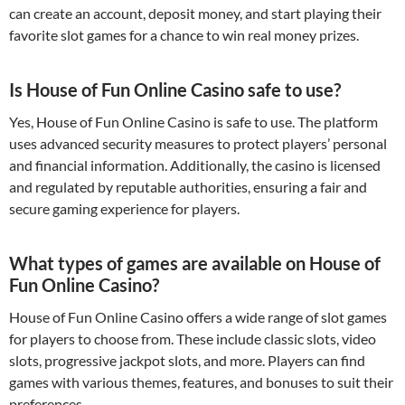
can create an account, deposit money, and start playing their
favorite slot games for a chance to win real money prizes.
Is House of Fun Online Casino safe to use?
Yes, House of Fun Online Casino is safe to use. The platform
uses advanced security measures to protect players’ personal
and financial information. Additionally, the casino is licensed
and regulated by reputable authorities, ensuring a fair and
secure gaming experience for players.
What types of games are available on House of
Fun Online Casino?
House of Fun Online Casino offers a wide range of slot games
for players to choose from. These include classic slots, video
slots, progressive jackpot slots, and more. Players can find
games with various themes, features, and bonuses to suit their
preferences.