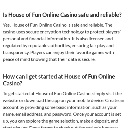
Is House of Fun Online Casino safe and reliable?
Yes, House of Fun Online Casino is safe and reliable. The
casino uses secure encryption technology to protect players’
personal and financial information. It is also licensed and
regulated by reputable authorities, ensuring fair play and
transparency. Players can enjoy their favorite games with
peace of mind knowing that their data is secure.
How can I get started at House of Fun Online
Casino?
To get started at House of Fun Online Casino, simply visit the
website or download the app on your mobile device. Create an
account by providing some basic information, such as your
name, email address, and password. Once your account is set
up, you can explore the game selection, make a deposit, and
start playing. Don’t forget to check out the casino’s bonuses