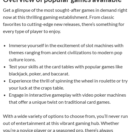
Get a glimpse of the most sought-after games in demand right
now at this thrilling gaming establishment. From classic
favorites to cutting-edge new releases, there’s something for
every type of player to enjoy.
Immerse yourself in the excitement of slot machines with
themes ranging from ancient civilizations to modern pop
culture icons.
Test your skills at the card tables with popular games like
blackjack, poker, and baccarat.
Experience the thrill of spinning the wheel in roulette or try
your luck at the craps table.
Engage in interactive gameplay with video poker machines
that offer a unique twist on traditional card games.
With a wide variety of options to choose from, you’ll never run
out of entertainment at this vibrant gaming hub. Whether
you’re a novice player or a seasoned pro, there’s always