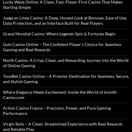
Lucky Wave Online: A Clean, Fast, Player-First Casino That Makes
Starting Simple
Juega en Línea Casino: A Deep, Honest Look at Bonuses, Ease of Use,
Data Protection, and an Interface Built for Real Players
Grand Mondial Casino: Where Legends Spin & Fortunes Begin
Guts Casino Online – The Confident Player’s Choice for Seamless
Gaming and Real Rewards
North Casino: A Crisp, Clean, and Rewarding Journey into the World
of Online Gaming
TonyBet Casino Online – A Premier Destination for Seamless, Secure,
and Stylish Gaming
Where Elegance Meets Excitement: Inside the World of Innisfil-
Casino.com
Action Casino France – Precision, Power, and Pure Gaming
Performance
Virgin Slots – A Clean, Streamlined Experience with Real Rewards
and Reliable Play