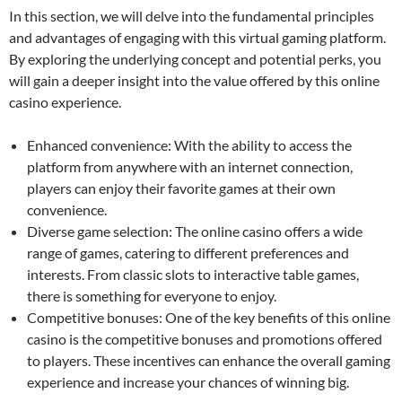
In this section, we will delve into the fundamental principles
and advantages of engaging with this virtual gaming platform.
By exploring the underlying concept and potential perks, you
will gain a deeper insight into the value offered by this online
casino experience.
Enhanced convenience: With the ability to access the
platform from anywhere with an internet connection,
players can enjoy their favorite games at their own
convenience.
Diverse game selection: The online casino offers a wide
range of games, catering to different preferences and
interests. From classic slots to interactive table games,
there is something for everyone to enjoy.
Competitive bonuses: One of the key benefits of this online
casino is the competitive bonuses and promotions offered
to players. These incentives can enhance the overall gaming
experience and increase your chances of winning big.