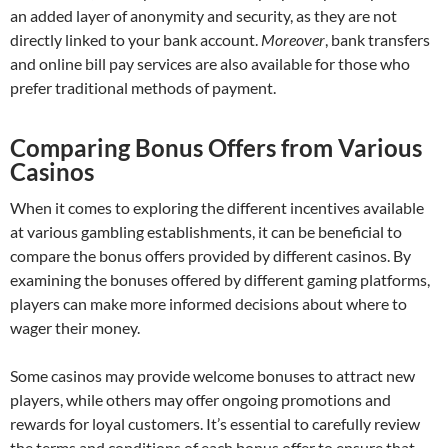
an added layer of anonymity and security, as they are not
directly linked to your bank account.
Moreover
, bank transfers
and online bill pay services are also available for those who
prefer traditional methods of payment.
Comparing Bonus Offers from Various
Casinos
When it comes to exploring the different incentives available
at various gambling establishments, it can be beneficial to
compare the bonus offers provided by different casinos. By
examining the bonuses offered by different gaming platforms,
players can make more informed decisions about where to
wager their money.
Some casinos may provide welcome bonuses to attract new
players, while others may offer ongoing promotions and
rewards for loyal customers. It’s essential to carefully review
the terms and conditions of each bonus offer to ensure that