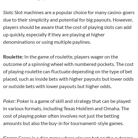
Slots:
Slot machines are a popular choice for many casino-goers
due to their simplicity and potential for big payouts. However,
players should be aware that the cost of playing slots can add
up quickly, especially if they are playing at higher
denominations or using multiple paylines.
Roulette:
In the game of roulette, players wager on the
outcome of a spinning wheel with numbered pockets. The cost
of playing roulette can fluctuate depending on the type of bet
placed, such as inside bets with higher payouts but lower odds
or outside bets with lower payouts but higher odds.
Poker:
Poker is a game of skill and strategy that can be played
in various formats, including Texas Hold’em and Omaha. The
cost of playing poker often involves not just the betting
amounts but also the buy-in for tournament-style games.
Craps:
Craps is a dice game where players bet on the outcome