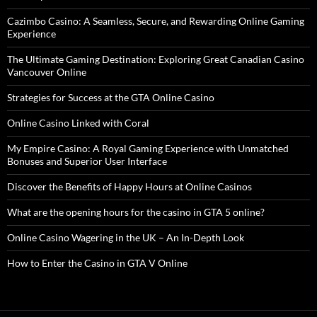
Cazimbo Casino: A Seamless, Secure, and Rewarding Online Gaming
Experience
The Ultimate Gaming Destination: Exploring Great Canadian Casino
Vancouver Online
Strategies for Success at the GTA Online Casino
Online Casino Linked with Coral
My Empire Casino: A Royal Gaming Experience with Unmatched
Bonuses and Superior User Interface
Discover the Benefits of Happy Hours at Online Casinos
What are the opening hours for the casino in GTA 5 online?
Online Casino Wagering in the UK – An In-Depth Look
How to Enter the Casino in GTA V Online