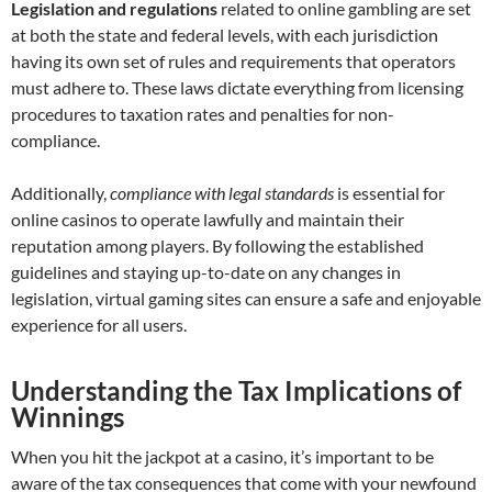
Legislation and regulations
related to online gambling are set
at both the state and federal levels, with each jurisdiction
having its own set of rules and requirements that operators
must adhere to. These laws dictate everything from licensing
procedures to taxation rates and penalties for non-
compliance.
Additionally,
compliance with legal standards
is essential for
online casinos to operate lawfully and maintain their
reputation among players. By following the established
guidelines and staying up-to-date on any changes in
legislation, virtual gaming sites can ensure a safe and enjoyable
experience for all users.
Understanding the Tax Implications of
Winnings
When you hit the jackpot at a casino, it’s important to be
aware of the tax consequences that come with your newfound