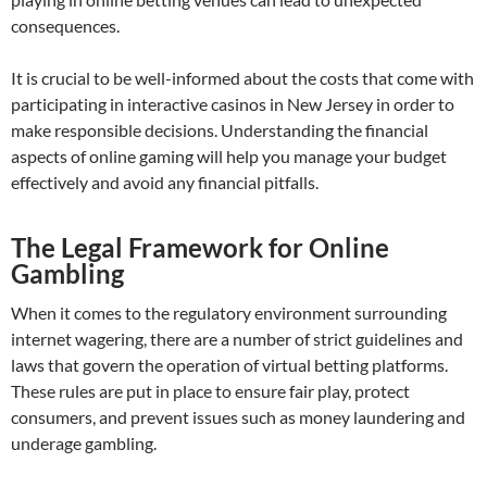
consequences.
It is crucial to be well-informed about the costs that come with
participating in interactive casinos in New Jersey in order to
make responsible decisions. Understanding the financial
aspects of online gaming will help you manage your budget
effectively and avoid any financial pitfalls.
The Legal Framework for Online
Gambling
When it comes to the regulatory environment surrounding
internet wagering, there are a number of strict guidelines and
laws that govern the operation of virtual betting platforms.
These rules are put in place to ensure fair play, protect
consumers, and prevent issues such as money laundering and
underage gambling.