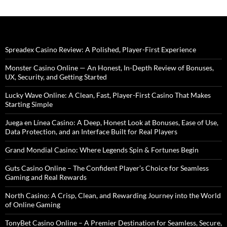
Spreadex Casino Review: A Polished, Player-First Experience
Monster Casino Online — An Honest, In-Depth Review of Bonuses,
UX, Security, and Getting Started
Lucky Wave Online: A Clean, Fast, Player-First Casino That Makes
Starting Simple
Juega en Línea Casino: A Deep, Honest Look at Bonuses, Ease of Use,
Data Protection, and an Interface Built for Real Players
Grand Mondial Casino: Where Legends Spin & Fortunes Begin
Guts Casino Online – The Confident Player’s Choice for Seamless
Gaming and Real Rewards
North Casino: A Crisp, Clean, and Rewarding Journey into the World
of Online Gaming
TonyBet Casino Online – A Premier Destination for Seamless, Secure,