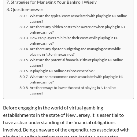
Strategies for Managing Your Bankroll Wisely
Question-answer:
What are the typical costs associated with playing in NJ online
casinos?
Are there any hidden costs to be aware of when playing in NJ
online casinos?
How can players minimize their costs while playing in NJ
online casinos?
Are there any tips for budgeting and managing costs while
playing in NJ online casinos?
What are the potential financial risks of playing in NJ online
casinos?
Is playing in NJ online casinos expensive?
What are some common costs associated with playing in NJ
online casinos?
Are there ways to lower the cost of playing in NJ online
casinos?
Before engaging in the world of virtual gambling
establishments in the state of New Jersey, it is essential to
have a clear understanding of the financial obligations
involved. Being unaware of the expenditures associated with
playing in online betting venues can lead to unexpected