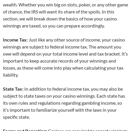
wealth. Whether you win big on slots, poker, or any other game
of chance, the IRS will want its share of the spoils. In this
section, we will break down the basics of how your casino
winnings are taxed, so you can prepare accordingly.
Income Tax:
Just like any other source of income, your casino
winnings are subject to federal income tax. The amount you
owe will depend on your total income level and tax bracket. It’s
important to keep accurate records of your winnings and
losses, as these will come into play when calculating your tax
liability.
State Tax:
In addition to federal income tax, you may also be
subject to state taxes on your casino winnings. Each state has
its own rules and regulations regarding gambling income, so
it’s important to familiarize yourself with the laws in your
specific state.
Forms and Reporting:
Casinos are required to report winnings