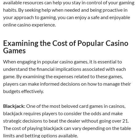
available resources can help you stay in control of your gaming
habits. By seeking help when needed and being proactive in
your approach to gaming, you can enjoy a safe and enjoyable
online casino experience.
Examining the Cost of Popular Casino
Games
When engaging in popular casino games, it is essential to
understand the financial implications associated with each
game. By examining the expenses related to these games,
players can make informed decisions on how to manage their
budgets effectively.
Blackjack:
One of the most beloved card games in casinos,
blackjack requires players to consider the odds and make
strategic decisions to beat the dealer without going over 21.
The cost of playing blackjack can vary depending on the table
limits and betting options available.