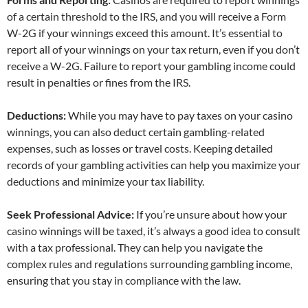
of a certain threshold to the IRS, and you will receive a Form
W-2G if your winnings exceed this amount. It’s essential to
report all of your winnings on your tax return, even if you don’t
receive a W-2G. Failure to report your gambling income could
result in penalties or fines from the IRS.
Deductions:
While you may have to pay taxes on your casino
winnings, you can also deduct certain gambling-related
expenses, such as losses or travel costs. Keeping detailed
records of your gambling activities can help you maximize your
deductions and minimize your tax liability.
Seek Professional Advice:
If you’re unsure about how your
casino winnings will be taxed, it’s always a good idea to consult
with a tax professional. They can help you navigate the
complex rules and regulations surrounding gambling income,
ensuring that you stay in compliance with the law.