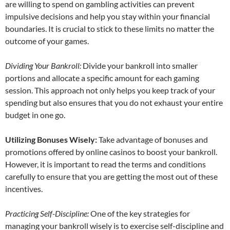
are willing to spend on gambling activities can prevent
impulsive decisions and help you stay within your financial
boundaries. It is crucial to stick to these limits no matter the
outcome of your games.
Dividing Your Bankroll:
Divide your bankroll into smaller
portions and allocate a specific amount for each gaming
session. This approach not only helps you keep track of your
spending but also ensures that you do not exhaust your entire
budget in one go.
Utilizing Bonuses Wisely:
Take advantage of bonuses and
promotions offered by online casinos to boost your bankroll.
However, it is important to read the terms and conditions
carefully to ensure that you are getting the most out of these
incentives.
Practicing Self-Discipline:
One of the key strategies for
managing your bankroll wisely is to exercise self-discipline and