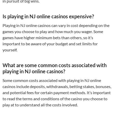
in pursuit of big wins.
Is playing in NJ online casinos expensive?
Playing in NJ online casinos can vary in cost depending on the
games you choose to play and how much you wager. Some
games have higher minimum bets than others, so it’s
important to be aware of your budget and set limits for
yourself.
What are some common costs associated with
playing in NJ online casinos?
Some common costs associated with playing in NJ online
casinos include deposits, withdrawals, betting stakes, bonuses,
and potential fees for certain payment methods. It’s important
to read the terms and conditions of the casino you choose to
play at to understand all the costs involved.