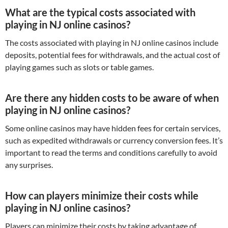
What are the typical costs associated with
playing in NJ online casinos?
The costs associated with playing in NJ online casinos include
deposits, potential fees for withdrawals, and the actual cost of
playing games such as slots or table games.
Are there any hidden costs to be aware of when
playing in NJ online casinos?
Some online casinos may have hidden fees for certain services,
such as expedited withdrawals or currency conversion fees. It’s
important to read the terms and conditions carefully to avoid
any surprises.
How can players minimize their costs while
playing in NJ online casinos?
Players can minimize their costs by taking advantage of