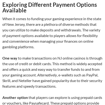
Exploring Different Payment Options
Available
When it comes to funding your gaming experience in the state
of New Jersey, there are a plethora of diverse methods that
you can utilize to make deposits and withdrawals. The variety
of payment options available to players allows for flexibility
and convenience when managing your finances on online
gambling platforms.
One way
to make transactions on NJ online casinos is through
the use of credit or debit cards. This method is widely accepted
and offers a quick and easy way to transfer funds to and from
your gaming account.
Alternatively
, e-wallets such as PayPal,
Skrill, and Neteller have gained popularity due to their security
features and speedy transactions.
Another option
that players can explore is using prepaid cards
or vouchers, like Paysafecard. These prepaid options provide