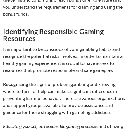
you understand the requirements for claiming and using the
bonus funds.
Identifying Responsible Gaming
Resources
It is important to be conscious of your gambling habits and
recognize the potential risks involved. In order to maintain a
healthy gaming experience, it is crucial to have access to
resources that promote responsible and safe gameplay.
Recognizing
the signs of problem gambling and knowing
where to turn for help can make a significant difference in
preventing harmful behavior. There are various organizations
and support groups available to provide assistance and
guidance for those struggling with gambling addiction.
Educating yourself on responsible gaming practices
and utilizing