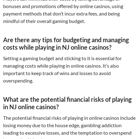
bonuses and promotions offered by online casinos, using
payment methods that don’t incur extra fees, and being
mindful of their overall gaming budget.
Are there any tips for budgeting and managing
costs while playing in NJ online casinos?
Setting a gaming budget and sticking to it is essential for
managing costs while playing in online casinos. It’s also
important to keep track of wins and losses to avoid
overspending.
What are the potential financial risks of playing
in NJ online casinos?
The potential financial risks of playing in online casinos include
losing money due to the house edge, gambling addiction
leading to excessive losses, and the temptation to overspend