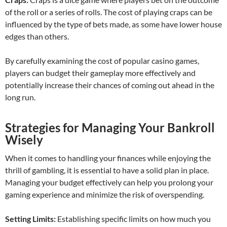
of the roll or a series of rolls. The cost of playing craps can be
influenced by the type of bets made, as some have lower house
edges than others.
By carefully examining the cost of popular casino games,
players can budget their gameplay more effectively and
potentially increase their chances of coming out ahead in the
long run.
Strategies for Managing Your Bankroll
Wisely
When it comes to handling your finances while enjoying the
thrill of gambling, it is essential to have a solid plan in place.
Managing your budget effectively can help you prolong your
gaming experience and minimize the risk of overspending.
Setting Limits:
Establishing specific limits on how much you