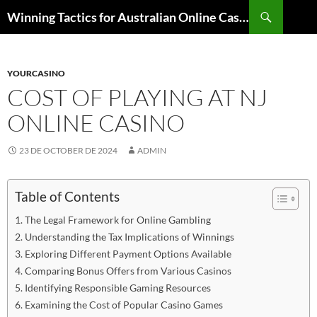
Search
Winning Tactics for Australian Online Casino Players
SKIP
TO
CONTENT
YOURCASINO
COST OF PLAYING AT NJ
ONLINE CASINO
23 DE OCTOBER DE 2024
ADMIN
Table of Contents
The Legal Framework for Online Gambling
Understanding the Tax Implications of Winnings
Exploring Different Payment Options Available
Comparing Bonus Offers from Various Casinos
Identifying Responsible Gaming Resources
Examining the Cost of Popular Casino Games