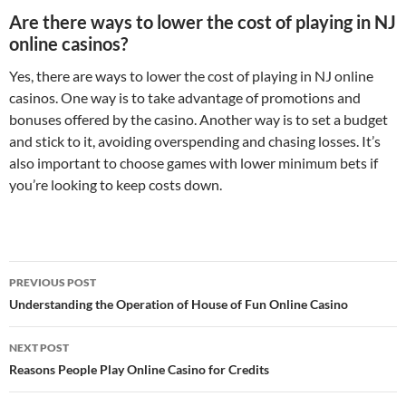
Are there ways to lower the cost of playing in NJ
online casinos?
Yes, there are ways to lower the cost of playing in NJ online
casinos. One way is to take advantage of promotions and
bonuses offered by the casino. Another way is to set a budget
and stick to it, avoiding overspending and chasing losses. It’s
also important to choose games with lower minimum bets if
you’re looking to keep costs down.
Post
PREVIOUS POST
navigation
Understanding the Operation of House of Fun Online Casino
NEXT POST
Reasons People Play Online Casino for Credits