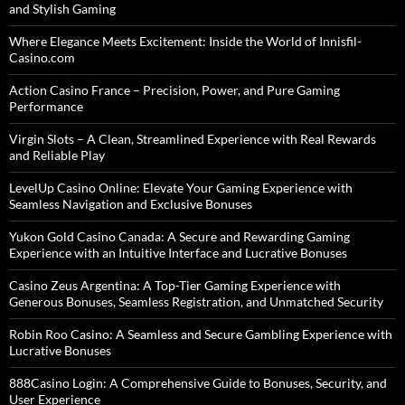
and Stylish Gaming
Where Elegance Meets Excitement: Inside the World of Innisfil-
Casino.com
Action Casino France – Precision, Power, and Pure Gaming
Performance
Virgin Slots – A Clean, Streamlined Experience with Real Rewards
and Reliable Play
LevelUp Casino Online: Elevate Your Gaming Experience with
Seamless Navigation and Exclusive Bonuses
Yukon Gold Casino Canada: A Secure and Rewarding Gaming
Experience with an Intuitive Interface and Lucrative Bonuses
Casino Zeus Argentina: A Top-Tier Gaming Experience with
Generous Bonuses, Seamless Registration, and Unmatched Security
Robin Roo Casino: A Seamless and Secure Gambling Experience with
Lucrative Bonuses
888Casino Login: A Comprehensive Guide to Bonuses, Security, and
User Experience