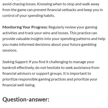
avoid chasing losses. Knowing when to stop and walk away
from the game can prevent financial setbacks and keep you in
control of your spending habits.
Monitoring Your Progress:
Regularly review your gaming
activities and track your wins and losses. This practice can
provide valuable insights into your spending patterns and help
you make informed decisions about your future gambling
sessions.
Seeking Support:
If you find it challenging to manage your
bankroll effectively, do not hesitate to seek assistance from
financial advisors or support groups. It is important to
prioritize responsible gaming practices and prioritize your
financial well-being.
Question-answer: