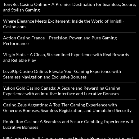
TonyBet Casino Online – A Premier Destination for Seamless, Secure,
and Stylish Gaming
Where Elegance Meets Excitement: Inside the World of Innisfil-
Casino.com
Action Casino France – Precision, Power, and Pure Gaming
Performance
Virgin Slots – A Clean, Streamlined Experience with Real Rewards
and Reliable Play
LevelUp Casino Online: Elevate Your Gaming Experience with
Seamless Navigation and Exclusive Bonuses
Yukon Gold Casino Canada: A Secure and Rewarding Gaming
Experience with an Intuitive Interface and Lucrative Bonuses
Casino Zeus Argentina: A Top-Tier Gaming Experience with
Generous Bonuses, Seamless Registration, and Unmatched Security
Robin Roo Casino: A Seamless and Secure Gambling Experience with
Lucrative Bonuses
888Casino Login: A Comprehensive Guide to Bonuses, Security, and