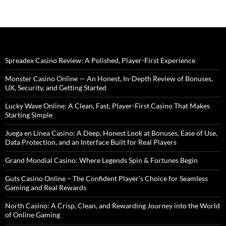
Spreadex Casino Review: A Polished, Player-First Experience
Monster Casino Online — An Honest, In-Depth Review of Bonuses,
UX, Security, and Getting Started
Lucky Wave Online: A Clean, Fast, Player-First Casino That Makes
Starting Simple
Juega en Línea Casino: A Deep, Honest Look at Bonuses, Ease of Use,
Data Protection, and an Interface Built for Real Players
Grand Mondial Casino: Where Legends Spin & Fortunes Begin
Guts Casino Online – The Confident Player’s Choice for Seamless
Gaming and Real Rewards
North Casino: A Crisp, Clean, and Rewarding Journey into the World
of Online Gaming