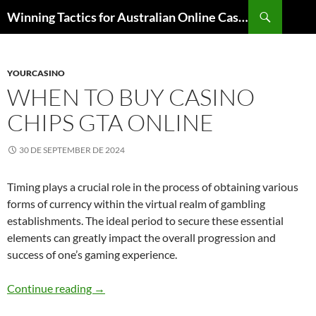
Search
Winning Tactics for Australian Online Casino Players
SKIP
TO
CONTENT
YOURCASINO
WHEN TO BUY CASINO
CHIPS GTA ONLINE
30 DE SEPTEMBER DE 2024
Timing plays a crucial role in the process of obtaining various
forms of currency within the virtual realm of gambling
establishments. The ideal period to secure these essential
elements can greatly impact the overall progression and
success of one’s gaming experience.
When to Buy Casino Chips GTA Online
Continue reading
→