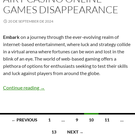
GAMES DISAPPEARANCE
20 DE SEPTEMBER DE 2024
Embark
on a journey through the ever-evolving realm of
internet-based entertainment, where luck and strategy collide
in a virtual arena where fortunes can be won and lost in the
blink of an eye. The world of web-based gaming offers a
plethora of options for enthusiasts seeking to test their skills
and luck against players from around the globe.
The Mystery of Mount Airy Casino Online G
Continue reading
→
Posts
← PREVIOUS
1
…
9
10
11
…
navigation
13
NEXT →