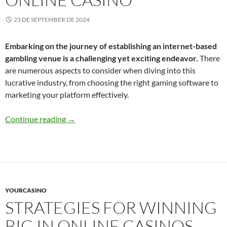
23 DE SEPTEMBER DE 2024
Embarking on the journey of establishing an internet-based
gambling venue is a challenging yet exciting endeavor.
There
are numerous aspects to consider when diving into this
lucrative industry, from choosing the right gaming software to
marketing your platform effectively.
Essential Requirements for Launching an Onli
Continue reading
→
YOURCASINO
STRATEGIES FOR WINNING
BIG IN ONLINE CASINOS