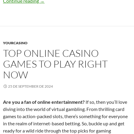
Corey from Pawn Stars – Online Casino Prefe
Continue reading
→
YOURCASINO
TOP ONLINE CASINO
GAMES TO PLAY RIGHT
NOW
25 DE SEPTEMBER DE 2024
Are you a fan of online entertainment?
If so, then you’ll love
diving into the world of virtual gambling. From thrilling card
games to action-packed slots, there’s something for everyone
in the realm of internet-based betting. So, buckle up and get
ready for a wild ride through the top picks for gaming