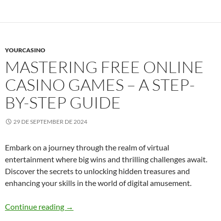
YOURCASINO
MASTERING FREE ONLINE
CASINO GAMES – A STEP-
BY-STEP GUIDE
29 DE SEPTEMBER DE 2024
Embark on a journey through the realm of virtual
entertainment where big wins and thrilling challenges await.
Discover the secrets to unlocking hidden treasures and
enhancing your skills in the world of digital amusement.
Mastering Free Online Casino Games – A Ste
Continue reading
→