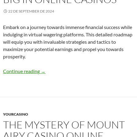
22 DE SEPTEMBER DE 2024
Embark on a journey towards immense financial success while
indulging in virtual wagering platforms. This detailed roadmap
will equip you with invaluable strategies and tactics to
maximize your potential earnings and propel you towards
prosperity.
Strategies for Winning Big in Online Casinos
Continue reading
→
YOURCASINO
THE MYSTERY OF MOUNT
AIRY CASINO ONLINE