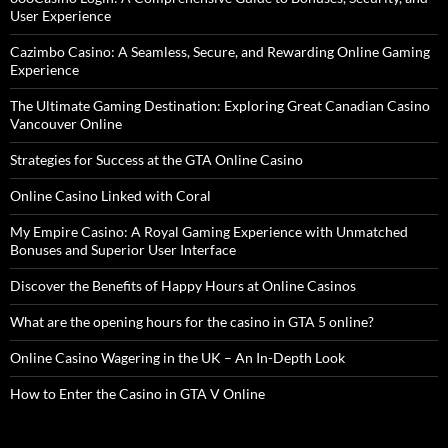
User Experience
Cazimbo Casino: A Seamless, Secure, and Rewarding Online Gaming
Experience
The Ultimate Gaming Destination: Exploring Great Canadian Casino
Vancouver Online
Strategies for Success at the GTA Online Casino
Online Casino Linked with Coral
My Empire Casino: A Royal Gaming Experience with Unmatched
Bonuses and Superior User Interface
Discover the Benefits of Happy Hours at Online Casinos
What are the opening hours for the casino in GTA 5 online?
Online Casino Wagering in the UK – An In-Depth Look
How to Enter the Casino in GTA V Online