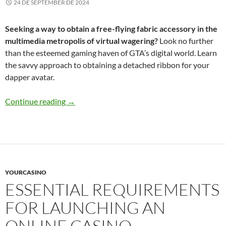
24 DE SEPTEMBER DE 2024
Seeking a way to obtain a free-flying fabric accessory in the
multimedia metropolis of virtual wagering?
Look no further
than the esteemed gaming haven of GTA’s digital world. Learn
the savvy approach to obtaining a detached ribbon for your
dapper avatar.
How to Purchase a Loose Bow Tie in GTA Onli
Continue reading
→
YOURCASINO
ESSENTIAL REQUIREMENTS
FOR LAUNCHING AN
ONLINE CASINO