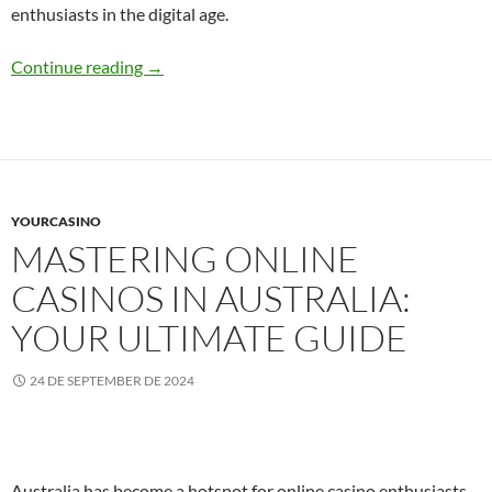
enthusiasts in the digital age.
Top Online Casino Games to Play Right Now
Continue reading
→
YOURCASINO
MASTERING ONLINE
CASINOS IN AUSTRALIA:
YOUR ULTIMATE GUIDE
24 DE SEPTEMBER DE 2024
Australia has become a hotspot for online casino enthusiasts,