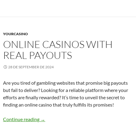
YOURCASINO
ONLINE CASINOS WITH
REAL PAYOUTS
28 DE SEPTEMBER DE 2024
Are you tired of gambling websites that promise big payouts
but fail to deliver? Looking for a reliable platform where your
efforts are finally rewarded? It’s time to unveil the secret to
finding an online casino that truly fulfills its promises!
Online Casinos with Real Payouts
Continue reading
→