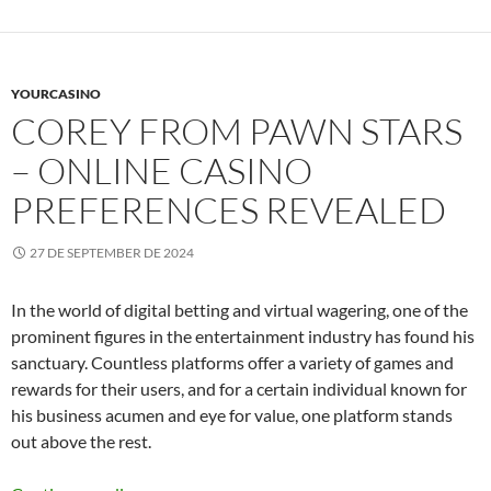
YOURCASINO
COREY FROM PAWN STARS
– ONLINE CASINO
PREFERENCES REVEALED
27 DE SEPTEMBER DE 2024
In the world of digital betting and virtual wagering, one of the
prominent figures in the entertainment industry has found his
sanctuary. Countless platforms offer a variety of games and
rewards for their users, and for a certain individual known for
his business acumen and eye for value, one platform stands
out above the rest.