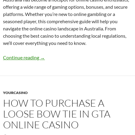
offering a wide range of gaming options, bonuses, and secure
platforms. Whether you’re new to online gambling or a
seasoned player, this comprehensive guide will help you
navigate the online casino landscape in Australia. From
choosing the best casino to understanding local regulations,
we’ll cover everything you need to know.
Mastering Online Casinos in Australia: Your 
Continue reading
→
YOURCASINO
HOW TO PURCHASE A
LOOSE BOW TIE IN GTA
ONLINE CASINO